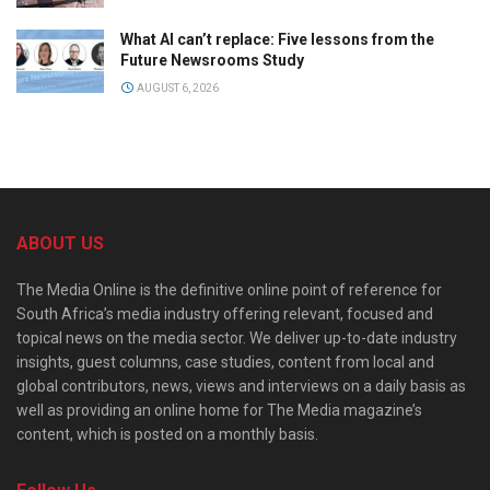
What AI can’t replace: Five lessons from the
Future Newsrooms Study
AUGUST 6, 2026
ABOUT US
The Media Online is the definitive online point of reference for
South Africa’s media industry offering relevant, focused and
topical news on the media sector. We deliver up-to-date industry
insights, guest columns, case studies, content from local and
global contributors, news, views and interviews on a daily basis as
well as providing an online home for The Media magazine’s
content, which is posted on a monthly basis.