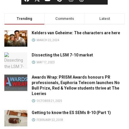
Trending
Comments
Latest
Kelders van Geheime: The characters are here
MARCH 22, 2024
Dissecting the LSM 7-10 market
MAY 17, 2023
Awards Wrap: PRISM Awards honours PR
professionals, Euphoria Telecom launches No
Bull Prize, Red & Yellow students thrive at The
Loeries
OCTOBER 21, 2025
Getting to know the ES SEMs 8-10 (Part 1)
FEBRUARY 22, 2018