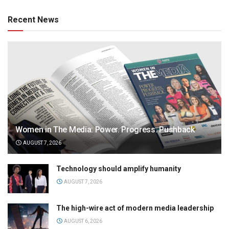
Recent News
Women in The Media: Power. Progress. Pushback
AUGUST 7, 2026
Technology should amplify humanity
AUGUST 7, 2026
The high-wire act of modern media leadership
AUGUST 6, 2026