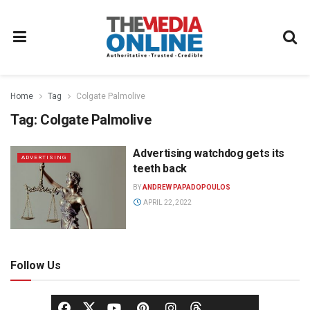
Home
Tag
Colgate Palmolive
Tag:
Colgate Palmolive
Advertising watchdog gets its
ADVERTISING
teeth back
BY
ANDREW PAPADOPOULOS
APRIL 22, 2022
Follow Us