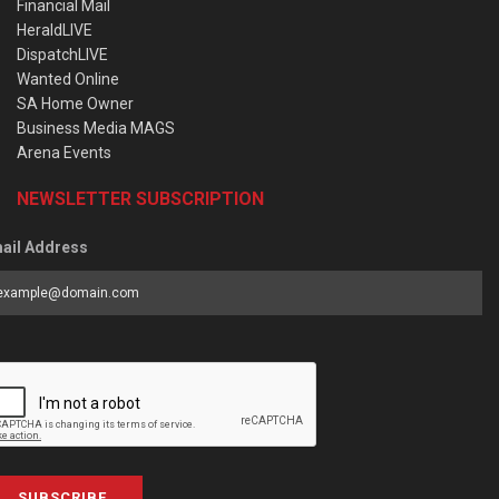
Financial Mail
HeraldLIVE
DispatchLIVE
Wanted Online
SA Home Owner
Business Media MAGS
Arena Events
NEWSLETTER SUBSCRIPTION
ail Address
SUBSCRIBE