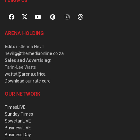
Follow Us
ARENA HOLDING
Editor
: Glenda Nevill
nevillg@themediaonline.co.za
Sales and Advertising
:
Tarin-Lee Watts
wattst@arena.africa
Download our rate card
OUR NETWORK
TimesLIVE
Sunday Times
SowetanLIVE
BusinessLIVE
Business Day