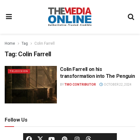
Home
Tag
Colin Farrell
Tag:
Colin Farrell
Colin Farrell on his
TELEVISION
transformation into The Penguin
BY
TMO CONTRIBUTOR
OCTOBER 22, 2024
Follow Us