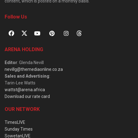
content, which is posted on a monthly basis.
Follow Us
ARENA HOLDING
Editor
: Glenda Nevill
nevillg@themediaonline.co.za
Sales and Advertising
:
Tarin-Lee Watts
wattst@arena.africa
Download our rate card
OUR NETWORK
TimesLIVE
Sunday Times
SowetanLIVE