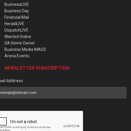
BusinessLIVE
Business Day
Financial Mail
HeraldLIVE
DispatchLIVE
Wanted Online
SA Home Owner
Business Media MAGS
Arena Events
NEWSLETTER SUBSCRIPTION
ail Address