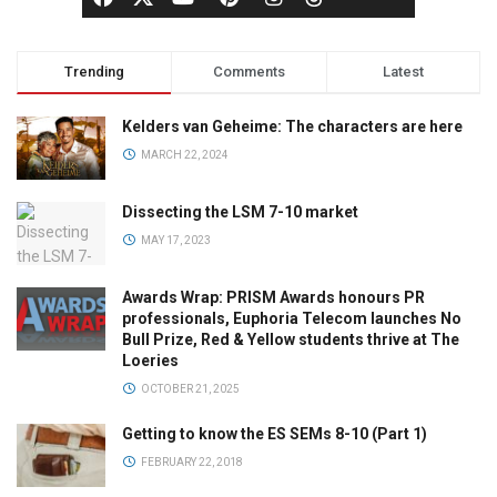
Trending
Comments
Latest
Kelders van Geheime: The characters are here
MARCH 22, 2024
Dissecting the LSM 7-10 market
MAY 17, 2023
Awards Wrap: PRISM Awards honours PR
professionals, Euphoria Telecom launches No
Bull Prize, Red & Yellow students thrive at The
Loeries
OCTOBER 21, 2025
Getting to know the ES SEMs 8-10 (Part 1)
FEBRUARY 22, 2018