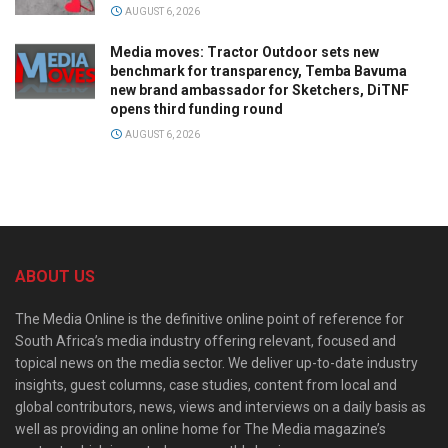
AUGUST 6, 2026
Media moves: Tractor Outdoor sets new
benchmark for transparency, Temba Bavuma
new brand ambassador for Sketchers, DiTNF
opens third funding round
AUGUST 6, 2026
ABOUT US
The Media Online is the definitive online point of reference for
South Africa’s media industry offering relevant, focused and
topical news on the media sector. We deliver up-to-date industry
insights, guest columns, case studies, content from local and
global contributors, news, views and interviews on a daily basis as
well as providing an online home for The Media magazine’s