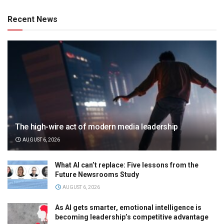
Recent News
The high-wire act of modern media leadership
AUGUST 6, 2026
What AI can’t replace: Five lessons from the
Future Newsrooms Study
AUGUST 6, 2026
As AI gets smarter, emotional intelligence is
becoming leadership’s competitive advantage