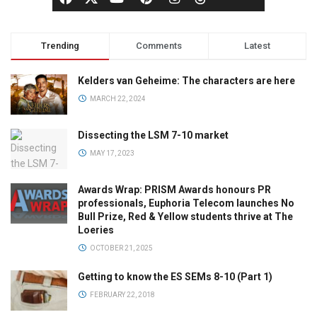
Trending
Comments
Latest
Kelders van Geheime: The characters are here
MARCH 22, 2024
Dissecting the LSM 7-10 market
MAY 17, 2023
Awards Wrap: PRISM Awards honours PR
professionals, Euphoria Telecom launches No
Bull Prize, Red & Yellow students thrive at The
Loeries
OCTOBER 21, 2025
Getting to know the ES SEMs 8-10 (Part 1)
FEBRUARY 22, 2018