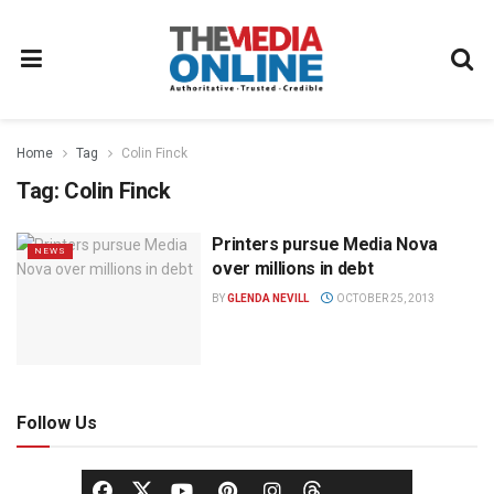
Home
Tag
Colin Finck
Tag:
Colin Finck
Printers pursue Media Nova
NEWS
over millions in debt
BY
GLENDA NEVILL
OCTOBER 25, 2013
Follow Us