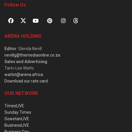
Follow Us
ARENA HOLDING
Editor
: Glenda Nevill
nevillg@themediaonline.co.za
Sales and Advertising
:
Tarin-Lee Watts
wattst@arena.africa
Download our rate card
OUR NETWORK
TimesLIVE
Sunday Times
SowetanLIVE
BusinessLIVE
Business Day