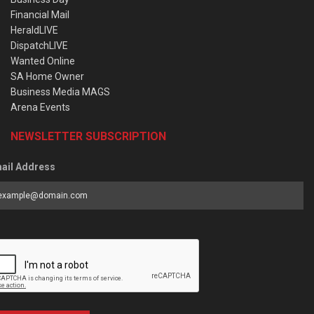
Financial Mail
HeraldLIVE
DispatchLIVE
Wanted Online
SA Home Owner
Business Media MAGS
Arena Events
NEWSLETTER SUBSCRIPTION
ail Address