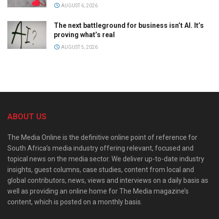
AUGUST 6, 2026
The next battleground for business isn’t AI. It’s
proving what’s real
AUGUST 5, 2026
ABOUT US
The Media Online is the definitive online point of reference for
South Africa’s media industry offering relevant, focused and
topical news on the media sector. We deliver up-to-date industry
insights, guest columns, case studies, content from local and
global contributors, news, views and interviews on a daily basis as
well as providing an online home for The Media magazine’s
content, which is posted on a monthly basis.