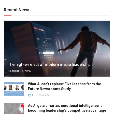
Recent News
The high-wire act of modern media leadership
AUGUST 6, 2026
What AI can’t replace: Five lessons from the
Future Newsrooms Study
AUGUST 6, 2026
As AI gets smarter, emotional intelligence is
becoming leadership’s competitive advantage