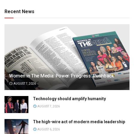
Recent News
Women in The Media: Power. Progress. Pushback
AUGUST 7, 2026
Technology should amplify humanity
AUGUST 7, 2026
The high-wire act of modern media leadership
AUGUST 6, 2026