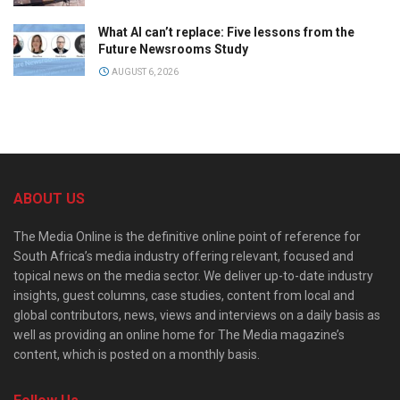
What AI can’t replace: Five lessons from the
Future Newsrooms Study
AUGUST 6, 2026
ABOUT US
The Media Online is the definitive online point of reference for
South Africa’s media industry offering relevant, focused and
topical news on the media sector. We deliver up-to-date industry
insights, guest columns, case studies, content from local and
global contributors, news, views and interviews on a daily basis as
well as providing an online home for The Media magazine’s
content, which is posted on a monthly basis.