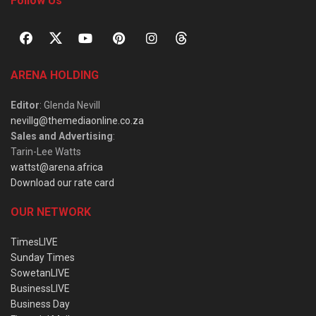
Follow Us
ARENA HOLDING
Editor
: Glenda Nevill
nevillg@themediaonline.co.za
Sales and Advertising
:
Tarin-Lee Watts
wattst@arena.africa
Download our rate card
OUR NETWORK
TimesLIVE
Sunday Times
SowetanLIVE
BusinessLIVE
Business Day