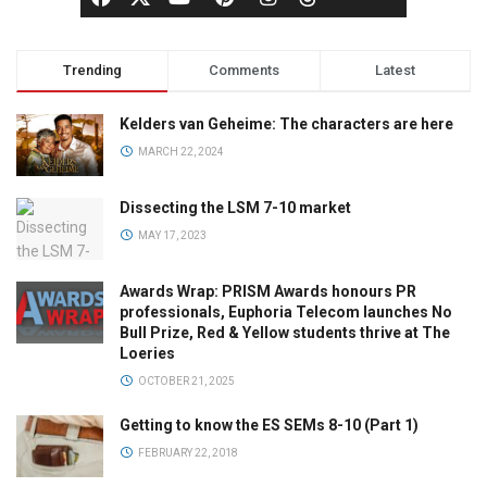
Trending
Comments
Latest
Kelders van Geheime: The characters are here
MARCH 22, 2024
Dissecting the LSM 7-10 market
MAY 17, 2023
Awards Wrap: PRISM Awards honours PR
professionals, Euphoria Telecom launches No
Bull Prize, Red & Yellow students thrive at The
Loeries
OCTOBER 21, 2025
Getting to know the ES SEMs 8-10 (Part 1)
FEBRUARY 22, 2018