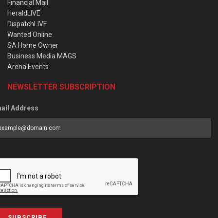
Financial Mail
HeraldLIVE
DispatchLIVE
Wanted Online
SA Home Owner
Business Media MAGS
Arena Events
NEWSLETTER SUBSCRIPTION
ail Address
SUBSCRIBE