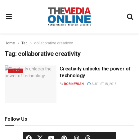
Home
Tag
collaborative creativity
Tag:
collaborative creativity
Creativity unlocks the power of
DIGITAL
technology
BY
ROB NEWLAN
AUGUST 18, 2015
Follow Us