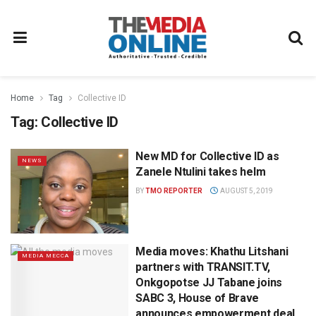
Home
Tag
Collective ID
Tag:
Collective ID
New MD for Collective ID as
NEWS
Zanele Ntulini takes helm
BY
TMO REPORTER
AUGUST 5, 2019
Media moves: Khathu Litshani
MEDIA MECCA
partners with TRANSIT.TV,
Onkgopotse JJ Tabane joins
SABC 3, House of Brave
announces empowerment deal