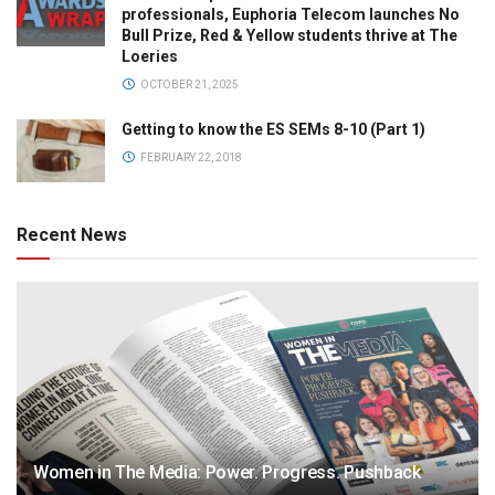
professionals, Euphoria Telecom launches No
Bull Prize, Red & Yellow students thrive at The
Loeries
OCTOBER 21, 2025
Getting to know the ES SEMs 8-10 (Part 1)
FEBRUARY 22, 2018
Recent News
Women in The Media: Power. Progress. Pushback