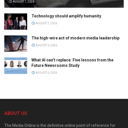
AUGUST 7, 2026
Technology should amplify humanity
AUGUST 7, 2026
The high-wire act of modern media leadership
AUGUST 6, 2026
What AI can’t replace: Five lessons from the
Future Newsrooms Study
AUGUST 6, 2026
ABOUT US
The Media Online is the definitive online point of reference for