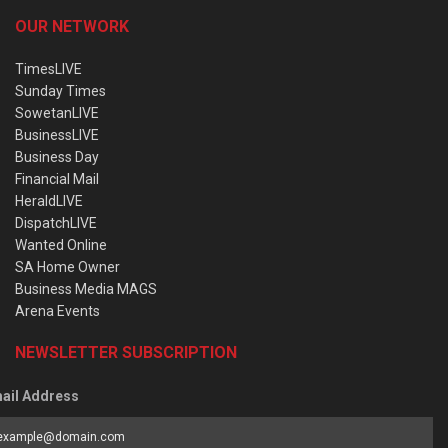
OUR NETWORK
TimesLIVE
Sunday Times
SowetanLIVE
BusinessLIVE
Business Day
Financial Mail
HeraldLIVE
DispatchLIVE
Wanted Online
SA Home Owner
Business Media MAGS
Arena Events
NEWSLETTER SUBSCRIPTION
ail Address