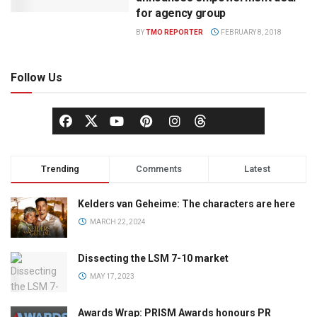
for agency group
BY
TMO REPORTER
FEBRUARY 8, 2018
Follow Us
Trending
Comments
Latest
Kelders van Geheime: The characters are here
MARCH 22, 2024
Dissecting the LSM 7-10 market
MAY 17, 2023
Awards Wrap: PRISM Awards honours PR