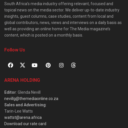
South Africa’s media industry offering relevant, focused and
topical news on the media sector. We deliver up-to-date industry
insights, guest columns, case studies, content from local and
global contributors, news, views and interviews on a daily basis as
well as providing an online home for The Media magazine’s
content, which is posted on a monthly basis.
Follow Us
ARENA HOLDING
Editor
: Glenda Nevill
nevillg@themediaonline.co.za
Sales and Advertising
:
Tarin-Lee Watts
wattst@arena.africa
Download our rate card