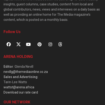
insights, guest columns, case studies, content from local and
global contributors, news, views and interviews on a daily basis as
well as providing an online home for The Media magazine’s
content, which is posted on a monthly basis.
Follow Us
ARENA HOLDING
Editor
: Glenda Nevill
nevillg@themediaonline.co.za
Sales and Advertising
:
Tarin-Lee Watts
wattst@arena.africa
Download our rate card
OUR NETWORK