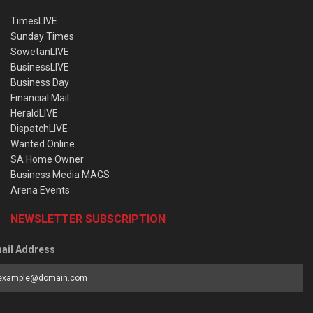
TimesLIVE
Sunday Times
SowetanLIVE
BusinessLIVE
Business Day
Financial Mail
HeraldLIVE
DispatchLIVE
Wanted Online
SA Home Owner
Business Media MAGS
Arena Events
NEWSLETTER SUBSCRIPTION
ail Address