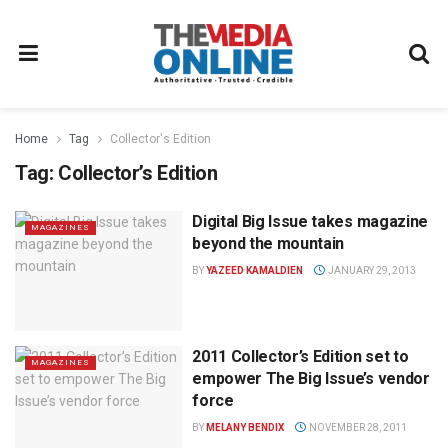
Home
Tag
Collector's Edition
Tag:
Collector’s Edition
Digital Big Issue takes magazine
MAGAZINES
beyond the mountain
BY
YAZEED KAMALDIEN
JANUARY 29, 2013
2011 Collector’s Edition set to
MAGAZINES
empower The Big Issue’s vendor
force
BY
MELANY BENDIX
NOVEMBER 28, 2011