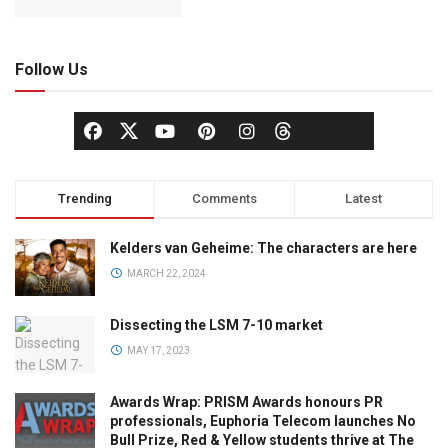
Follow Us
Trending
Comments
Latest
Kelders van Geheime: The characters are here
MARCH 22, 2024
Dissecting the LSM 7-10 market
MAY 17, 2023
Awards Wrap: PRISM Awards honours PR
professionals, Euphoria Telecom launches No
Bull Prize, Red & Yellow students thrive at The