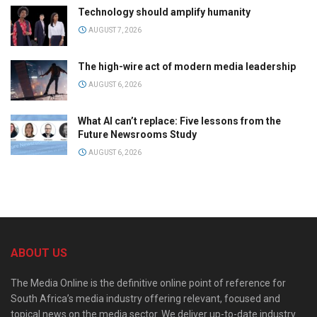
Technology should amplify humanity
AUGUST 7, 2026
The high-wire act of modern media leadership
AUGUST 6, 2026
What AI can’t replace: Five lessons from the
Future Newsrooms Study
AUGUST 6, 2026
ABOUT US
The Media Online is the definitive online point of reference for
South Africa’s media industry offering relevant, focused and
topical news on the media sector. We deliver up-to-date industry