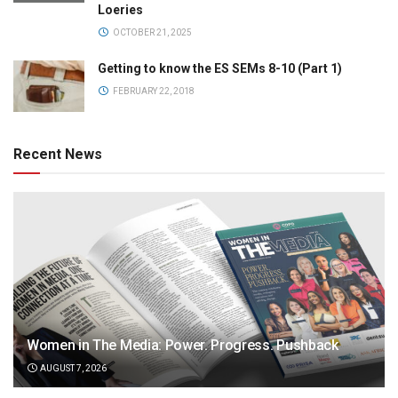
Loeries
OCTOBER 21, 2025
Getting to know the ES SEMs 8-10 (Part 1)
FEBRUARY 22, 2018
Recent News
Women in The Media: Power. Progress. Pushback
AUGUST 7, 2026