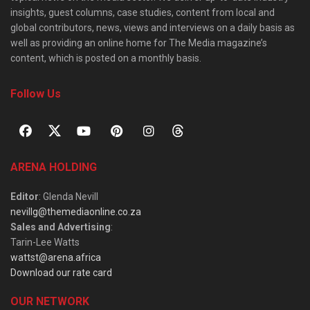
insights, guest columns, case studies, content from local and
global contributors, news, views and interviews on a daily basis as
well as providing an online home for The Media magazine’s
content, which is posted on a monthly basis.
Follow Us
ARENA HOLDING
Editor
: Glenda Nevill
nevillg@themediaonline.co.za
Sales and Advertising
:
Tarin-Lee Watts
wattst@arena.africa
Download our rate card
OUR NETWORK