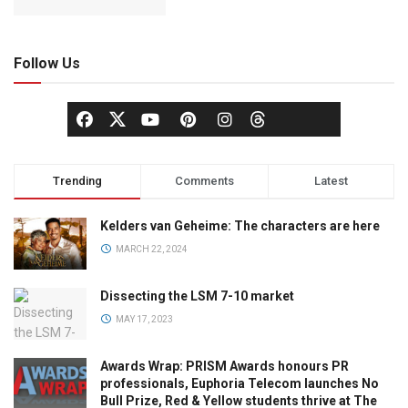
Follow Us
Trending
Comments
Latest
Kelders van Geheime: The characters are here
MARCH 22, 2024
Dissecting the LSM 7-10 market
MAY 17, 2023
Awards Wrap: PRISM Awards honours PR
professionals, Euphoria Telecom launches No
Bull Prize, Red & Yellow students thrive at The