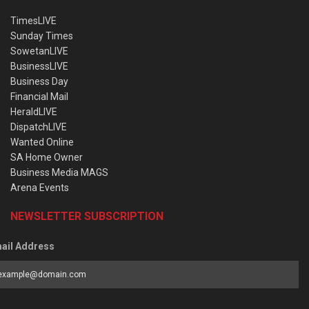
TimesLIVE
Sunday Times
SowetanLIVE
BusinessLIVE
Business Day
Financial Mail
HeraldLIVE
DispatchLIVE
Wanted Online
SA Home Owner
Business Media MAGS
Arena Events
NEWSLETTER SUBSCRIPTION
ail Address