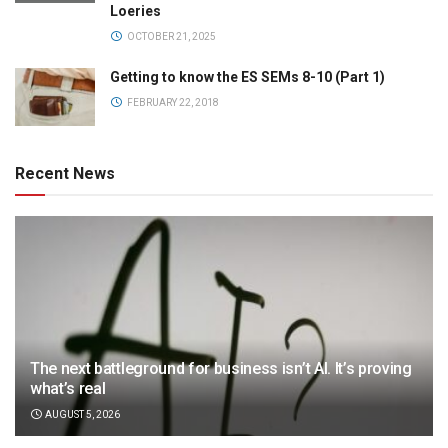
Loeries
OCTOBER 21, 2025
Getting to know the ES SEMs 8-10 (Part 1)
FEBRUARY 22, 2018
Recent News
The next battleground for business isn’t AI. It’s proving
what’s real
AUGUST 5, 2026