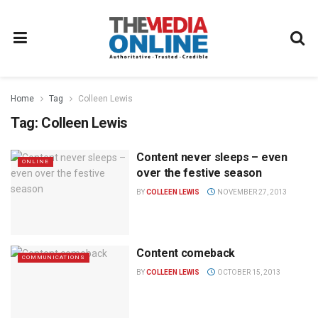
Home
Tag
Colleen Lewis
Tag:
Colleen Lewis
Content never sleeps – even
ONLINE
over the festive season
BY
COLLEEN LEWIS
NOVEMBER 27, 2013
Content comeback
COMMUNICATIONS
BY
COLLEEN LEWIS
OCTOBER 15, 2013