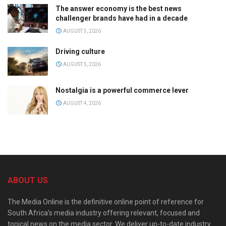
The answer economy is the best news
challenger brands have had in a decade
AUGUST 5, 2026
Driving culture
AUGUST 5, 2026
Nostalgia is a powerful commerce lever
AUGUST 4, 2026
ABOUT US
The Media Online is the definitive online point of reference for
South Africa’s media industry offering relevant, focused and
topical news on the media sector. We deliver up-to-date industry