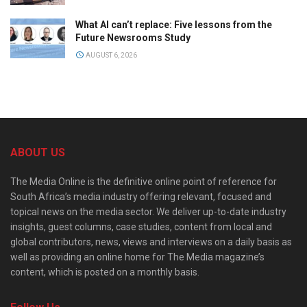
What AI can’t replace: Five lessons from the
Future Newsrooms Study
AUGUST 6, 2026
ABOUT US
The Media Online is the definitive online point of reference for
South Africa’s media industry offering relevant, focused and
topical news on the media sector. We deliver up-to-date industry
insights, guest columns, case studies, content from local and
global contributors, news, views and interviews on a daily basis as
well as providing an online home for The Media magazine’s
content, which is posted on a monthly basis.