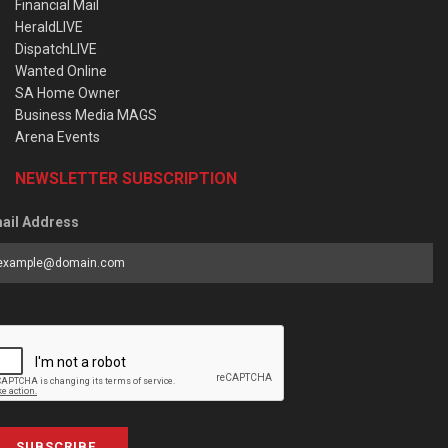
Financial Mail
HeraldLIVE
DispatchLIVE
Wanted Online
SA Home Owner
Business Media MAGS
Arena Events
NEWSLETTER SUBSCRIPTION
ail Address
SUBSCRIBE