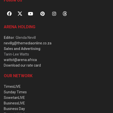
Follow Us
ARENA HOLDING
Editor
: Glenda Nevill
nevillg@themediaonline.co.za
Sales and Advertising
:
Tarin-Lee Watts
wattst@arena.africa
Download our rate card
OUR NETWORK
TimesLIVE
Sunday Times
SowetanLIVE
BusinessLIVE
Business Day