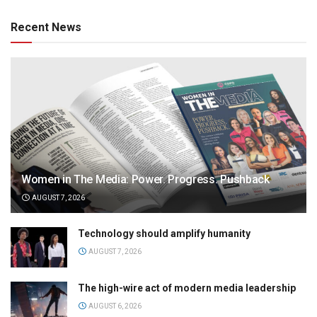
Recent News
Women in The Media: Power. Progress. Pushback
AUGUST 7, 2026
Technology should amplify humanity
AUGUST 7, 2026
The high-wire act of modern media leadership
AUGUST 6, 2026