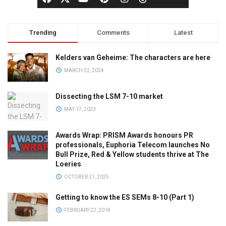
Trending
Comments
Latest
Kelders van Geheime: The characters are here
MARCH 22, 2024
Dissecting the LSM 7-10 market
MAY 17, 2023
Awards Wrap: PRISM Awards honours PR
professionals, Euphoria Telecom launches No
Bull Prize, Red & Yellow students thrive at The
Loeries
OCTOBER 21, 2025
Getting to know the ES SEMs 8-10 (Part 1)
FEBRUARY 22, 2018