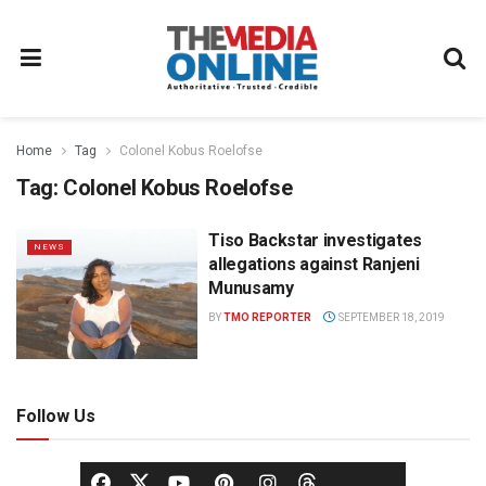
Home
Tag
Colonel Kobus Roelofse
Tag:
Colonel Kobus Roelofse
Tiso Backstar investigates
NEWS
allegations against Ranjeni
Munusamy
BY
TMO REPORTER
SEPTEMBER 18, 2019
Follow Us