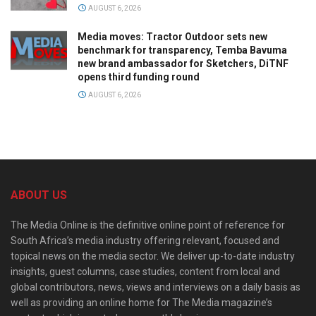
AUGUST 6, 2026
Media moves: Tractor Outdoor sets new
benchmark for transparency, Temba Bavuma
new brand ambassador for Sketchers, DiTNF
opens third funding round
AUGUST 6, 2026
ABOUT US
The Media Online is the definitive online point of reference for
South Africa’s media industry offering relevant, focused and
topical news on the media sector. We deliver up-to-date industry
insights, guest columns, case studies, content from local and
global contributors, news, views and interviews on a daily basis as
well as providing an online home for The Media magazine’s