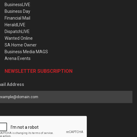
BusinessLIVE
Business Day
Financial Mail
HeraldLIVE
DispatchLIVE
Wanted Online
SA Home Owner
Business Media MAGS
Arena Events
NEWSLETTER SUBSCRIPTION
ail Address