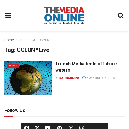
Home
Tag
COLONYLive
Tag:
COLONYLive
Tritech Media tests offshore
NEWS
waters
BY
RAY MAHLAKA
NOVEMBER 15, 2016
Follow Us