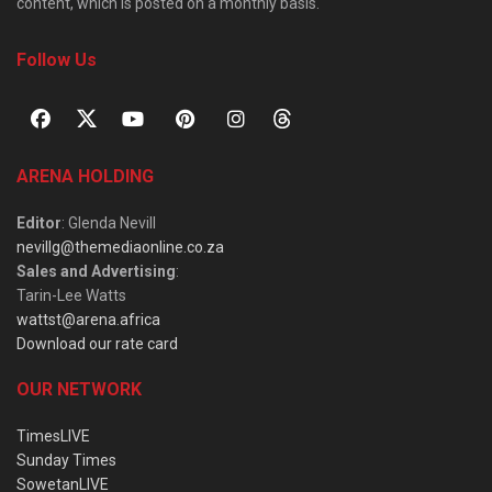
content, which is posted on a monthly basis.
Follow Us
ARENA HOLDING
Editor
: Glenda Nevill
nevillg@themediaonline.co.za
Sales and Advertising
:
Tarin-Lee Watts
wattst@arena.africa
Download our rate card
OUR NETWORK
TimesLIVE
Sunday Times
SowetanLIVE