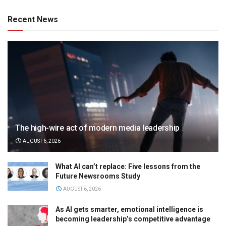
Recent News
The high-wire act of modern media leadership
AUGUST 6, 2026
What AI can’t replace: Five lessons from the
Future Newsrooms Study
AUGUST 6, 2026
As AI gets smarter, emotional intelligence is
becoming leadership’s competitive advantage