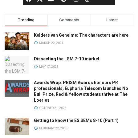
Trending
Comments
Latest
Kelders van Geheime: The characters are here
MARCH 22, 2024
Dissecting the LSM 7-10 market
MAY 17, 2023
Awards Wrap: PRISM Awards honours PR
professionals, Euphoria Telecom launches No
Bull Prize, Red & Yellow students thrive at The
Loeries
OCTOBER 21, 2025
Getting to know the ES SEMs 8-10 (Part 1)
FEBRUARY 22, 2018