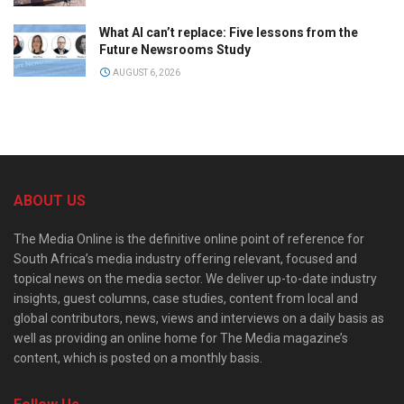
What AI can’t replace: Five lessons from the
Future Newsrooms Study
AUGUST 6, 2026
ABOUT US
The Media Online is the definitive online point of reference for
South Africa’s media industry offering relevant, focused and
topical news on the media sector. We deliver up-to-date industry
insights, guest columns, case studies, content from local and
global contributors, news, views and interviews on a daily basis as
well as providing an online home for The Media magazine’s
content, which is posted on a monthly basis.