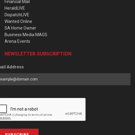
Financial Mail
HeraldLIVE
DispatchLIVE
Wanted Online
SA Home Owner
Business Media MAGS
Arena Events
NEWSLETTER SUBSCRIPTION
ail Address
SUBSCRIBE