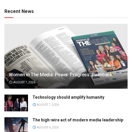
Recent News
Women in The Media: Power. Progress. Pushback
AUGUST 7, 2026
Technology should amplify humanity
AUGUST 7, 2026
The high-wire act of modern media leadership
AUGUST 6, 2026