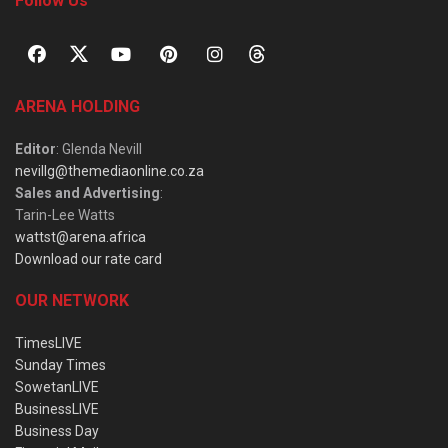
Follow Us
ARENA HOLDING
Editor
: Glenda Nevill
nevillg@themediaonline.co.za
Sales and Advertising
:
Tarin-Lee Watts
wattst@arena.africa
Download our rate card
OUR NETWORK
TimesLIVE
Sunday Times
SowetanLIVE
BusinessLIVE
Business Day