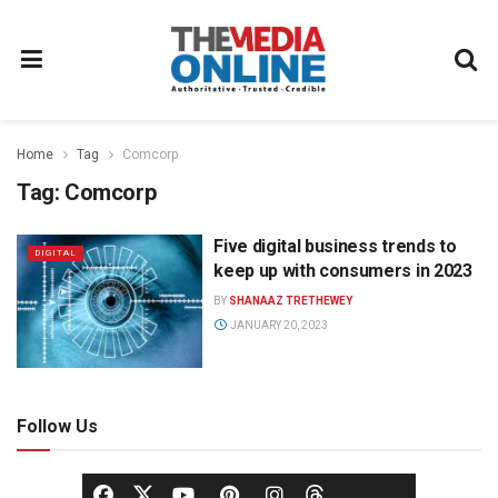
Home
Tag
Comcorp
Tag:
Comcorp
Five digital business trends to
DIGITAL
keep up with consumers in 2023
BY
SHANAAZ TRETHEWEY
JANUARY 20, 2023
Follow Us