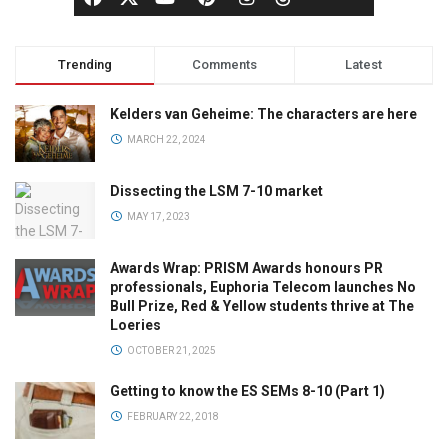
Trending
Comments
Latest
Kelders van Geheime: The characters are here
MARCH 22, 2024
Dissecting the LSM 7-10 market
MAY 17, 2023
Awards Wrap: PRISM Awards honours PR
professionals, Euphoria Telecom launches No
Bull Prize, Red & Yellow students thrive at The
Loeries
OCTOBER 21, 2025
Getting to know the ES SEMs 8-10 (Part 1)
FEBRUARY 22, 2018