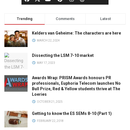
Trending
Comments
Latest
Kelders van Geheime: The characters are here
MARCH 22, 2024
Dissecting the LSM 7-10 market
MAY 17, 2023
Awards Wrap: PRISM Awards honours PR
professionals, Euphoria Telecom launches No
Bull Prize, Red & Yellow students thrive at The
Loeries
OCTOBER 21, 2025
Getting to know the ES SEMs 8-10 (Part 1)
FEBRUARY 22, 2018