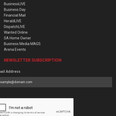
BusinessLIVE
Business Day
Financial Mail
HeraldLIVE
DispatchLIVE
Wanted Online
SA Home Owner
Business Media MAGS
Arena Events
NEWSLETTER SUBSCRIPTION
ail Address