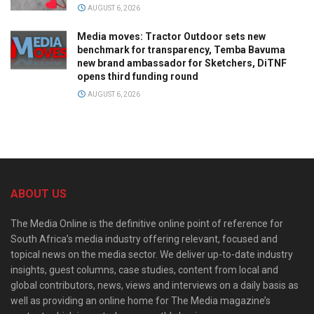
AUGUST 6, 2026
Media moves: Tractor Outdoor sets new
benchmark for transparency, Temba Bavuma
new brand ambassador for Sketchers, DiTNF
opens third funding round
AUGUST 6, 2026
ABOUT US
The Media Online is the definitive online point of reference for
South Africa’s media industry offering relevant, focused and
topical news on the media sector. We deliver up-to-date industry
insights, guest columns, case studies, content from local and
global contributors, news, views and interviews on a daily basis as
well as providing an online home for The Media magazine’s