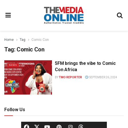
Home
Tag
Comic Con
Tag:
Comic Con
5FM brings the vibe to Comic
NEWS
Con Africa
BY
TMO REPORTER
SEPTEMBER 26, 2024
Follow Us