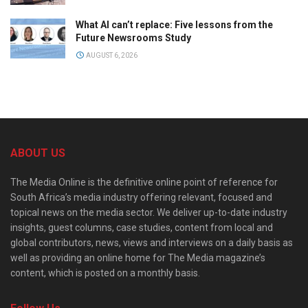
What AI can’t replace: Five lessons from the
Future Newsrooms Study
AUGUST 6, 2026
ABOUT US
The Media Online is the definitive online point of reference for
South Africa’s media industry offering relevant, focused and
topical news on the media sector. We deliver up-to-date industry
insights, guest columns, case studies, content from local and
global contributors, news, views and interviews on a daily basis as
well as providing an online home for The Media magazine’s
content, which is posted on a monthly basis.