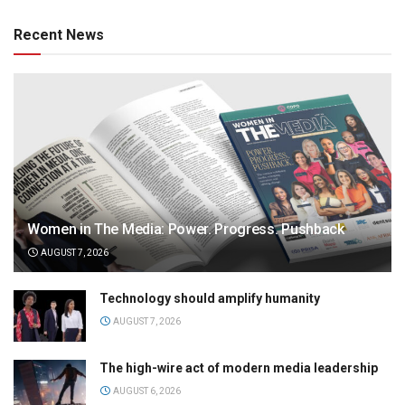
Recent News
Women in The Media: Power. Progress. Pushback
AUGUST 7, 2026
Technology should amplify humanity
AUGUST 7, 2026
The high-wire act of modern media leadership
AUGUST 6, 2026