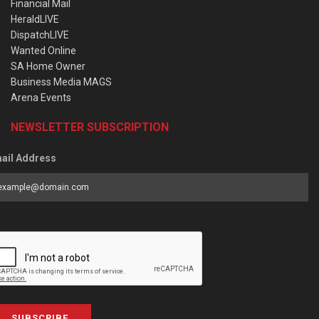
Financial Mail
HeraldLIVE
DispatchLIVE
Wanted Online
SA Home Owner
Business Media MAGS
Arena Events
NEWSLETTER SUBSCRIPTION
ail Address
SUBSCRIBE