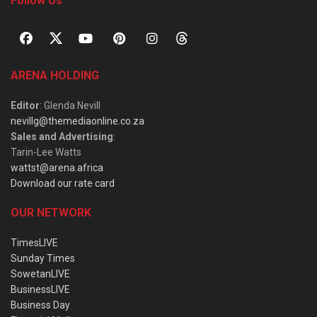
Follow Us
ARENA HOLDING
Editor
: Glenda Nevill
nevillg@themediaonline.co.za
Sales and Advertising
:
Tarin-Lee Watts
wattst@arena.africa
Download our rate card
OUR NETWORK
TimesLIVE
Sunday Times
SowetanLIVE
BusinessLIVE
Business Day