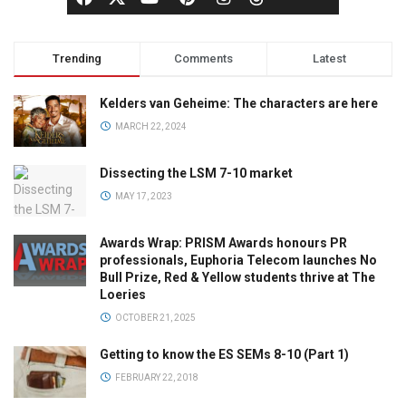
Trending
Comments
Latest
Kelders van Geheime: The characters are here
MARCH 22, 2024
Dissecting the LSM 7-10 market
MAY 17, 2023
Awards Wrap: PRISM Awards honours PR
professionals, Euphoria Telecom launches No
Bull Prize, Red & Yellow students thrive at The
Loeries
OCTOBER 21, 2025
Getting to know the ES SEMs 8-10 (Part 1)
FEBRUARY 22, 2018