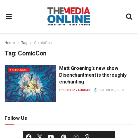
Home
Tag
ComicCon
Tag:
ComicCon
Matt Groening’s new show
TELEVISION
Disenchantment is thoroughly
enchanting
BY
PHILLIP VAUGHAN
OCTOBER 5, 2018
Follow Us