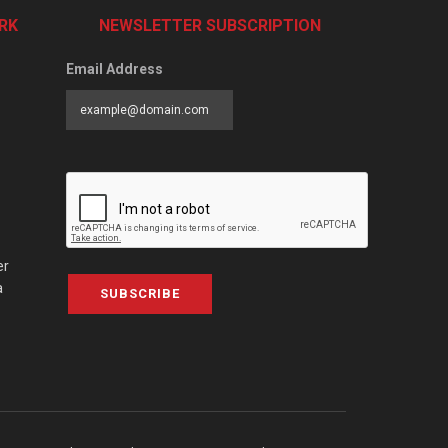
RK
NEWSLETTER SUBSCRIPTION
Email Address
er
a
SUBSCRIBE