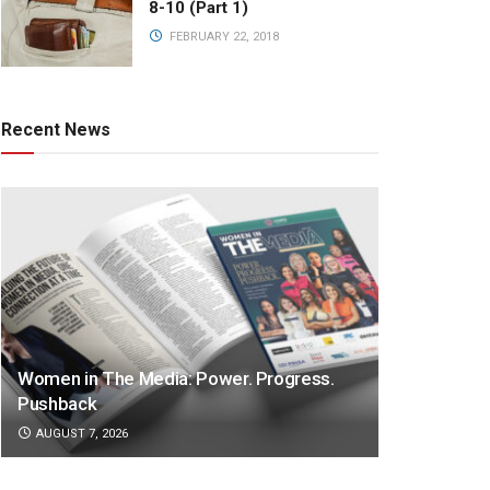
8-10 (Part 1)
FEBRUARY 22, 2018
Recent News
Women in The Media: Power. Progress.
Pushback
AUGUST 7, 2026