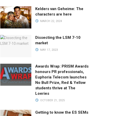
Kelders van Geheime: The
characters are here
MARCH 22, 2024
Dissecting the LSM 7-10
market
MAY 17, 2023
Awards Wrap: PRISM Awards
honours PR professionals,
Euphoria Telecom launches
No Bull Prize, Red & Yellow
students thrive at The
Loeries
OCTOBER 21, 2025
Getting to know the ES SEMs