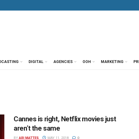
DCASTING
DIGITAL
AGENCIES
OOH
MARKETING
PR
Cannes is right, Netflix movies just
aren’t the same
BY
ARI MATTES
MAY 11, 2018
0