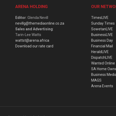
ARENA HOLDING
OUR NETWO
Editor
: Glenda Nevill
TimesLIVE
nevillg@themediaonline.co.za
Sunday Times
Sales and Advertising
:
SowetanLIVE
Tarin-Lee Watts
BusinessLIVE
wattst@arena.africa
Business Day
Download our rate card
Financial Mail
HeraldLIVE
DispatchLIVE
Wanted Online
SA Home Own
Business Medi
MAGS
Arena Events