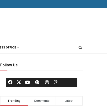
ESS OFFICE
Follow Us
Trending
Comments
Latest