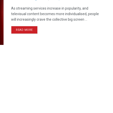
As streaming services increase in popularity, and
televisual content becomes more individualised, people
will increasingly crave the collective big screen ...
READ MORE