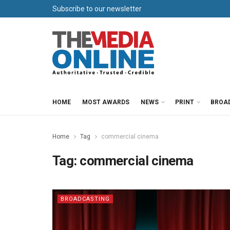
Subscribe to our newsletter
HOME
MOST AWARDS
NEWS
PRINT
BROA
Home
Tag
commercial cinema
Tag:
commercial cinema
BROADCASTING