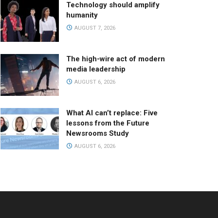
Technology should amplify
humanity
AUGUST 7, 2026
The high-wire act of modern
media leadership
AUGUST 6, 2026
What AI can’t replace: Five
lessons from the Future
Newsrooms Study
AUGUST 6, 2026