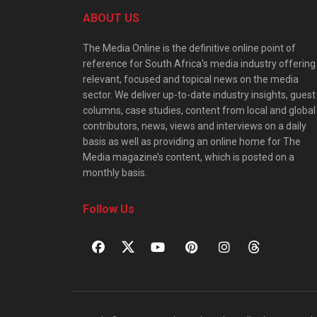
ABOUT US
The Media Online is the definitive online point of
reference for South Africa’s media industry offering
relevant, focused and topical news on the media
sector. We deliver up-to-date industry insights, guest
columns, case studies, content from local and global
contributors, news, views and interviews on a daily
basis as well as providing an online home for The
Media magazine’s content, which is posted on a
monthly basis.
Follow Us