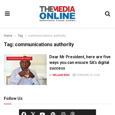
Home
Tag
communications authority
Tag:
communications authority
Dear Mr President, here are five
COMMUNICATIONS
ways you can ensure SA’s digital
success
BY
WILLIAM BIRD
FEBRUARY 26, 2018
Follow Us