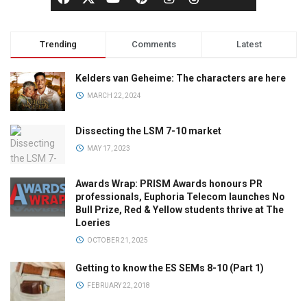
Trending
Comments
Latest
Kelders van Geheime: The characters are here
MARCH 22, 2024
Dissecting the LSM 7-10 market
MAY 17, 2023
Awards Wrap: PRISM Awards honours PR
professionals, Euphoria Telecom launches No
Bull Prize, Red & Yellow students thrive at The
Loeries
OCTOBER 21, 2025
Getting to know the ES SEMs 8-10 (Part 1)
FEBRUARY 22, 2018