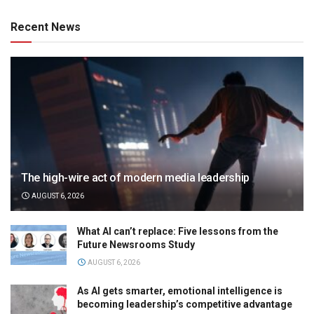
Recent News
The high-wire act of modern media leadership
AUGUST 6, 2026
What AI can’t replace: Five lessons from the
Future Newsrooms Study
AUGUST 6, 2026
As AI gets smarter, emotional intelligence is
becoming leadership’s competitive advantage