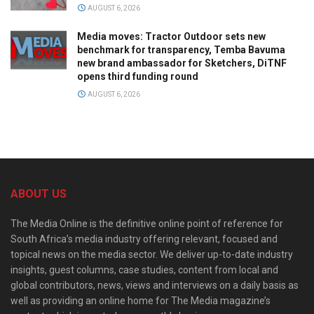
AUGUST 6, 2026
Media moves: Tractor Outdoor sets new
benchmark for transparency, Temba Bavuma
new brand ambassador for Sketchers, DiTNF
opens third funding round
AUGUST 6, 2026
ABOUT US
The Media Online is the definitive online point of reference for
South Africa’s media industry offering relevant, focused and
topical news on the media sector. We deliver up-to-date industry
insights, guest columns, case studies, content from local and
global contributors, news, views and interviews on a daily basis as
well as providing an online home for The Media magazine’s