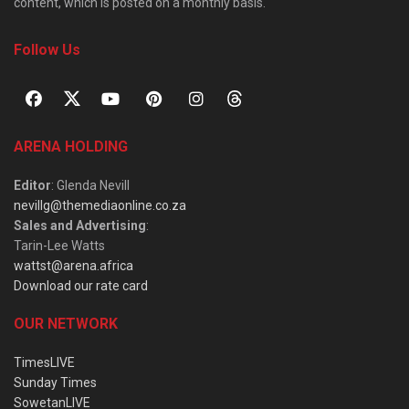
content, which is posted on a monthly basis.
Follow Us
ARENA HOLDING
Editor
: Glenda Nevill
nevillg@themediaonline.co.za
Sales and Advertising
:
Tarin-Lee Watts
wattst@arena.africa
Download our rate card
OUR NETWORK
TimesLIVE
Sunday Times
SowetanLIVE