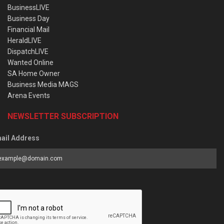
BusinessLIVE
Business Day
Financial Mail
HeraldLIVE
DispatchLIVE
Wanted Online
SA Home Owner
Business Media MAGS
Arena Events
NEWSLETTER SUBSCRIPTION
ail Address