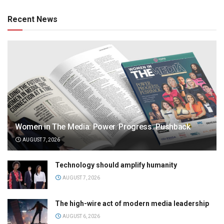
Recent News
Women in The Media: Power. Progress. Pushback
AUGUST 7, 2026
Technology should amplify humanity
AUGUST 7, 2026
The high-wire act of modern media leadership
AUGUST 6, 2026