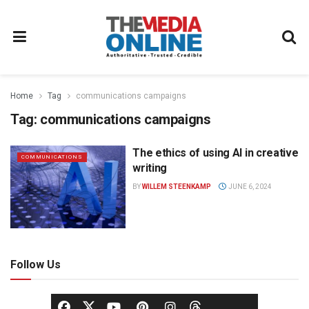
Home
Tag
communications campaigns
Tag:
communications campaigns
The ethics of using AI in creative
COMMUNICATIONS
writing
BY
WILLEM STEENKAMP
JUNE 6, 2024
Follow Us