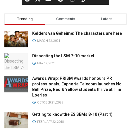
Trending
Comments
Latest
Kelders van Geheime: The characters are here
MARCH 22, 2024
Dissecting the LSM 7-10 market
MAY 17, 2023
Awards Wrap: PRISM Awards honours PR
professionals, Euphoria Telecom launches No
Bull Prize, Red & Yellow students thrive at The
Loeries
OCTOBER 21, 2025
Getting to know the ES SEMs 8-10 (Part 1)
FEBRUARY 22, 2018