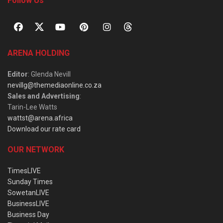
Follow Us
ARENA HOLDING
Editor
: Glenda Nevill
nevillg@themediaonline.co.za
Sales and Advertising
:
Tarin-Lee Watts
wattst@arena.africa
Download our rate card
OUR NETWORK
TimesLIVE
Sunday Times
SowetanLIVE
BusinessLIVE
Business Day