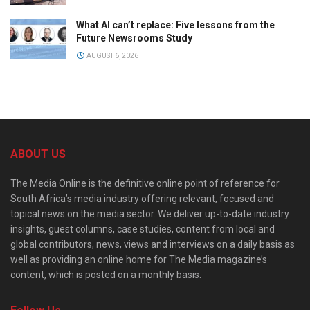
What AI can’t replace: Five lessons from the
Future Newsrooms Study
AUGUST 6, 2026
ABOUT US
The Media Online is the definitive online point of reference for
South Africa’s media industry offering relevant, focused and
topical news on the media sector. We deliver up-to-date industry
insights, guest columns, case studies, content from local and
global contributors, news, views and interviews on a daily basis as
well as providing an online home for The Media magazine’s
content, which is posted on a monthly basis.