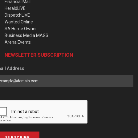
Financial Mail
HeraldLIVE
DispatchLIVE
Wanted Online
SA Home Owner
Business Media MAGS
Arena Events
NEWSLETTER SUBSCRIPTION
ail Address
SUBSCRIBE