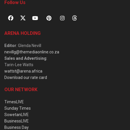
Follow Us
ARENA HOLDING
Editor
: Glenda Nevill
nevillg@themediaonline.co.za
Sales and Advertising
:
Tarin-Lee Watts
wattst@arena.africa
Download our rate card
OUR NETWORK
TimesLIVE
Sunday Times
SowetanLIVE
BusinessLIVE
Business Day