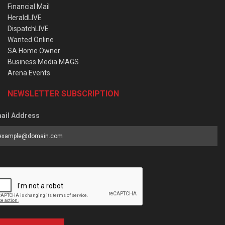
Financial Mail
HeraldLIVE
DispatchLIVE
Wanted Online
SA Home Owner
Business Media MAGS
Arena Events
NEWSLETTER SUBSCRIPTION
ail Address