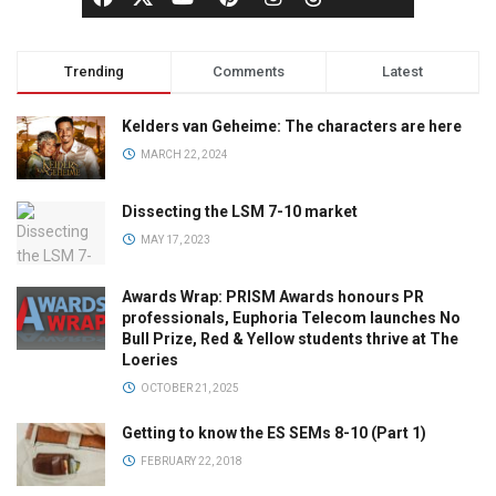
Trending
Comments
Latest
Kelders van Geheime: The characters are here
MARCH 22, 2024
Dissecting the LSM 7-10 market
MAY 17, 2023
Awards Wrap: PRISM Awards honours PR
professionals, Euphoria Telecom launches No
Bull Prize, Red & Yellow students thrive at The
Loeries
OCTOBER 21, 2025
Getting to know the ES SEMs 8-10 (Part 1)
FEBRUARY 22, 2018