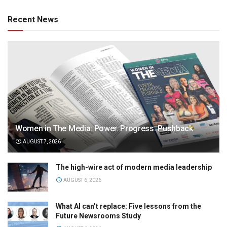
Recent News
Women in The Media: Power. Progress. Pushback
AUGUST 7, 2026
The high-wire act of modern media leadership
AUGUST 6, 2026
What AI can’t replace: Five lessons from the
Future Newsrooms Study