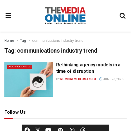
Home
Tag
communications industry trend
Tag:
communications industry trend
Rethinking agency models in a
MEDIA AGENCY
time of disruption
BY
NOMBINI MEHLOMAKULU
JUNE 23, 2026
Follow Us