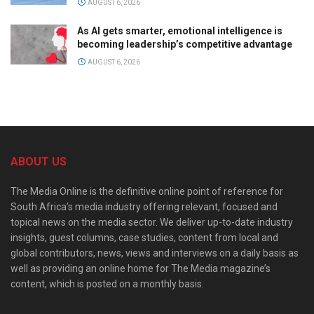
AUGUST 6, 2026
As AI gets smarter, emotional intelligence is
becoming leadership’s competitive advantage
AUGUST 6, 2026
ABOUT US
The Media Online is the definitive online point of reference for
South Africa’s media industry offering relevant, focused and
topical news on the media sector. We deliver up-to-date industry
insights, guest columns, case studies, content from local and
global contributors, news, views and interviews on a daily basis as
well as providing an online home for The Media magazine’s
content, which is posted on a monthly basis.