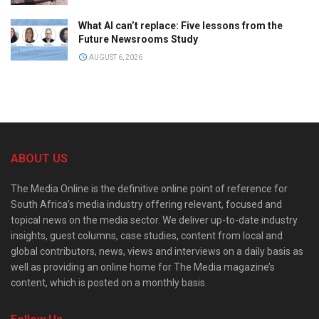
What AI can’t replace: Five lessons from the
Future Newsrooms Study
AUGUST 6, 2026
ABOUT US
The Media Online is the definitive online point of reference for
South Africa’s media industry offering relevant, focused and
topical news on the media sector. We deliver up-to-date industry
insights, guest columns, case studies, content from local and
global contributors, news, views and interviews on a daily basis as
well as providing an online home for The Media magazine’s
content, which is posted on a monthly basis.