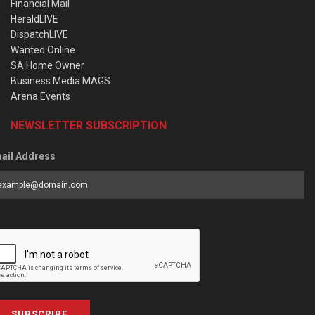
Financial Mail
HeraldLIVE
DispatchLIVE
Wanted Online
SA Home Owner
Business Media MAGS
Arena Events
NEWSLETTER SUBSCRIPTION
ail Address
SUBSCRIBE