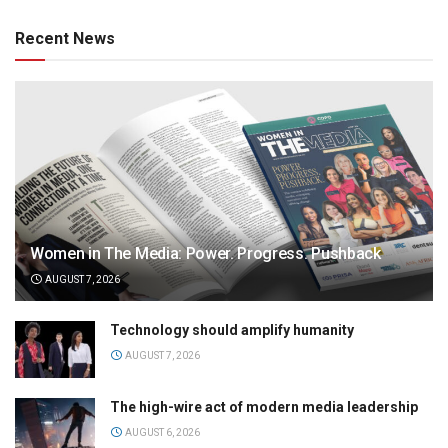
Recent News
Women in The Media: Power. Progress. Pushback
AUGUST 7, 2026
Technology should amplify humanity
AUGUST 7, 2026
The high-wire act of modern media leadership
AUGUST 6, 2026