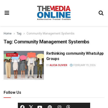
Home
Tag
Community Management Systembs
Tag:
Community Management Systembs
Rethinking community WhatsApp
DIGITAL
Groups
BY
ALICIA OLIVIER
FEBRUARY 19, 2026
Follow Us