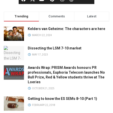
Trending
Comments
Latest
Kelders van Geheime: The characters are here
MARCH 22, 2024
Dissecting the LSM 7-10 market
MAY 17, 2023
Awards Wrap: PRISM Awards honours PR
professionals, Euphoria Telecom launches No
Bull Prize, Red & Yellow students thrive at The
Loeries
OCTOBER 21, 2025
Getting to know the ES SEMs 8-10 (Part 1)
FEBRUARY 22, 2018