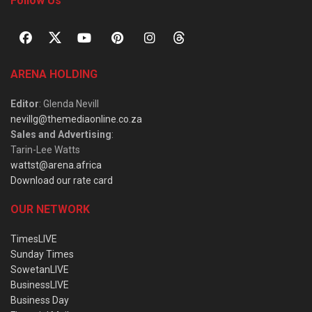
Follow Us
ARENA HOLDING
Editor
: Glenda Nevill
nevillg@themediaonline.co.za
Sales and Advertising
:
Tarin-Lee Watts
wattst@arena.africa
Download our rate card
OUR NETWORK
TimesLIVE
Sunday Times
SowetanLIVE
BusinessLIVE
Business Day