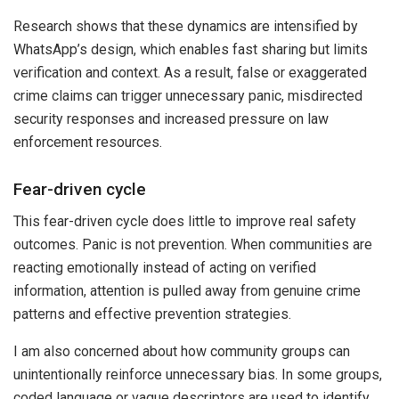
Research shows that these dynamics are intensified by
WhatsApp’s design, which enables fast sharing but limits
verification and context. As a result, false or exaggerated
crime claims can trigger unnecessary panic, misdirected
security responses and increased pressure on law
enforcement resources.
Fear-driven cycle
This fear-driven cycle does little to improve real safety
outcomes. Panic is not prevention. When communities are
reacting emotionally instead of acting on verified
information, attention is pulled away from genuine crime
patterns and effective prevention strategies.
I am also concerned about how community groups can
unintentionally reinforce unnecessary bias. In some groups,
coded language or vague descriptors are used to identify