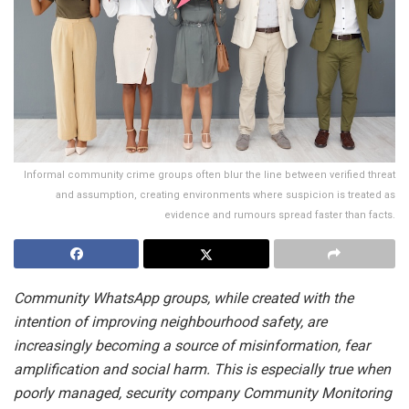
Informal community crime groups often blur the line between verified threat
and assumption, creating environments where suspicion is treated as
evidence and rumours spread faster than facts.
Community WhatsApp groups, while created with the
intention of improving neighbourhood safety, are
increasingly becoming a source of misinformation, fear
amplification and social harm. This is especially true when
poorly managed, security company Community Monitoring