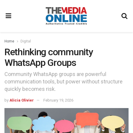
Home
Digital
Rethinking community
WhatsApp Groups
Community WhatsApp groups are powerful
communication tools, but power without structure
quickly becomes risk.
by
Alicia Olivier
February 19, 2026