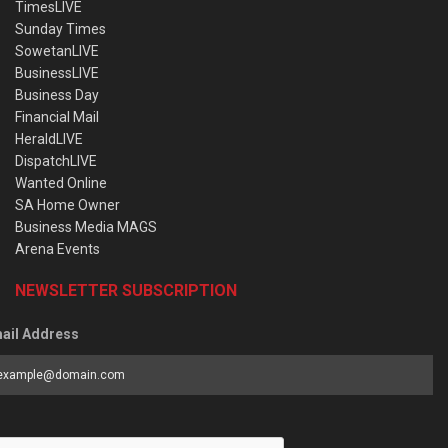
TimesLIVE
Sunday Times
SowetanLIVE
BusinessLIVE
Business Day
Financial Mail
HeraldLIVE
DispatchLIVE
Wanted Online
SA Home Owner
Business Media MAGS
Arena Events
NEWSLETTER SUBSCRIPTION
ail Address