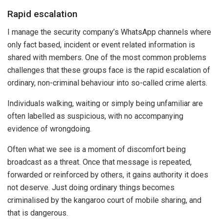
Rapid escalation
I manage the security company’s WhatsApp channels where
only fact based, incident or event related information is
shared with members. One of the most common problems
challenges that these groups face is the rapid escalation of
ordinary, non-criminal behaviour into so-called crime alerts.
Individuals walking, waiting or simply being unfamiliar are
often labelled as suspicious, with no accompanying
evidence of wrongdoing.
Often what we see is a moment of discomfort being
broadcast as a threat. Once that message is repeated,
forwarded or reinforced by others, it gains authority it does
not deserve. Just doing ordinary things becomes
criminalised by the kangaroo court of mobile sharing, and
that is dangerous.