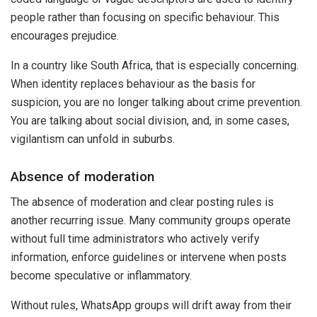
people rather than focusing on specific behaviour. This
encourages prejudice.
In a country like South Africa, that is especially concerning.
When identity replaces behaviour as the basis for
suspicion, you are no longer talking about crime prevention.
You are talking about social division, and, in some cases,
vigilantism can unfold in suburbs.
Absence of moderation
The absence of moderation and clear posting rules is
another recurring issue. Many community groups operate
without full time administrators who actively verify
information, enforce guidelines or intervene when posts
become speculative or inflammatory.
Without rules, WhatsApp groups will drift away from their