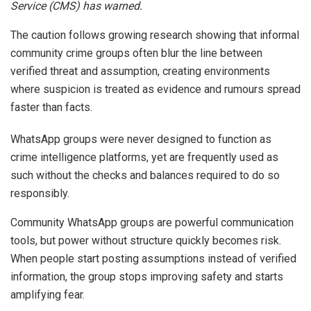
Service (CMS) has warned.
The caution follows growing research showing that informal
community crime groups often blur the line between
verified threat and assumption, creating environments
where suspicion is treated as evidence and rumours spread
faster than facts.
WhatsApp groups were never designed to function as
crime intelligence platforms, yet are frequently used as
such without the checks and balances required to do so
responsibly.
Community WhatsApp groups are powerful communication
tools, but power without structure quickly becomes risk.
When people start posting assumptions instead of verified
information, the group stops improving safety and starts
amplifying fear.