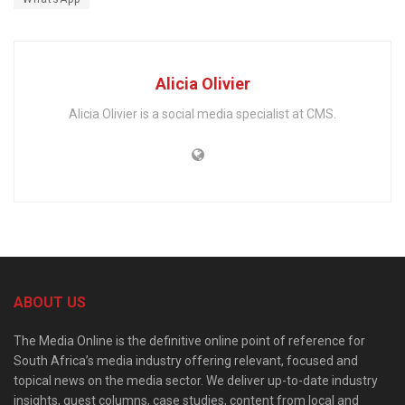
Alicia Olivier
Alicia Olivier is a social media specialist at CMS.
ABOUT US
The Media Online is the definitive online point of reference for
South Africa’s media industry offering relevant, focused and
topical news on the media sector. We deliver up-to-date industry
insights, guest columns, case studies, content from local and