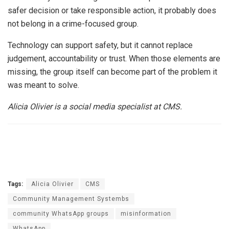
safer decision or take responsible action, it probably does
not belong in a crime-focused group.
Technology can support safety, but it cannot replace
judgement, accountability or trust. When those elements are
missing, the group itself can become part of the problem it
was meant to solve.
Alicia Olivier is a social media specialist at CMS.
Tags:
Alicia Olivier
CMS
Community Management Systembs
community WhatsApp groups
misinformation
WhatsApp