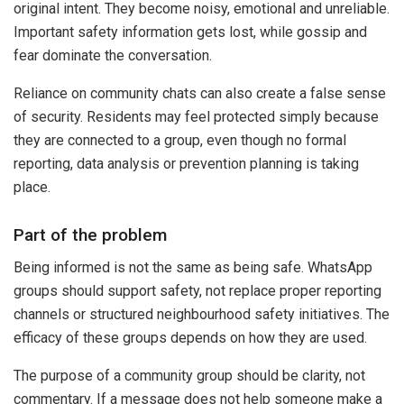
original intent. They become noisy, emotional and unreliable.
Important safety information gets lost, while gossip and
fear dominate the conversation.
Reliance on community chats can also create a false sense
of security. Residents may feel protected simply because
they are connected to a group, even though no formal
reporting, data analysis or prevention planning is taking
place.
Part of the problem
Being informed is not the same as being safe. WhatsApp
groups should support safety, not replace proper reporting
channels or structured neighbourhood safety initiatives. The
efficacy of these groups depends on how they are used.
The purpose of a community group should be clarity, not
commentary. If a message does not help someone make a