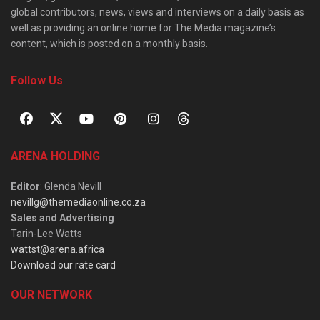
global contributors, news, views and interviews on a daily basis as
well as providing an online home for The Media magazine’s
content, which is posted on a monthly basis.
Follow Us
ARENA HOLDING
Editor
: Glenda Nevill
nevillg@themediaonline.co.za
Sales and Advertising
:
Tarin-Lee Watts
wattst@arena.africa
Download our rate card
OUR NETWORK