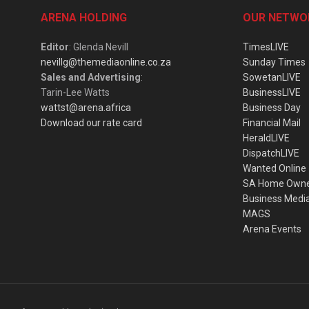
ARENA HOLDING
OUR NETWO
Editor
: Glenda Nevill
TimesLIVE
nevillg@themediaonline.co.za
Sunday Times
Sales and Advertising
:
SowetanLIVE
Tarin-Lee Watts
BusinessLIVE
wattst@arena.africa
Business Day
Download our rate card
Financial Mail
HeraldLIVE
DispatchLIVE
Wanted Online
SA Home Own
Business Medi
MAGS
Arena Events