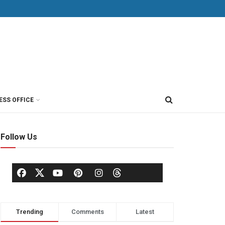
ESS OFFICE
Follow Us
Trending
Comments
Latest