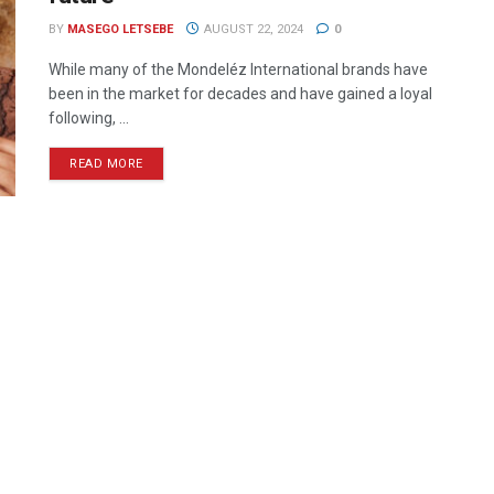
BY
MASEGO LETSEBE
AUGUST 22, 2024
0
While many of the Mondeléz International brands have
been in the market for decades and have gained a loyal
following, ...
READ MORE