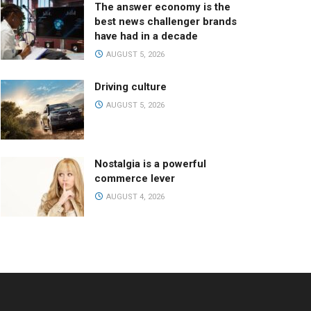
The answer economy is the
best news challenger brands
have had in a decade
AUGUST 5, 2026
Driving culture
AUGUST 5, 2026
Nostalgia is a powerful
commerce lever
AUGUST 4, 2026