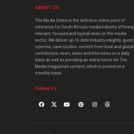
ABOUT US
The Media Online is the definitive online point of
reference for South Africa’s media industry offering
relevant, focused and topical news on the media
sector. We deliver up-to-date industry insights, guest
columns, case studies, content from local and global
contributors, news, views and interviews on a daily
basis as well as providing an online home for The
Media magazine’s content, which is posted on a
monthly basis.
Follow Us