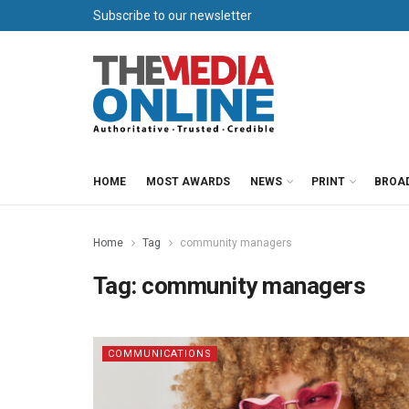
Subscribe to our newsletter
HOME
MOST AWARDS
NEWS
PRINT
BROA
Home
Tag
community managers
Tag:
community managers
COMMUNICATIONS