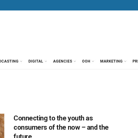
DCASTING
DIGITAL
AGENCIES
OOH
MARKETING
PR
Connecting to the youth as
consumers of the now – and the
future