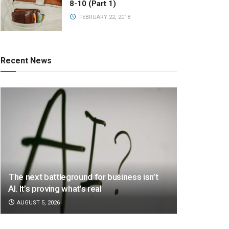
8-10 (Part 1)
FEBRUARY 22, 2018
Recent News
The next battleground for business isn’t
AI. It’s proving what’s real
AUGUST 5, 2026