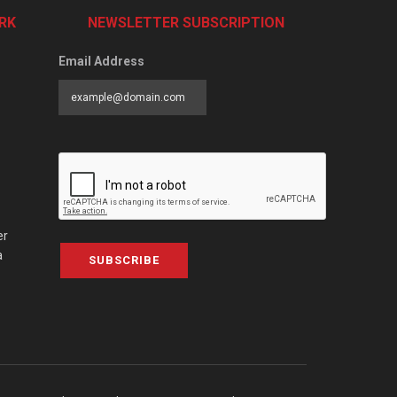
RK
NEWSLETTER SUBSCRIPTION
Email Address
er
a
SUBSCRIBE