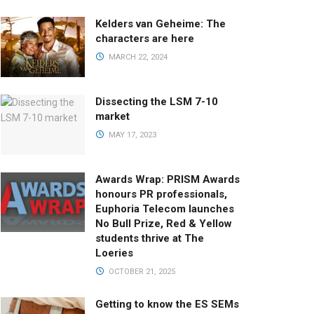
Kelders van Geheime: The
characters are here
MARCH 22, 2024
Dissecting the LSM 7-10
market
MAY 17, 2023
Awards Wrap: PRISM Awards
honours PR professionals,
Euphoria Telecom launches
No Bull Prize, Red & Yellow
students thrive at The
Loeries
OCTOBER 21, 2025
Getting to know the ES SEMs