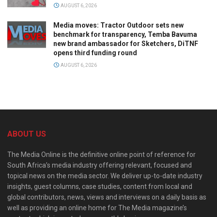
AUGUST 6, 2026
Media moves: Tractor Outdoor sets new
benchmark for transparency, Temba Bavuma
new brand ambassador for Sketchers, DiTNF
opens third funding round
AUGUST 6, 2026
ABOUT US
The Media Online is the definitive online point of reference for
South Africa’s media industry offering relevant, focused and
topical news on the media sector. We deliver up-to-date industry
insights, guest columns, case studies, content from local and
global contributors, news, views and interviews on a daily basis as
well as providing an online home for The Media magazine’s