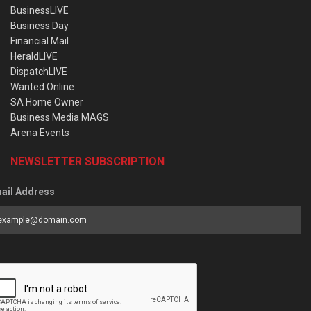
BusinessLIVE
Business Day
Financial Mail
HeraldLIVE
DispatchLIVE
Wanted Online
SA Home Owner
Business Media MAGS
Arena Events
NEWSLETTER SUBSCRIPTION
ail Address