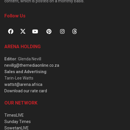
content, which is posted on a monthly basis.
Follow Us
ARENA HOLDING
Editor
: Glenda Nevill
nevillg@themediaonline.co.za
Sales and Advertising
:
Tarin-Lee Watts
wattst@arena.africa
Download our rate card
OUR NETWORK
TimesLIVE
Sunday Times
SowetanLIVE