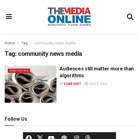
Home
Tag
community news media
Tag:
community news media
Audiences still matter more than
PUBLISHING
algorithms
BY
ESMÉ SMIT
JULY 2, 2026
Follow Us