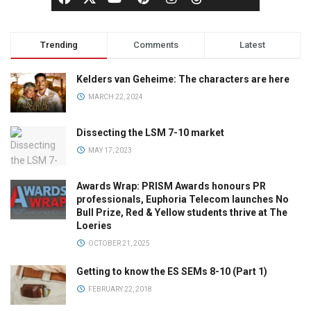
Trending
Comments
Latest
Kelders van Geheime: The characters are here
MARCH 22, 2024
Dissecting the LSM 7-10 market
MAY 17, 2023
Awards Wrap: PRISM Awards honours PR
professionals, Euphoria Telecom launches No
Bull Prize, Red & Yellow students thrive at The
Loeries
OCTOBER 21, 2025
Getting to know the ES SEMs 8-10 (Part 1)
FEBRUARY 22, 2018