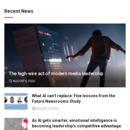
Recent News
The high-wire act of modern media leadership
AUGUST 6, 2026
What AI can’t replace: Five lessons from the
Future Newsrooms Study
AUGUST 6, 2026
As AI gets smarter, emotional intelligence is
becoming leadership’s competitive advantage