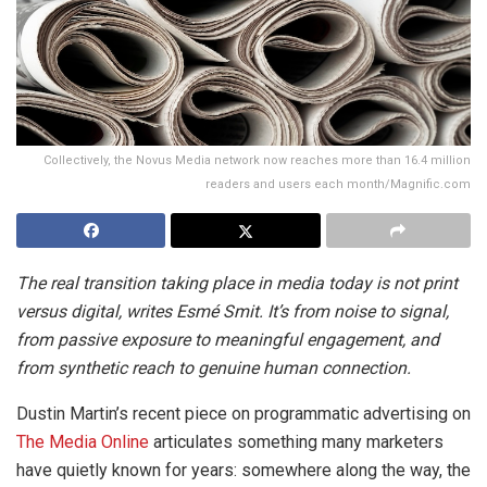
Collectively, the Novus Media network now reaches more than 16.4 million
readers and users each month/Magnific.com
The real transition taking place in media today is not print
versus digital, writes Esmé Smit. It’s from noise to signal,
from passive exposure to meaningful engagement, and
from synthetic reach to genuine human connection.
Dustin Martin’s recent piece on programmatic advertising on
The Media Online
articulates something many marketers
have quietly known for years: somewhere along the way, the