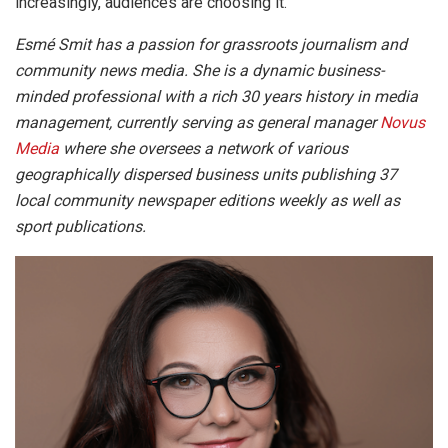
increasingly, audiences are choosing it.
Esmé Smit has a passion for grassroots journalism and
community news media. She is a dynamic business-
minded professional with a rich 30 years history in media
management, currently serving as general manager
Novus
Media
where she oversees a network of various
geographically dispersed business units publishing 37
local community newspaper editions weekly as well as
sport publications.