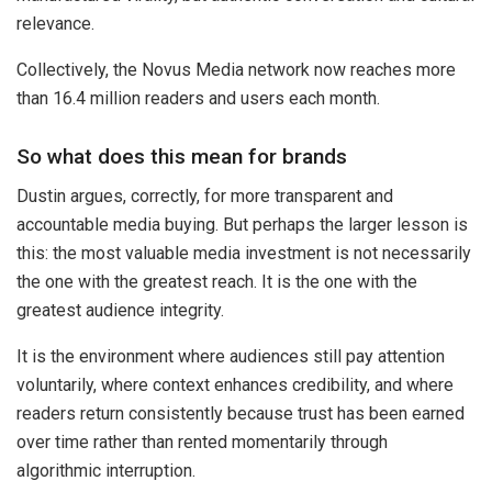
relevance.
Collectively, the Novus Media network now reaches more
than 16.4 million readers and users each month.
So what does this mean for brands
Dustin argues, correctly, for more transparent and
accountable media buying. But perhaps the larger lesson is
this: the most valuable media investment is not necessarily
the one with the greatest reach. It is the one with the
greatest audience integrity.
It is the environment where audiences still pay attention
voluntarily, where context enhances credibility, and where
readers return consistently because trust has been earned
over time rather than rented momentarily through
algorithmic interruption.