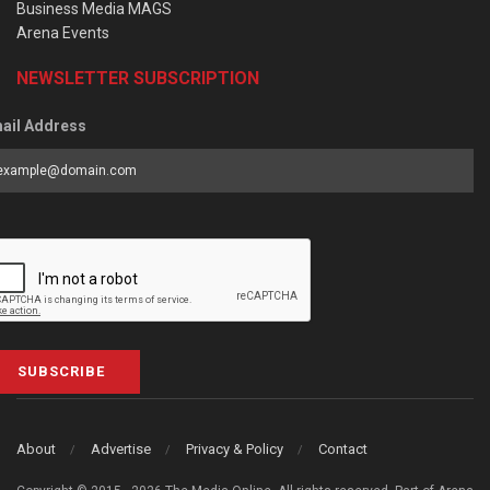
Business Media MAGS
Arena Events
NEWSLETTER SUBSCRIPTION
ail Address
SUBSCRIBE
About
Advertise
Privacy & Policy
Contact