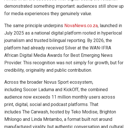
demonstrated something important: audiences still show up
for media experiences they genuinely value.
The same principle underpins
NovaNews.co.za
, launched in
July 2025 as a national digital platform rooted in hyperlocal
journalism and trusted bilingual reporting. By 2026, the
platform had already received Silver at the WAN-IFRA
African Digital Media Awards for Best Emerging News
Provider. This recognition was not simply for growth, but for
credibility, originality and public contribution.
Across the broader Novus Sport ecosystem,
including Soccer Laduma and KickOff, the combined
audience now exceeds 11 million monthly users across
print, digital, social and podcast platforms. That
includes The Carwash, hosted by Teko Modise, Brighton
Mhlongo and Linda Mntambo, a format built not around
manufactured virality, but authentic conversation and cultural