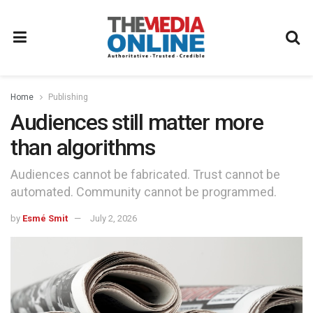
Home
Publishing
Audiences still matter more
than algorithms
Audiences cannot be fabricated. Trust cannot be
automated. Community cannot be programmed.
by
Esmé Smit
July 2, 2026