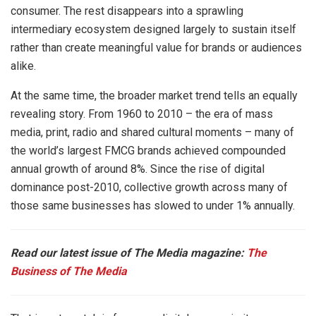
consumer. The rest disappears into a sprawling
intermediary ecosystem designed largely to sustain itself
rather than create meaningful value for brands or audiences
alike.
At the same time, the broader market trend tells an equally
revealing story. From 1960 to 2010 – the era of mass
media, print, radio and shared cultural moments – many of
the world’s largest FMCG brands achieved compounded
annual growth of around 8%. Since the rise of digital
dominance post-2010, collective growth across many of
those same businesses has slowed to under 1% annually.
Read our latest issue of The Media magazine:
The
Business of The Media