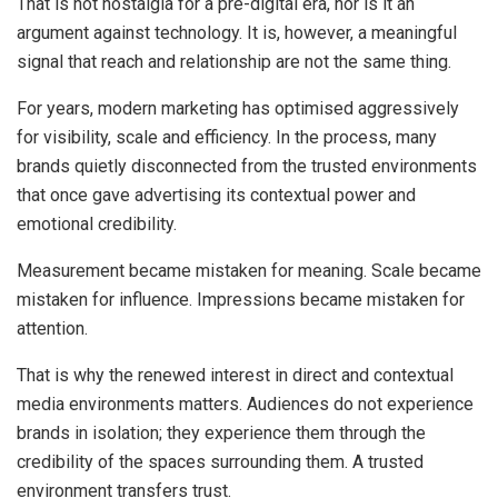
That is not nostalgia for a pre-digital era, nor is it an
argument against technology. It is, however, a meaningful
signal that reach and relationship are not the same thing.
For years, modern marketing has optimised aggressively
for visibility, scale and efficiency. In the process, many
brands quietly disconnected from the trusted environments
that once gave advertising its contextual power and
emotional credibility.
Measurement became mistaken for meaning. Scale became
mistaken for influence. Impressions became mistaken for
attention.
That is why the renewed interest in direct and contextual
media environments matters. Audiences do not experience
brands in isolation; they experience them through the
credibility of the spaces surrounding them. A trusted
environment transfers trust.