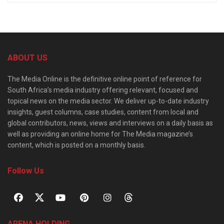
ABOUT US
The Media Online is the definitive online point of reference for
South Africa’s media industry offering relevant, focused and
topical news on the media sector. We deliver up-to-date industry
insights, guest columns, case studies, content from local and
global contributors, news, views and interviews on a daily basis as
well as providing an online home for The Media magazine’s
content, which is posted on a monthly basis.
Follow Us
ARENA HOLDING