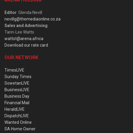
Editor
: Glenda Nevill
nevillg@themediaonline.co.za
Sales and Advertising
:
Tarin-Lee Watts
wattst@arena.africa
Download our rate card
OUR NETWORK
TimesLIVE
Sunday Times
SowetanLIVE
BusinessLIVE
Business Day
Financial Mail
HeraldLIVE
DispatchLIVE
Wanted Online
SA Home Owner