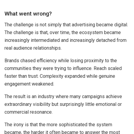
What went wrong?
The challenge is not simply that advertising became digital.
The challenge is that, over time, the ecosystem became
increasingly intermediated and increasingly detached from
real audience relationships.
Brands chased efficiency while losing proximity to the
communities they were trying to influence. Reach scaled
faster than trust. Complexity expanded while genuine
engagement weakened.
The result is an industry where many campaigns achieve
extraordinary visibility but surprisingly little emotional or
commercial resonance.
The irony is that the more sophisticated the system
became, the harder it often became to answer the most