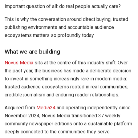
important question of all: do real people actually care?
This is why the conversation around direct buying, trusted
publishing environments and accountable audience
ecosystems matters so profoundly today.
What we are building
Novus Media
sits at the centre of this industry shift. Over
the past year, the business has made a deliberate decision
to invest in something increasingly rare in modern media:
trusted audience ecosystems rooted in real communities,
credible journalism and enduring reader relationships.
Acquired from
Media24
and operating independently since
November 2024, Novus Media transitioned 37 weekly
community newspaper editions onto a sustainable platform
deeply connected to the communities they serve.