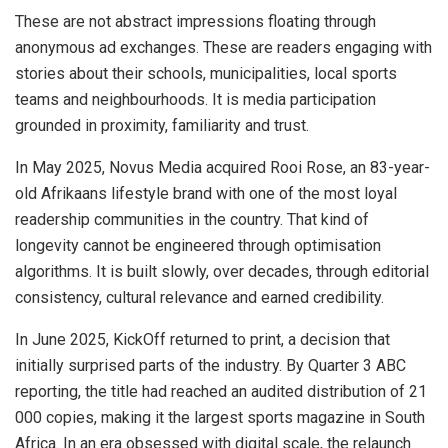
These are not abstract impressions floating through
anonymous ad exchanges. These are readers engaging with
stories about their schools, municipalities, local sports
teams and neighbourhoods. It is media participation
grounded in proximity, familiarity and trust.
In May 2025, Novus Media acquired Rooi Rose, an 83-year-
old Afrikaans lifestyle brand with one of the most loyal
readership communities in the country. That kind of
longevity cannot be engineered through optimisation
algorithms. It is built slowly, over decades, through editorial
consistency, cultural relevance and earned credibility.
In June 2025, KickOff returned to print, a decision that
initially surprised parts of the industry. By Quarter 3 ABC
reporting, the title had reached an audited distribution of 21
000 copies, making it the largest sports magazine in South
Africa. In an era obsessed with digital scale, the relaunch