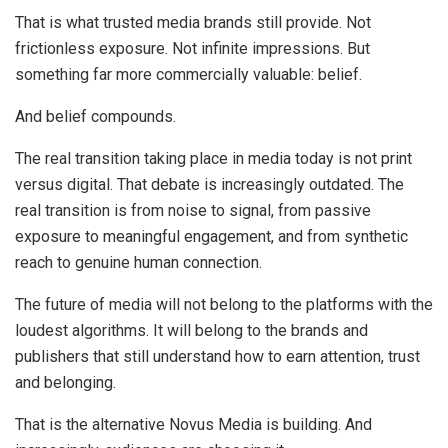
That is what trusted media brands still provide. Not
frictionless exposure. Not infinite impressions. But
something far more commercially valuable: belief.
And belief compounds.
The real transition taking place in media today is not print
versus digital. That debate is increasingly outdated. The
real transition is from noise to signal, from passive
exposure to meaningful engagement, and from synthetic
reach to genuine human connection.
The future of media will not belong to the platforms with the
loudest algorithms. It will belong to the brands and
publishers that still understand how to earn attention, trust
and belonging.
That is the alternative Novus Media is building. And