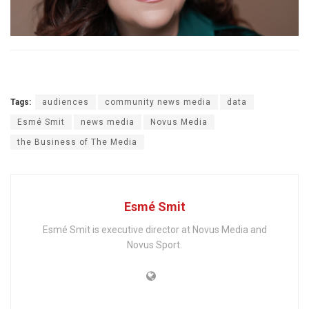
Tags:
audiences
community news media
data
Esmé Smit
news media
Novus Media
the Business of The Media
Esmé Smit
Esmé Smit is executive director at Novus Media and
Novus Sport.