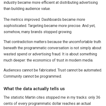
industry became more efficient at distributing advertising
than building audience value.
The metrics improved. Dashboards became more
sophisticated. Targeting became more precise. And yet,
somehow, many brands stopped growing.
That contradiction matters because the uncomfortable truth
beneath the programmatic conversation is not simply about
wasted spend or advertising fraud. It is about something
much deeper: the economics of trust in modern media.
Audiences cannot be fabricated. Trust cannot be automated.
Community cannot be programmed.
What the data actually tells us
The statistic Martin cites stopped me in my tracks: only 36
cents of every programmatic dollar reaches an actual