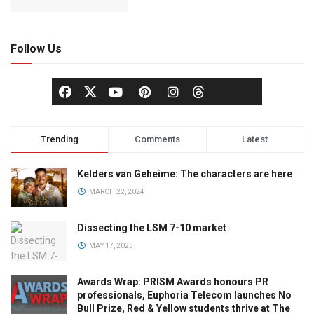
Follow Us
Trending
Comments
Latest
Kelders van Geheime: The characters are here
MARCH 22, 2024
Dissecting the LSM 7-10 market
MAY 17, 2023
Awards Wrap: PRISM Awards honours PR
professionals, Euphoria Telecom launches No
Bull Prize, Red & Yellow students thrive at The