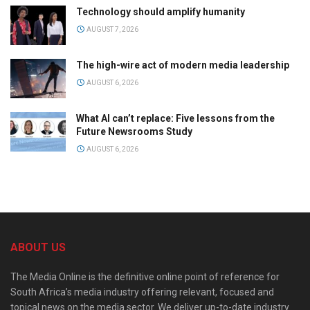
Technology should amplify humanity
AUGUST 7, 2026
The high-wire act of modern media leadership
AUGUST 6, 2026
What AI can’t replace: Five lessons from the
Future Newsrooms Study
AUGUST 6, 2026
ABOUT US
The Media Online is the definitive online point of reference for
South Africa’s media industry offering relevant, focused and
topical news on the media sector. We deliver up-to-date industry