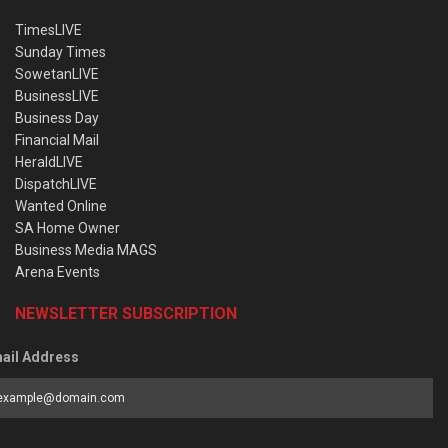
TimesLIVE
Sunday Times
SowetanLIVE
BusinessLIVE
Business Day
Financial Mail
HeraldLIVE
DispatchLIVE
Wanted Online
SA Home Owner
Business Media MAGS
Arena Events
NEWSLETTER SUBSCRIPTION
ail Address