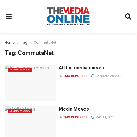
Home
Tag
CommutaNet
Tag:
CommutaNet
All the media moves
MEDIA MECCA
BY
TMO REPORTER
JANUARY 20, 2012
Media Moves
MEDIA MECCA
BY
TMO REPORTER
MAY 11, 2011