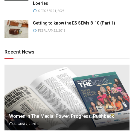
Loeries
OCTOBER 21, 2025
Getting to know the ES SEMs 8-10 (Part 1)
FEBRUARY 22, 2018
Recent News
Women in The Media: Power. Progress. Pushback
AUGUST 7, 2026