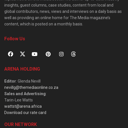
insights, guest columns, case studies, content from local and
global contributors, news, views and interviews on a daily basis as
well as providing an online home for The Media magazine’s
content, which is posted on a monthly basis.
Follow Us
ARENA HOLDING
Editor
: Glenda Nevill
nevillg@themediaonline.co.za
Sales and Advertising
:
Tarin-Lee Watts
wattst@arena.africa
Download our rate card
OUR NETWORK