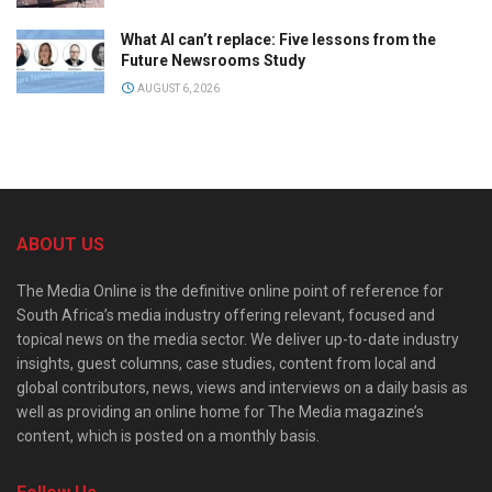
What AI can’t replace: Five lessons from the
Future Newsrooms Study
AUGUST 6, 2026
ABOUT US
The Media Online is the definitive online point of reference for
South Africa’s media industry offering relevant, focused and
topical news on the media sector. We deliver up-to-date industry
insights, guest columns, case studies, content from local and
global contributors, news, views and interviews on a daily basis as
well as providing an online home for The Media magazine’s
content, which is posted on a monthly basis.