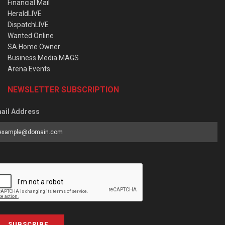
Financial Mail
HeraldLIVE
DispatchLIVE
Wanted Online
SA Home Owner
Business Media MAGS
Arena Events
NEWSLETTER SUBSCRIPTION
ail Address
SUBSCRIBE