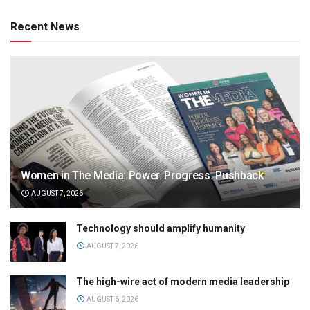
Recent News
Women in The Media: Power. Progress. Pushback
AUGUST 7, 2026
Technology should amplify humanity
AUGUST 7, 2026
The high-wire act of modern media leadership
AUGUST 6, 2026