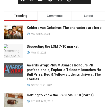
Trending
Comments
Latest
Kelders van Geheime: The characters are here
MARCH 22, 2024
Dissecting the LSM 7-10 market
MAY 17, 2023
Awards Wrap: PRISM Awards honours PR
professionals, Euphoria Telecom launches No
Bull Prize, Red & Yellow students thrive at The
Loeries
OCTOBER 21, 2025
Getting to know the ES SEMs 8-10 (Part 1)
FEBRUARY 22, 2018