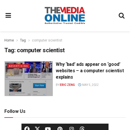
Home
Tag
computer scientist
Tag:
computer scientist
Why ‘bad’ ads appear on ‘good’
ADVERTISING
websites – a computer scientist
explains
BY
ERIC ZENG
MAY 5, 2022
Follow Us