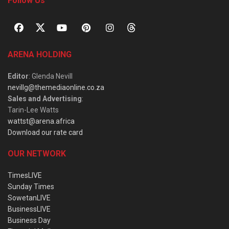
Follow Us
ARENA HOLDING
Editor
: Glenda Nevill
nevillg@themediaonline.co.za
Sales and Advertising
:
Tarin-Lee Watts
wattst@arena.africa
Download our rate card
OUR NETWORK
TimesLIVE
Sunday Times
SowetanLIVE
BusinessLIVE
Business Day