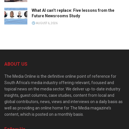
What AI can’t replace: Five lessons from the
Future Newsrooms Study
AUGUST 6, 2026
ABOUT US
The Media Online is the definitive online point of reference for
South Africa’s media industry offering relevant, focused and
topical news on the media sector. We deliver up-to-date industry
insights, guest columns, case studies, content from local and
global contributors, news, views and interviews on a daily basis as
well as providing an online home for The Media magazine’s
content, which is posted on a monthly basis.