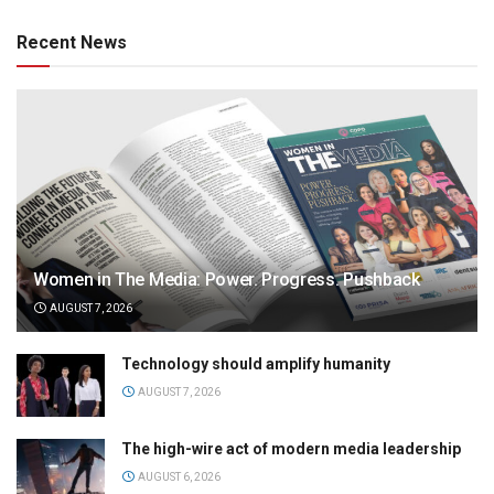
Recent News
Women in The Media: Power. Progress. Pushback
AUGUST 7, 2026
Technology should amplify humanity
AUGUST 7, 2026
The high-wire act of modern media leadership
AUGUST 6, 2026