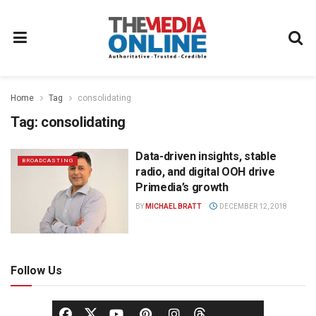
Home
Tag
consolidating
Tag:
consolidating
Data-driven insights, stable
BROADCASTING
radio, and digital OOH drive
Primedia’s growth
BY
MICHAEL BRATT
DECEMBER 12, 2018
Follow Us