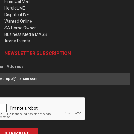
Financial Mail
HeraldLIVE
DispatchLIVE
Wanted Online
SA Home Owner
Business Media MAGS
Arena Events
NEWSLETTER SUBSCRIPTION
ail Address
SUBSCRIBE