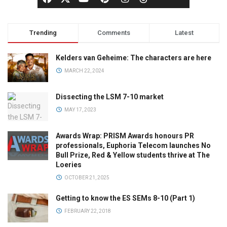
Trending
Comments
Latest
Kelders van Geheime: The characters are here
MARCH 22, 2024
Dissecting the LSM 7-10 market
MAY 17, 2023
Awards Wrap: PRISM Awards honours PR
professionals, Euphoria Telecom launches No
Bull Prize, Red & Yellow students thrive at The
Loeries
OCTOBER 21, 2025
Getting to know the ES SEMs 8-10 (Part 1)
FEBRUARY 22, 2018