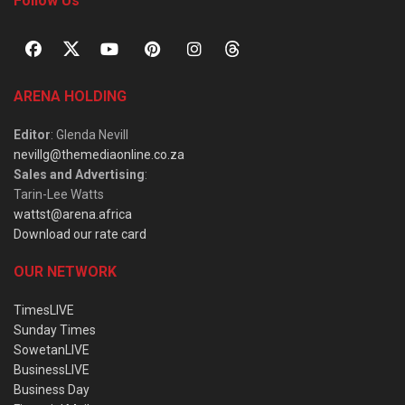
Follow Us
ARENA HOLDING
Editor
: Glenda Nevill
nevillg@themediaonline.co.za
Sales and Advertising
:
Tarin-Lee Watts
wattst@arena.africa
Download our rate card
OUR NETWORK
TimesLIVE
Sunday Times
SowetanLIVE
BusinessLIVE
Business Day