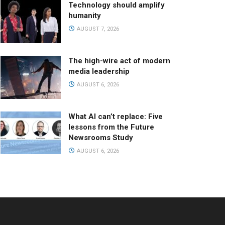
Technology should amplify
humanity
AUGUST 7, 2026
The high-wire act of modern
media leadership
AUGUST 6, 2026
What AI can’t replace: Five
lessons from the Future
Newsrooms Study
AUGUST 6, 2026