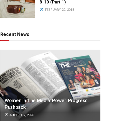
8-10 (Part 1)
FEBRUARY 22, 2018
Recent News
Women in The Media: Power. Progress.
Pushback
AUGUST 7, 2026