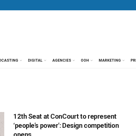
DCASTING
DIGITAL
AGENCIES
OOH
MARKETING
PR
12th Seat at ConCourt to represent
‘people’s power’: Design competition
opens