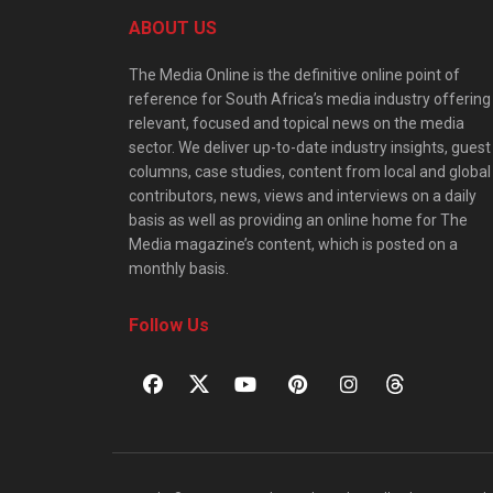
ABOUT US
The Media Online is the definitive online point of
reference for South Africa’s media industry offering
relevant, focused and topical news on the media
sector. We deliver up-to-date industry insights, guest
columns, case studies, content from local and global
contributors, news, views and interviews on a daily
basis as well as providing an online home for The
Media magazine’s content, which is posted on a
monthly basis.
Follow Us