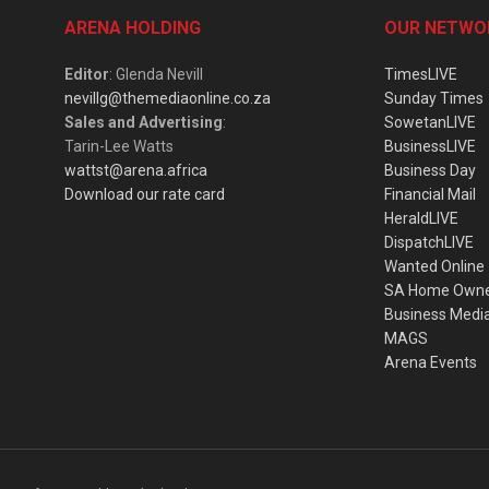
ARENA HOLDING
OUR NETWO
Editor
: Glenda Nevill
TimesLIVE
nevillg@themediaonline.co.za
Sunday Times
Sales and Advertising
:
SowetanLIVE
Tarin-Lee Watts
BusinessLIVE
wattst@arena.africa
Business Day
Download our rate card
Financial Mail
HeraldLIVE
DispatchLIVE
Wanted Online
SA Home Own
Business Medi
MAGS
Arena Events