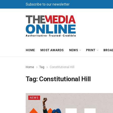
Subscribe to our newsletter
HOME
MOST AWARDS
NEWS
PRINT
BROA
Home
Tag
Constitutional Hill
Tag:
Constitutional Hill
NEWS