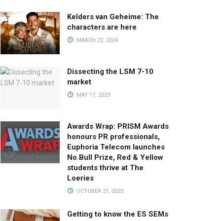
Kelders van Geheime: The
characters are here
MARCH 22, 2024
Dissecting the LSM 7-10
market
MAY 17, 2023
Awards Wrap: PRISM Awards
honours PR professionals,
Euphoria Telecom launches
No Bull Prize, Red & Yellow
students thrive at The
Loeries
OCTOBER 21, 2025
Getting to know the ES SEMs