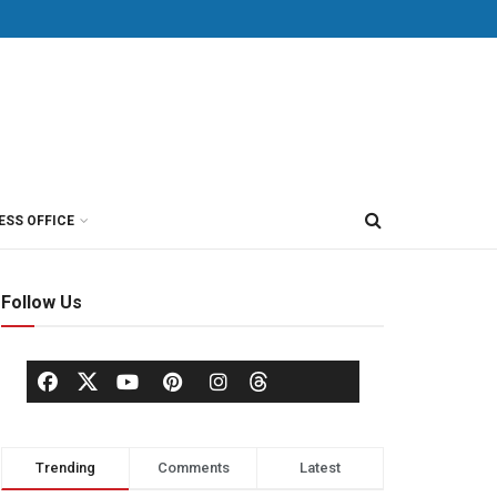
ESS OFFICE
Follow Us
Trending
Comments
Latest