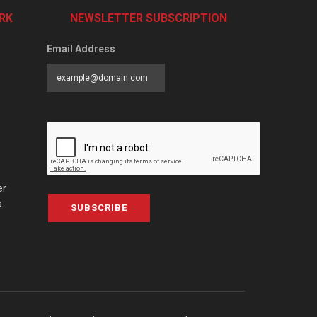
RK
NEWSLETTER SUBSCRIPTION
Email Address
er
a
SUBSCRIBE