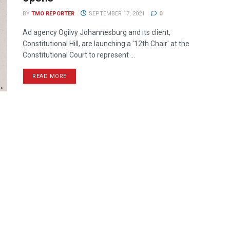
BY
TMO REPORTER
SEPTEMBER 17, 2021
0
Ad agency Ogilvy Johannesburg and its client,
Constitutional Hill, are launching a '12th Chair' at the
Constitutional Court to represent ...
READ MORE