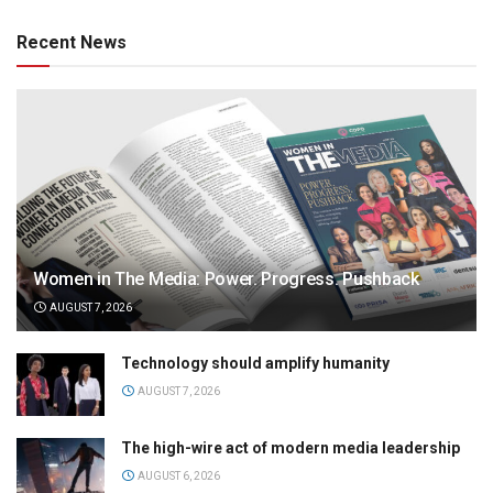
Recent News
Women in The Media: Power. Progress. Pushback
AUGUST 7, 2026
Technology should amplify humanity
AUGUST 7, 2026
The high-wire act of modern media leadership
AUGUST 6, 2026