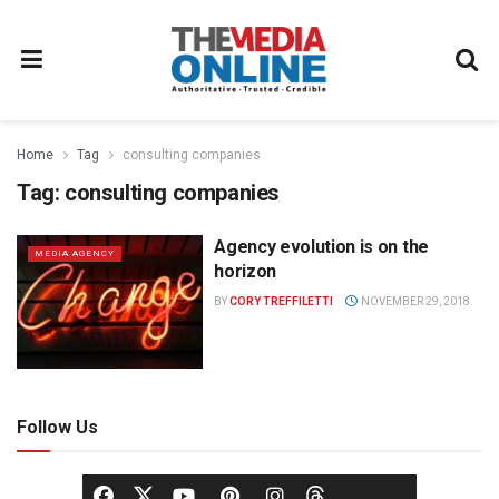
Home
Tag
consulting companies
Tag:
consulting companies
Agency evolution is on the
MEDIA AGENCY
horizon
BY
CORY TREFFILETTI
NOVEMBER 29, 2018
Follow Us