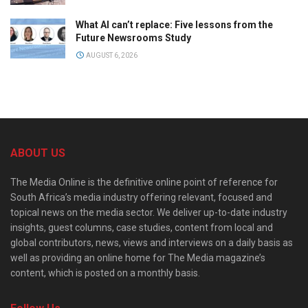
What AI can’t replace: Five lessons from the
Future Newsrooms Study
AUGUST 6, 2026
ABOUT US
The Media Online is the definitive online point of reference for
South Africa’s media industry offering relevant, focused and
topical news on the media sector. We deliver up-to-date industry
insights, guest columns, case studies, content from local and
global contributors, news, views and interviews on a daily basis as
well as providing an online home for The Media magazine’s
content, which is posted on a monthly basis.