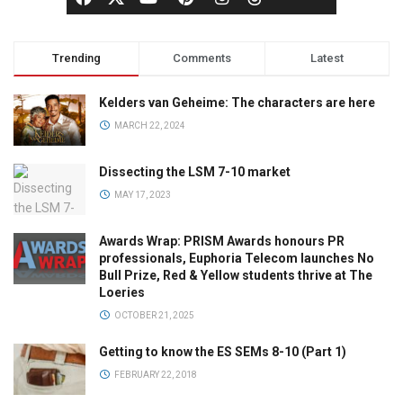
Trending
Comments
Latest
Kelders van Geheime: The characters are here
MARCH 22, 2024
Dissecting the LSM 7-10 market
MAY 17, 2023
Awards Wrap: PRISM Awards honours PR
professionals, Euphoria Telecom launches No
Bull Prize, Red & Yellow students thrive at The
Loeries
OCTOBER 21, 2025
Getting to know the ES SEMs 8-10 (Part 1)
FEBRUARY 22, 2018