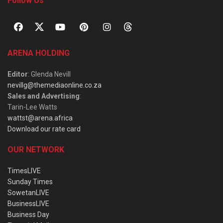
Follow Us
ARENA HOLDING
Editor
: Glenda Nevill
nevillg@themediaonline.co.za
Sales and Advertising
:
Tarin-Lee Watts
wattst@arena.africa
Download our rate card
OUR NETWORK
TimesLIVE
Sunday Times
SowetanLIVE
BusinessLIVE
Business Day