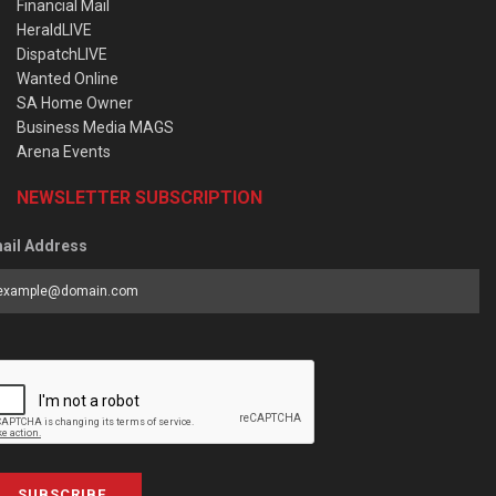
Financial Mail
HeraldLIVE
DispatchLIVE
Wanted Online
SA Home Owner
Business Media MAGS
Arena Events
NEWSLETTER SUBSCRIPTION
ail Address
SUBSCRIBE