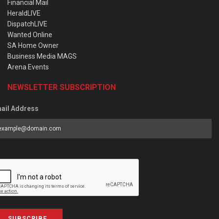
Financial Mail
HeraldLIVE
DispatchLIVE
Wanted Online
SA Home Owner
Business Media MAGS
Arena Events
NEWSLETTER SUBSCRIPTION
ail Address
SUBSCRIBE