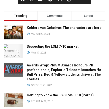
Trending
Comments
Latest
Kelders van Geheime: The characters are here
MARCH 22, 2024
Dissecting the LSM 7-10 market
MAY 17, 2023
Awards Wrap: PRISM Awards honours PR
professionals, Euphoria Telecom launches No
Bull Prize, Red & Yellow students thrive at The
Loeries
OCTOBER 21, 2025
Getting to know the ES SEMs 8-10 (Part 1)
FEBRUARY 22, 2018