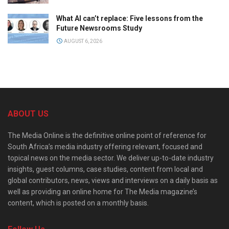
What AI can’t replace: Five lessons from the
Future Newsrooms Study
AUGUST 6, 2026
ABOUT US
The Media Online is the definitive online point of reference for
South Africa’s media industry offering relevant, focused and
topical news on the media sector. We deliver up-to-date industry
insights, guest columns, case studies, content from local and
global contributors, news, views and interviews on a daily basis as
well as providing an online home for The Media magazine’s
content, which is posted on a monthly basis.