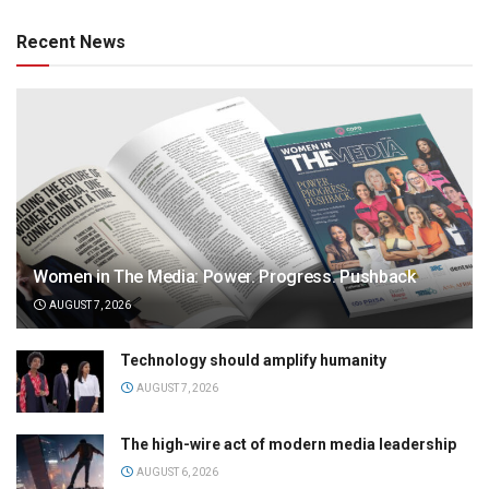
Recent News
Women in The Media: Power. Progress. Pushback
AUGUST 7, 2026
Technology should amplify humanity
AUGUST 7, 2026
The high-wire act of modern media leadership
AUGUST 6, 2026