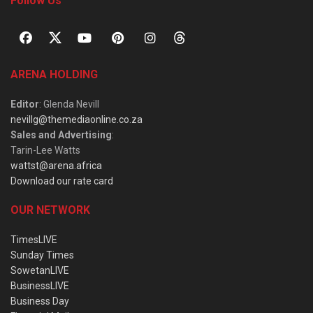
Follow Us
ARENA HOLDING
Editor
: Glenda Nevill
nevillg@themediaonline.co.za
Sales and Advertising
:
Tarin-Lee Watts
wattst@arena.africa
Download our rate card
OUR NETWORK
TimesLIVE
Sunday Times
SowetanLIVE
BusinessLIVE
Business Day