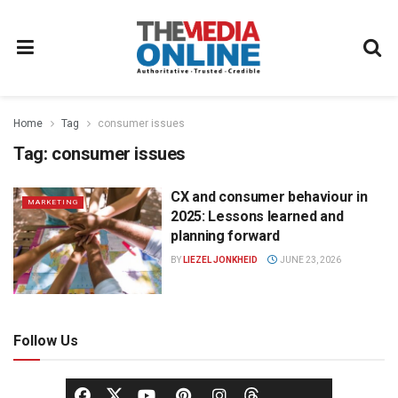
Home
Tag
consumer issues
Tag:
consumer issues
CX and consumer behaviour in
MARKETING
2025: Lessons learned and
planning forward
BY
LIEZEL JONKHEID
JUNE 23, 2026
Follow Us