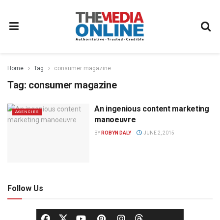
Home
Tag
consumer magazine
Tag:
consumer magazine
An ingenious content marketing
AGENCIES
manoeuvre
BY
ROBYN DALY
JUNE 2, 2015
Follow Us