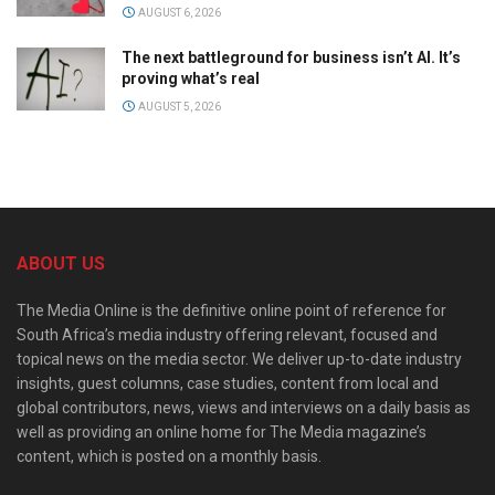
AUGUST 6, 2026
The next battleground for business isn’t AI. It’s
proving what’s real
AUGUST 5, 2026
ABOUT US
The Media Online is the definitive online point of reference for
South Africa’s media industry offering relevant, focused and
topical news on the media sector. We deliver up-to-date industry
insights, guest columns, case studies, content from local and
global contributors, news, views and interviews on a daily basis as
well as providing an online home for The Media magazine’s
content, which is posted on a monthly basis.