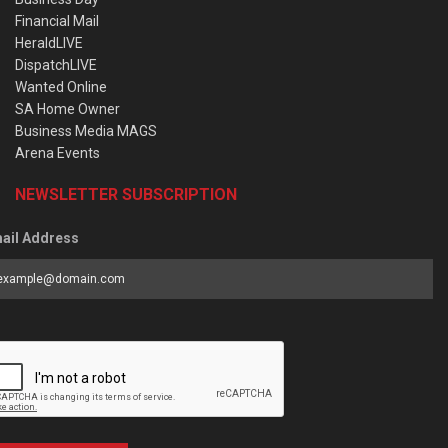
Financial Mail
HeraldLIVE
DispatchLIVE
Wanted Online
SA Home Owner
Business Media MAGS
Arena Events
NEWSLETTER SUBSCRIPTION
ail Address