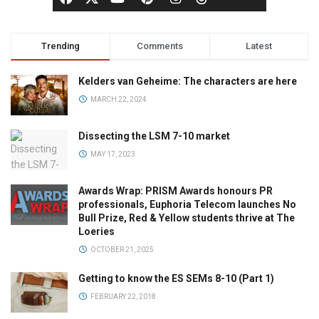
Trending
Comments
Latest
Kelders van Geheime: The characters are here
MARCH 22, 2024
Dissecting the LSM 7-10 market
MAY 17, 2023
Awards Wrap: PRISM Awards honours PR
professionals, Euphoria Telecom launches No
Bull Prize, Red & Yellow students thrive at The
Loeries
OCTOBER 21, 2025
Getting to know the ES SEMs 8-10 (Part 1)
FEBRUARY 22, 2018