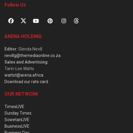
Follow Us
ARENA HOLDING
Editor
: Glenda Nevill
nevillg@themediaonline.co.za
Sales and Advertising
:
Tarin-Lee Watts
wattst@arena.africa
Download our rate card
OUR NETWORK
TimesLIVE
Sunday Times
SowetanLIVE
BusinessLIVE
Business Day