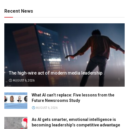
Recent News
The high-wire act of modern media leadership
AUGUST 6, 2026
What AI can’t replace: Five lessons from the
Future Newsrooms Study
AUGUST 6, 2026
As AI gets smarter, emotional intelligence is
becoming leadership’s competitive advantage