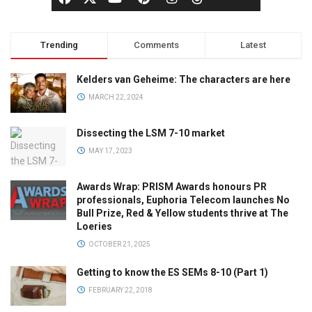
Trending
Comments
Latest
Kelders van Geheime: The characters are here
MARCH 22, 2024
Dissecting the LSM 7-10 market
MAY 17, 2023
Awards Wrap: PRISM Awards honours PR
professionals, Euphoria Telecom launches No
Bull Prize, Red & Yellow students thrive at The
Loeries
OCTOBER 21, 2025
Getting to know the ES SEMs 8-10 (Part 1)
FEBRUARY 22, 2018