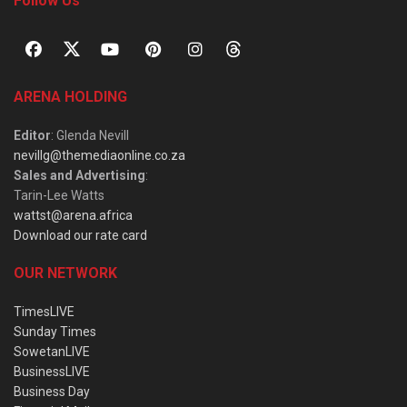
Follow Us
ARENA HOLDING
Editor
: Glenda Nevill
nevillg@themediaonline.co.za
Sales and Advertising
:
Tarin-Lee Watts
wattst@arena.africa
Download our rate card
OUR NETWORK
TimesLIVE
Sunday Times
SowetanLIVE
BusinessLIVE
Business Day