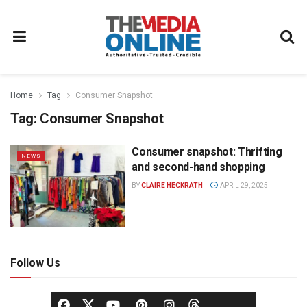
Home
Tag
Consumer Snapshot
Tag:
Consumer Snapshot
Consumer snapshot: Thrifting
NEWS
and second-hand shopping
BY
CLAIRE HECKRATH
APRIL 29, 2025
Follow Us