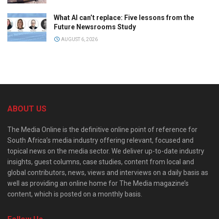
What AI can’t replace: Five lessons from the
Future Newsrooms Study
AUGUST 6, 2026
ABOUT US
The Media Online is the definitive online point of reference for
South Africa’s media industry offering relevant, focused and
topical news on the media sector. We deliver up-to-date industry
insights, guest columns, case studies, content from local and
global contributors, news, views and interviews on a daily basis as
well as providing an online home for The Media magazine’s
content, which is posted on a monthly basis.