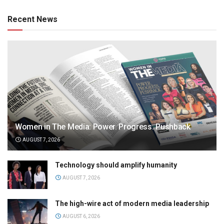
Recent News
Women in The Media: Power. Progress. Pushback
AUGUST 7, 2026
Technology should amplify humanity
AUGUST 7, 2026
The high-wire act of modern media leadership
AUGUST 6, 2026