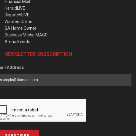
Financial Mail
HeraldLIVE
DispatchLIVE
Wanted Online
SA Home Owner
Business Media MAGS
Arena Events
NEWSLETTER SUBSCRIPTION
ail Address
SUBSCRIBE