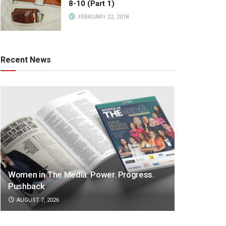
8-10 (Part 1)
FEBRUARY 22, 2018
Recent News
Women in The Media: Power. Progress.
Pushback
AUGUST 7, 2026