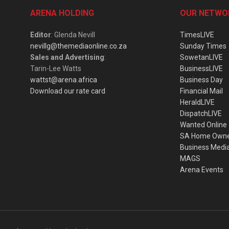
ARENA HOLDING
OUR NETWO
Editor
: Glenda Nevill
TimesLIVE
nevillg@themediaonline.co.za
Sunday Times
Sales and Advertising
:
SowetanLIVE
Tarin-Lee Watts
BusinessLIVE
wattst@arena.africa
Business Day
Download our rate card
Financial Mail
HeraldLIVE
DispatchLIVE
Wanted Online
SA Home Own
Business Medi
MAGS
Arena Events