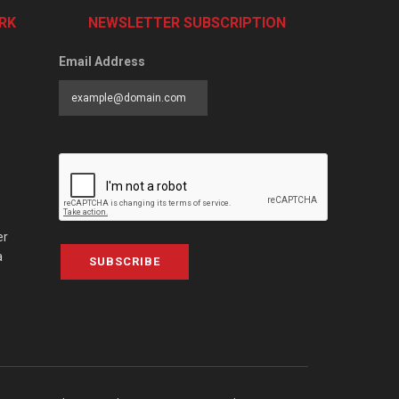
RK
NEWSLETTER SUBSCRIPTION
Email Address
er
a
SUBSCRIBE