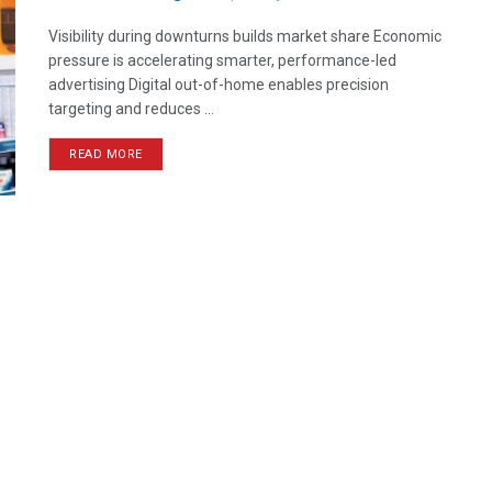
Visibility during downturns builds market share Economic
pressure is accelerating smarter, performance-led
advertising Digital out-of-home enables precision
targeting and reduces ...
READ MORE