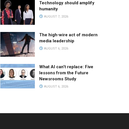
Technology should amplify
humanity
AUGUST 7, 2026
The high-wire act of modern
media leadership
AUGUST 6, 2026
What AI can’t replace: Five
lessons from the Future
Newsrooms Study
AUGUST 6, 2026