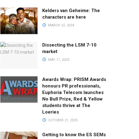
Kelders van Geheime: The
characters are here
MARCH 22, 2024
Dissecting the LSM 7-10
market
MAY 17, 2023
Awards Wrap: PRISM Awards
honours PR professionals,
Euphoria Telecom launches
No Bull Prize, Red & Yellow
students thrive at The
Loeries
OCTOBER 21, 2025
Getting to know the ES SEMs