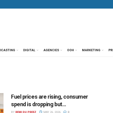
DCASTING
DIGITAL
AGENCIES
OOH
MARKETING
PR
Fuel prices are rising, consumer
spend is dropping but…
BY
REMI DU PREEZ
MAY 26, 2026
0