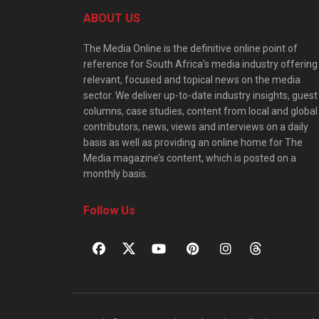
ABOUT US
The Media Online is the definitive online point of
reference for South Africa’s media industry offering
relevant, focused and topical news on the media
sector. We deliver up-to-date industry insights, guest
columns, case studies, content from local and global
contributors, news, views and interviews on a daily
basis as well as providing an online home for The
Media magazine’s content, which is posted on a
monthly basis.
Follow Us