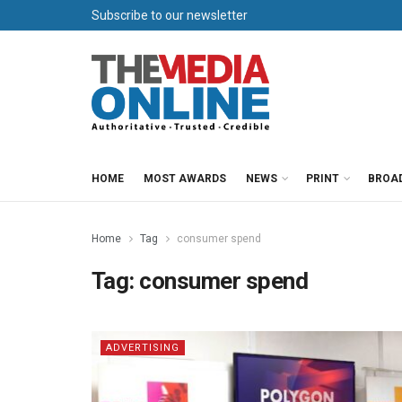
Subscribe to our newsletter
HOME
MOST AWARDS
NEWS
PRINT
BROA
Home
Tag
consumer spend
Tag:
consumer spend
ADVERTISING