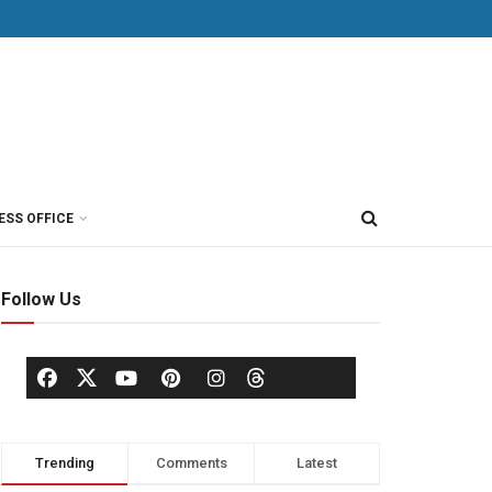
ESS OFFICE
Follow Us
Trending
Comments
Latest