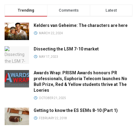
Trending
Comments
Latest
Kelders van Geheime: The characters are here
MARCH 22, 2024
Dissecting the LSM 7-10 market
MAY 17, 2023
Awards Wrap: PRISM Awards honours PR
professionals, Euphoria Telecom launches No
Bull Prize, Red & Yellow students thrive at The
Loeries
OCTOBER 21, 2025
Getting to know the ES SEMs 8-10 (Part 1)
FEBRUARY 22, 2018