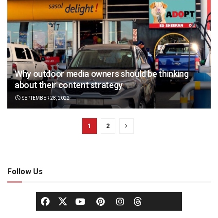
Why outdoor media owners should be thinking
about their content strategy
SEPTEMBER 28, 2022
1
2
Follow Us