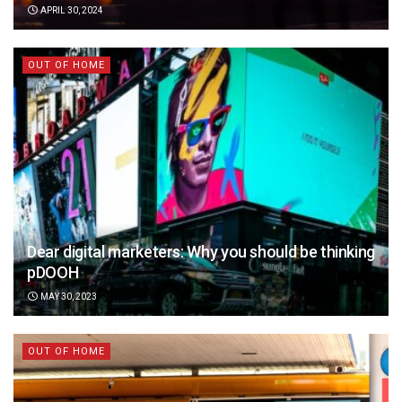
APRIL 30, 2024
OUT OF HOME
Dear digital marketers: Why you should be thinking
pDOOH
MAY 30, 2023
OUT OF HOME