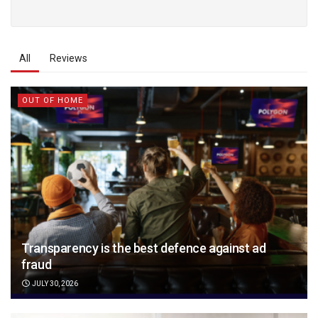
All
Reviews
OUT OF HOME
Transparency is the best defence against ad
fraud
JULY 30, 2026