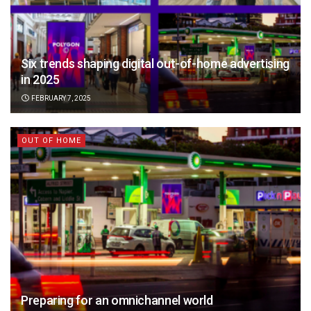
Six trends shaping digital out-of-home advertising
in 2025
FEBRUARY 7, 2025
OUT OF HOME
Preparing for an omnichannel world