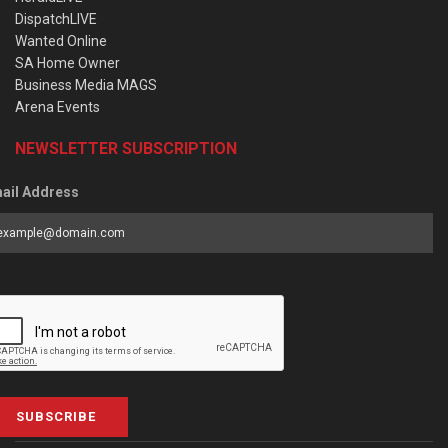
DispatchLIVE
Wanted Online
SA Home Owner
Business Media MAGS
Arena Events
NEWSLETTER SUBSCRIPTION
ail Address
SUBSCRIBE