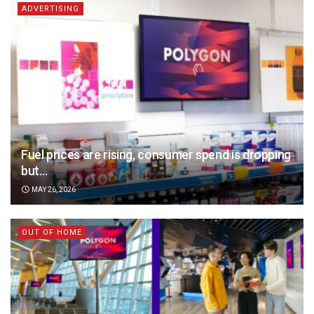
ADVERTISING
Fuel prices are rising, consumer spend is dropping
but…
MAY 26, 2026
OUT OF HOME