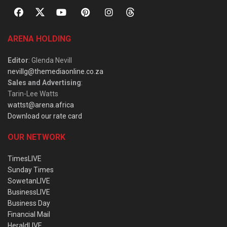
ARENA HOLDING
Editor
: Glenda Nevill
nevillg@themediaonline.co.za
Sales and Advertising
:
Tarin-Lee Watts
wattst@arena.africa
Download our rate card
OUR NETWORK
TimesLIVE
Sunday Times
SowetanLIVE
BusinessLIVE
Business Day
Financial Mail
HeraldLIVE