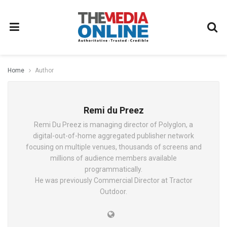
Home
Author
Remi du Preez
Remi Du Preez is managing director of Polyglon, a
digital-out-of-home aggregated publisher network
focusing on multiple venues, thousands of screens and
millions of audience members available
programmatically.
He was previously Commercial Director at Tractor
Outdoor.