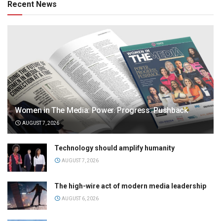
Recent News
Women in The Media: Power. Progress. Pushback
AUGUST 7, 2026
Technology should amplify humanity
AUGUST 7, 2026
The high-wire act of modern media leadership
AUGUST 6, 2026