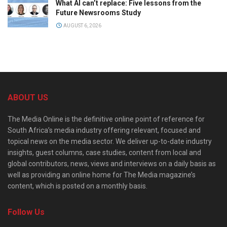
What AI can’t replace: Five lessons from the
Future Newsrooms Study
AUGUST 6, 2026
ABOUT US
The Media Online is the definitive online point of reference for
South Africa’s media industry offering relevant, focused and
topical news on the media sector. We deliver up-to-date industry
insights, guest columns, case studies, content from local and
global contributors, news, views and interviews on a daily basis as
well as providing an online home for The Media magazine’s
content, which is posted on a monthly basis.
Follow Us