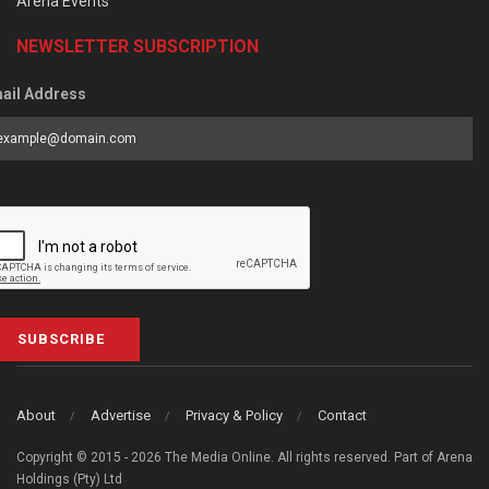
Arena Events
NEWSLETTER SUBSCRIPTION
ail Address
SUBSCRIBE
About
Advertise
Privacy & Policy
Contact
Copyright © 2015 - 2026 The Media Online. All rights reserved. Part of Arena
Holdings (Pty) Ltd