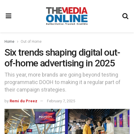
Home
Out of Home
Six trends shaping digital out-
of-home advertising in 2025
This year, more brands are going beyond testing
programmatic DOOH to making it a regular part of
their campaign strategies.
by
Remi du Preez
February 7, 2025