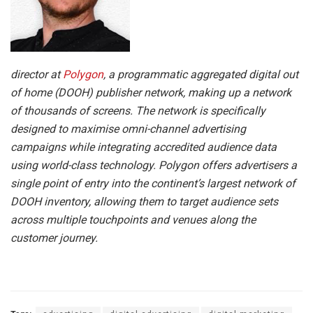
director at
Polygon
, a programmatic aggregated digital out
of home (DOOH) publisher network, making up a network
of thousands of screens. The network is specifically
designed to maximise omni-channel advertising
campaigns while integrating accredited audience data
using world-class technology. Polygon offers advertisers a
single point of entry into the continent’s largest network of
DOOH inventory, allowing them to target audience sets
across multiple touchpoints and venues along the
customer journey.