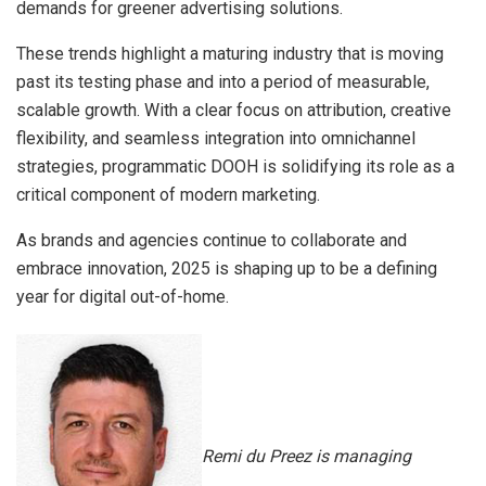
demands for greener advertising solutions.
These trends highlight a maturing industry that is moving
past its testing phase and into a period of measurable,
scalable growth. With a clear focus on attribution, creative
flexibility, and seamless integration into omnichannel
strategies, programmatic DOOH is solidifying its role as a
critical component of modern marketing.
As brands and agencies continue to collaborate and
embrace innovation, 2025 is shaping up to be a defining
year for digital out-of-home.
Remi du Preez is managing