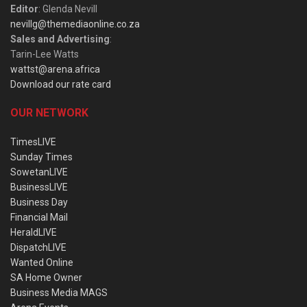
Editor
: Glenda Nevill
nevillg@themediaonline.co.za
Sales and Advertising
:
Tarin-Lee Watts
wattst@arena.africa
Download our rate card
OUR NETWORK
TimesLIVE
Sunday Times
SowetanLIVE
BusinessLIVE
Business Day
Financial Mail
HeraldLIVE
DispatchLIVE
Wanted Online
SA Home Owner
Business Media MAGS