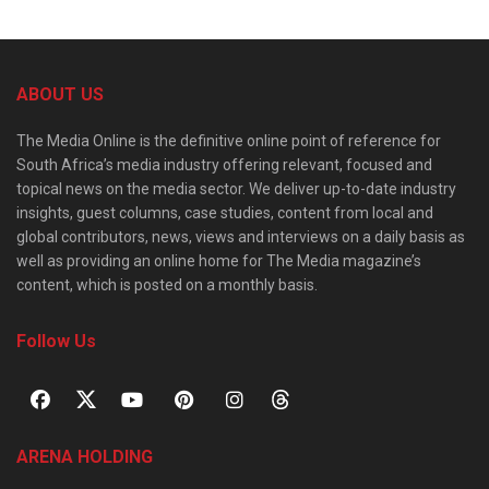
ABOUT US
The Media Online is the definitive online point of reference for
South Africa’s media industry offering relevant, focused and
topical news on the media sector. We deliver up-to-date industry
insights, guest columns, case studies, content from local and
global contributors, news, views and interviews on a daily basis as
well as providing an online home for The Media magazine’s
content, which is posted on a monthly basis.
Follow Us
ARENA HOLDING