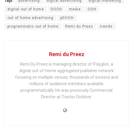
Tags:
advertising
digital advertising
digital marketing
digital out of home
DOOH
media
OOH
out of home advertising
pDOOH
programmatic out of home
Remi du Preez
trends
Remi du Preez
Remi Du Preez is managing director of Polyglon, a
digital-out-of-home aggregated publisher network
focusing on multiple venues, thousands of screens and
millions of audience members available
programmatically. He was previously Commercial
Director at Tractor Outdoor.