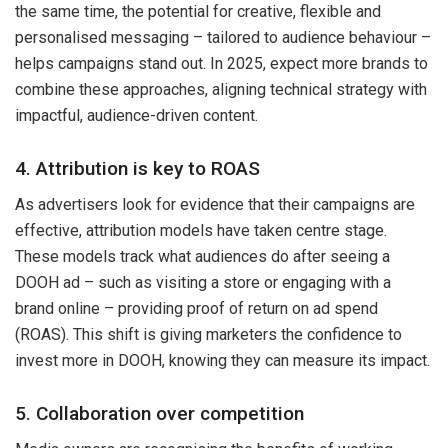
the same time, the potential for creative, flexible and
personalised messaging – tailored to audience behaviour –
helps campaigns stand out. In 2025, expect more brands to
combine these approaches, aligning technical strategy with
impactful, audience-driven content.
4. Attribution is key to ROAS
As advertisers look for evidence that their campaigns are
effective, attribution models have taken centre stage.
These models track what audiences do after seeing a
DOOH ad – such as visiting a store or engaging with a
brand online – providing proof of return on ad spend
(ROAS). This shift is giving marketers the confidence to
invest more in DOOH, knowing they can measure its impact.
5. Collaboration over competition