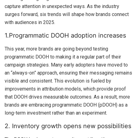
capture attention in unexpected ways. As the industry
surges forward, six trends will shape how brands connect
with audiences in 2025.
1.Programmatic DOOH adoption increases
This year, more brands are going beyond testing
programmatic DOOH to making it a regular part of their
campaign strategies. Many early adopters have moved to
an “always-on” approach, ensuring their messaging remains
visible and consistent. This evolution is fueled by
improvements in attribution models, which provide proof
that DOOH drives measurable outcomes. As a result, more
brands are embracing programmatic DOOH (pDOOH) as a
long-term investment rather than an experiment.
2. Inventory growth opens new possibilities