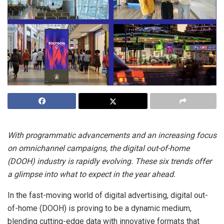
With programmatic advancements and an increasing focus
on omnichannel campaigns, the digital out-of-home
(DOOH) industry is rapidly evolving. These six trends offer
a glimpse into what to expect in the year ahead.
In the fast-moving world of digital advertising, digital out-
of-home (DOOH) is proving to be a dynamic medium,
blending cutting-edge data with innovative formats that