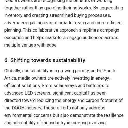
Media owners are recognising the benefits of working
together rather than guarding their networks. By aggregating
inventory and creating streamlined buying processes,
advertisers gain access to broader reach and more efficient
planning. This collaborative approach simplifies campaign
execution and helps marketers engage audiences across
multiple venues with ease.
6. Shifting towards sustainability
Globally, sustainability is a growing priority, and in South
Africa, media owners are actively investing in energy-
efficient solutions. From solar arrays and batteries to
advanced LED screens, significant capital has been
directed toward reducing the energy and carbon footprint of
the DOOH industry. These efforts not only address
environmental concerns but also demonstrate the resilience
and adaptability of the industry in meeting evolving