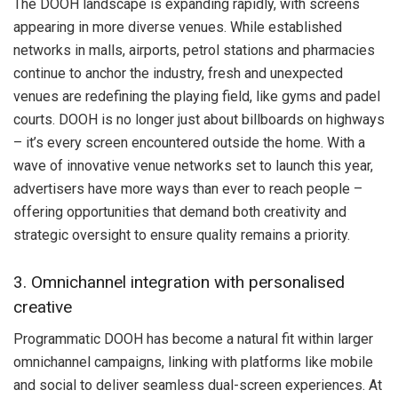
The DOOH landscape is expanding rapidly, with screens
appearing in more diverse venues. While established
networks in malls, airports, petrol stations and pharmacies
continue to anchor the industry, fresh and unexpected
venues are redefining the playing field, like gyms and padel
courts. DOOH is no longer just about billboards on highways
– it’s every screen encountered outside the home. With a
wave of innovative venue networks set to launch this year,
advertisers have more ways than ever to reach people –
offering opportunities that demand both creativity and
strategic oversight to ensure quality remains a priority.
3. Omnichannel integration with personalised
creative
Programmatic DOOH has become a natural fit within larger
omnichannel campaigns, linking with platforms like mobile
and social to deliver seamless dual-screen experiences. At