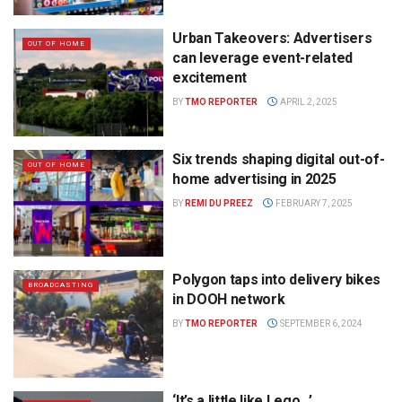
Urban Takeovers: Advertisers
OUT OF HOME
can leverage event-related
excitement
BY
TMO REPORTER
APRIL 2, 2025
Six trends shaping digital out-of-
OUT OF HOME
home advertising in 2025
BY
REMI DU PREEZ
FEBRUARY 7, 2025
Polygon taps into delivery bikes
BROADCASTING
in DOOH network
BY
TMO REPORTER
SEPTEMBER 6, 2024
‘It’s a little like Lego…’