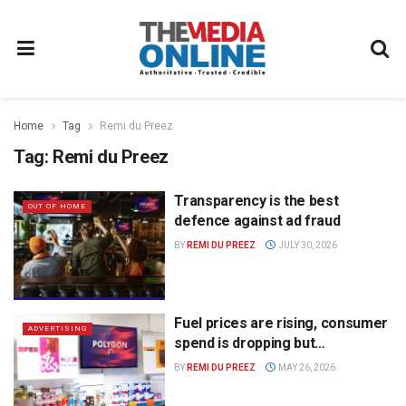
Home
Tag
Remi du Preez
Tag:
Remi du Preez
Transparency is the best
OUT OF HOME
defence against ad fraud
BY
REMI DU PREEZ
JULY 30, 2026
Fuel prices are rising, consumer
ADVERTISING
spend is dropping but…
BY
REMI DU PREEZ
MAY 26, 2026