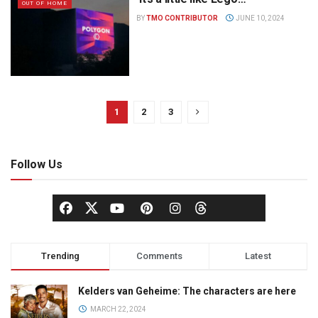
OUT OF HOME
BY
TMO CONTRIBUTOR
JUNE 10, 2024
1
2
3
Follow Us
Trending
Comments
Latest
Kelders van Geheime: The characters are here
MARCH 22, 2024