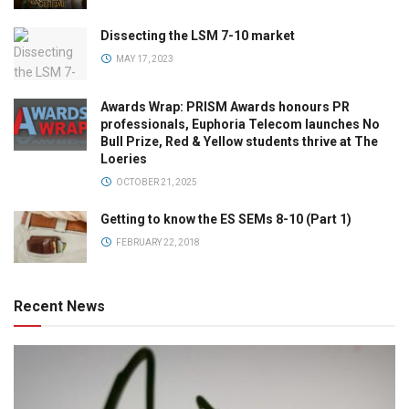
Dissecting the LSM 7-10 market
MAY 17, 2023
Awards Wrap: PRISM Awards honours PR
professionals, Euphoria Telecom launches No
Bull Prize, Red & Yellow students thrive at The
Loeries
OCTOBER 21, 2025
Getting to know the ES SEMs 8-10 (Part 1)
FEBRUARY 22, 2018
Recent News