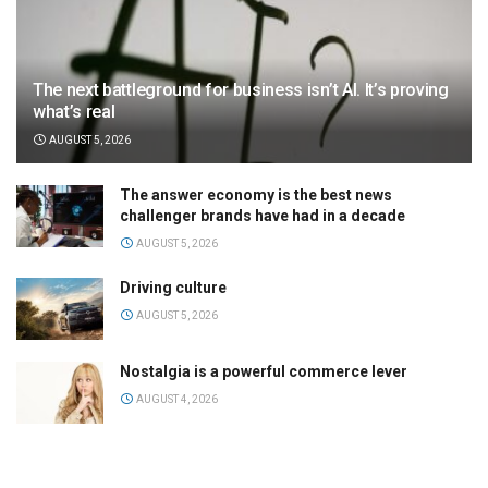
The next battleground for business isn’t AI. It’s proving
what’s real
AUGUST 5, 2026
The answer economy is the best news
challenger brands have had in a decade
AUGUST 5, 2026
Driving culture
AUGUST 5, 2026
Nostalgia is a powerful commerce lever
AUGUST 4, 2026