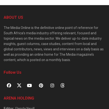
ABOUT US
The Media Online is the definitive online point of reference for
South Africa’s media industry offering relevant, focused and
topical news on the media sector. We deliver up-to-date industry
insights, guest columns, case studies, content from local and
global contributors, news, views and interviews on a daily basis as
well as providing an online home for The Media magazine’s
content, which is posted on a monthly basis.
Follow Us
ARENA HOLDING
Editor
: Glenda Nevill