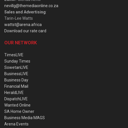
nevillg@themediaonline.co.za
Sales and Advertising
:
Tarin-Lee Watts
wattst@arena.africa
Download our rate card
OUR NETWORK
TimesLIVE
Sunday Times
SowetanLIVE
BusinessLIVE
Business Day
Financial Mail
HeraldLIVE
DispatchLIVE
Wanted Online
SA Home Owner
Business Media MAGS
Arena Events