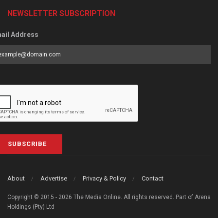
NEWSLETTER SUBSCRIPTION
ail Address
SUBSCRIBE
About
Advertise
Privacy & Policy
Contact
Copyright © 2015 - 2026 The Media Online. All rights reserved. Part of Arena
Holdings (Pty) Ltd