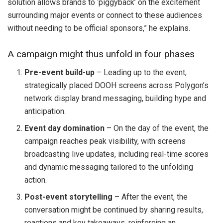
solution allows brands to ‘piggyback’ on the excitement
surrounding major events or connect to these audiences
without needing to be official sponsors,” he explains.
A campaign might thus unfold in four phases
Pre-event build-up
– Leading up to the event,
strategically placed DOOH screens across Polygon’s
network display brand messaging, building hype and
anticipation.
Event day domination
– On the day of the event, the
campaign reaches peak visibility, with screens
broadcasting live updates, including real-time scores
and dynamic messaging tailored to the unfolding
action.
Post-event storytelling
– After the event, the
conversation might be continued by sharing results,
reactions and key takeaways, reinforcing an