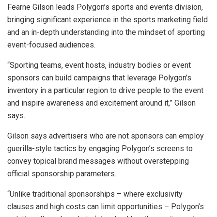
Fearne Gilson leads Polygon’s sports and events division,
bringing significant experience in the sports marketing field
and an in-depth understanding into the mindset of sporting
event-focused audiences.
“Sporting teams, event hosts, industry bodies or event
sponsors can build campaigns that leverage Polygon’s
inventory in a particular region to drive people to the event
and inspire awareness and excitement around it,” Gilson
says.
Gilson says advertisers who are not sponsors can employ
guerilla-style tactics by engaging Polygon’s screens to
convey topical brand messages without overstepping
official sponsorship parameters.
“Unlike traditional sponsorships – where exclusivity
clauses and high costs can limit opportunities – Polygon’s