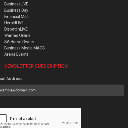
BusinessLIVE
Business Day
Financial Mail
HeraldLIVE
DispatchLIVE
Wanted Online
SA Home Owner
Business Media MAGS
Arena Events
NEWSLETTER SUBSCRIPTION
ail Address