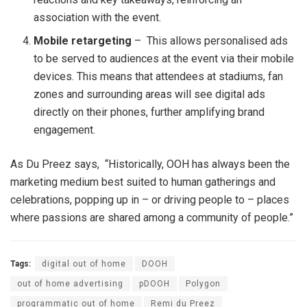
association with the event.
Mobile retargeting
– This allows personalised ads
to be served to audiences at the event via their mobile
devices. This means that attendees at stadiums, fan
zones and surrounding areas will see digital ads
directly on their phones, further amplifying brand
engagement.
As Du Preez says, “Historically, OOH has always been the
marketing medium best suited to human gatherings and
celebrations, popping up in – or driving people to – places
where passions are shared among a community of people.”
Tags:
digital out of home
DOOH
out of home advertising
pDOOH
Polygon
programmatic out of home
Remi du Preez