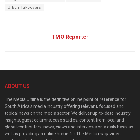
Urban Takeovers
TMO Reporter
ABOUT US
The Media Online is the definitive online point of reference for
South Africa’s media industry offering relevant, focused and
topical news on the media sector. We deliver up-to-date industry
insights, guest columns, case studies, content from local and
global contributors, news, views and interviews on a daily basis as
well as providing an online home for The Media magazine’s