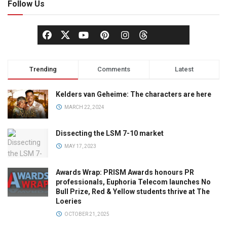
Follow Us
Trending
Comments
Latest
Kelders van Geheime: The characters are here
MARCH 22, 2024
Dissecting the LSM 7-10 market
MAY 17, 2023
Awards Wrap: PRISM Awards honours PR
professionals, Euphoria Telecom launches No
Bull Prize, Red & Yellow students thrive at The
Loeries
OCTOBER 21, 2025