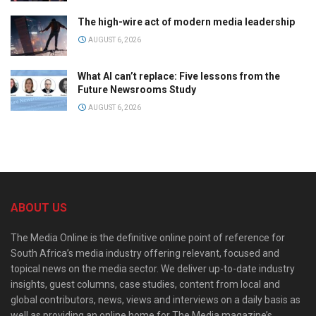
The high-wire act of modern media leadership
AUGUST 6, 2026
What AI can’t replace: Five lessons from the
Future Newsrooms Study
AUGUST 6, 2026
ABOUT US
The Media Online is the definitive online point of reference for
South Africa’s media industry offering relevant, focused and
topical news on the media sector. We deliver up-to-date industry
insights, guest columns, case studies, content from local and
global contributors, news, views and interviews on a daily basis as
well as providing an online home for The Media magazine’s