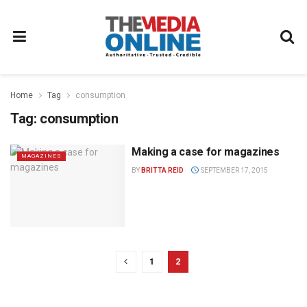
Home
Tag
consumption
Tag:
consumption
Making a case for magazines
MAGAZINES
BY
BRITTA REID
SEPTEMBER 17, 2015
1
2