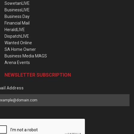
SowetanLIVE
BusinessLIVE
Business Day
Financial Mail
HeraldLIVE
DispatchLIVE
Wanted Online
SA Home Owner
Business Media MAGS
Arena Events
NEWSLETTER SUBSCRIPTION
ail Address