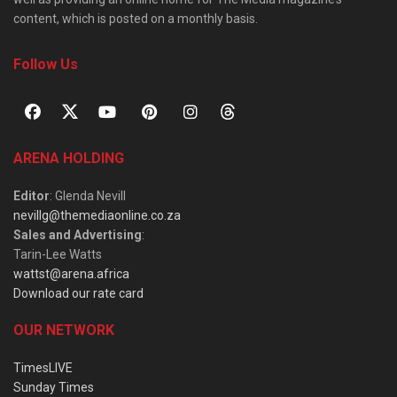
content, which is posted on a monthly basis.
Follow Us
ARENA HOLDING
Editor
: Glenda Nevill
nevillg@themediaonline.co.za
Sales and Advertising
:
Tarin-Lee Watts
wattst@arena.africa
Download our rate card
OUR NETWORK
TimesLIVE
Sunday Times