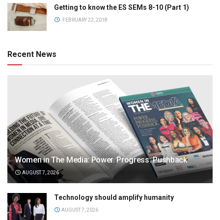
Getting to know the ES SEMs 8-10 (Part 1)
FEBRUARY 22, 2018
Recent News
Women in The Media: Power. Progress. Pushback
AUGUST 7, 2026
Technology should amplify humanity
AUGUST 7, 2026