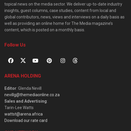
topical news on the media sector. We deliver up-to-date industry
insights, guest columns, case studies, content from local and
global contributors, news, views and interviews on a daily basis as
well as providing an online home for The Media magazine’s
content, which is posted on a monthly basis.
Follow Us
ARENA HOLDING
Editor
: Glenda Nevill
nevillg@themediaonline.co.za
Sales and Advertising
:
Tarin-Lee Watts
wattst@arena.africa
Download our rate card