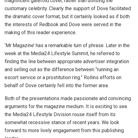
magnificent gatefold cover, rather than utilising the
customary celebrity. Clearly the support of Dove facilitated
the dramatic cover format, but it certainly looked as if both
the interests of Redbook and Dove were served in the
making of this reader experience.
‘Mr Magazine’ has a remarkable turn of phrase. Later in the
week at the Media24 Lifestyle Summit, he referred to
finding the line between appropriate advertiser integration
and selling out as the difference between “running an
escort service or a prostitution ring.” Rollins efforts on
behalf of Dove certainly fell into the former area.
Both of the presentations made passionate and convincing
arguments for the magazine medium. It is exciting to see
the Media24 Lifestyle Division rouse itself from its
somewhat recessive stance of recent years. We look
forward to more lively engagement from this publishing