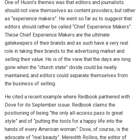
One of Husni’s themes was that editors and journalists
should not view themselves as content providers, but rather
as “experience makers”. He went so far as to suggest that
editors should rather be called “Chief Experience Makers”.
These Chief Experience Makers are the ultimate
gatekeepers of their brands and as such have a very real
role in taking their brands to the advertising market and
selling their value. He is of the view that the days are long
gone when the “church state” divide could be neatly
maintained, and editors could separate themselves from
the business of selling.
He cited a recent example where Redbook partnered with
Dove for its September issue. Redbook claims the
positioning of being “the only all-access pass to great
style” and of “putting the tools for a happy life into the
hands of every American woman.” Dove, of course, is the
advocate of “real beauty”. Meredith Rollins, the editor of