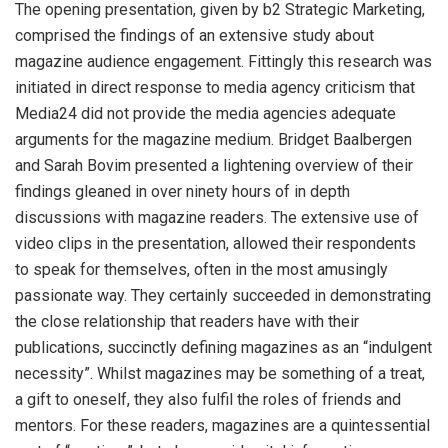
The opening presentation, given by b2 Strategic Marketing,
comprised the findings of an extensive study about
magazine audience engagement. Fittingly this research was
initiated in direct response to media agency criticism that
Media24 did not provide the media agencies adequate
arguments for the magazine medium. Bridget Baalbergen
and Sarah Bovim presented a lightening overview of their
findings gleaned in over ninety hours of in depth
discussions with magazine readers. The extensive use of
video clips in the presentation, allowed their respondents
to speak for themselves, often in the most amusingly
passionate way. They certainly succeeded in demonstrating
the close relationship that readers have with their
publications, succinctly defining magazines as an “indulgent
necessity”. Whilst magazines may be something of a treat,
a gift to oneself, they also fulfil the roles of friends and
mentors. For these readers, magazines are a quintessential