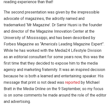
reading experience than that!
The second presentation was given by the irrepressible
advocate of magazines, the adroitly named and
trademarked ‘Mr Magazine’. Dr Samir Husni is the founder
and director of the Magazine Innovation Center at the
University of Mississippi, and has been described by
Forbes Magazine as “America’s Leading Magazine Expert”.
While he has worked with the Media24 Lifestyle Division
as an editorial consultant for some years now, this was the
first time that they decided to expose him to the media
agency and marketing fraternity. It was an inspired decision
because he is both a learned and entertaining speaker. His
message that print is not dead was
reported
by Michael
Bratt in the Media Online on the 9 September, so my focus
is on some comments he made around the role of the editor
and advertising.