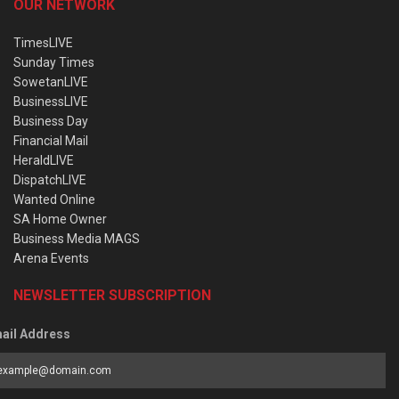
OUR NETWORK
TimesLIVE
Sunday Times
SowetanLIVE
BusinessLIVE
Business Day
Financial Mail
HeraldLIVE
DispatchLIVE
Wanted Online
SA Home Owner
Business Media MAGS
Arena Events
NEWSLETTER SUBSCRIPTION
ail Address