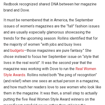
Redbook recognized shared DNA between her magazine
brand and Dove.
It must be remembered that in America, the September
issues of women’s magazines are the “fall” fashion issues
and are usually especially glamorous showcasing the
trends for the upcoming season. Rollins identified that for
the majority of women “with jobs and busy lives
and
budgets
—those magazines are pure fantasy.” She
chose instead to focus her September issue on “style that
lives in the real world”. It was the second year that the
magazine was working with Dove to run the
Real Women
Style Awards
. Rollins noted both “the ping of recognition”
(and relief) when one sees an actual person in a magazine,
and how much her readers love to see women who look like
them in the magazine. It was then, a small step to actually
putting the five Real Women Style Award winners on the