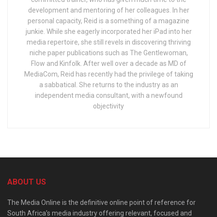
development and mentoring of her colleagues. In her
personal capacity, Reid is a something of a magazine
junkie. While she eagerly incorporated her iPad into her
media repertoire, she still revels in discovering thriving
niche paper publications such as The Gentlewoman,
Flow and Kinfolk. After well over a decade as MD of
MediaCom, Reid has recently had the privilege of taking
a sabbatical. She returns to the industry as an
independent media consultant, with a newfound
objectivity
ABOUT US
The Media Online is the definitive online point of reference for
South Africa’s media industry offering relevant, focused and