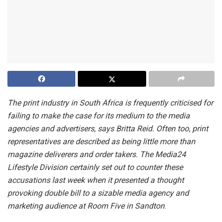
The print industry in South Africa is frequently criticised for
failing to make the case for its medium to the media
agencies and advertisers, says Britta Reid. Often too, print
representatives are described as being little more than
magazine deliverers and order takers. The Media24
Lifestyle Division certainly set out to counter these
accusations last week when it presented a thought
provoking double bill to a sizable media agency and
marketing audience at Room Five in Sandton
.