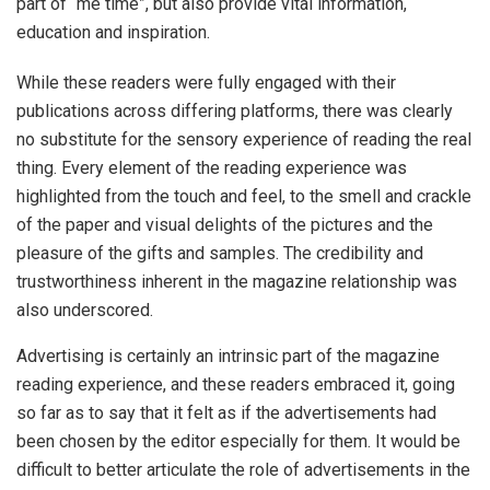
part of “me time”, but also provide vital information,
education and inspiration.
While these readers were fully engaged with their
publications across differing platforms, there was clearly
no substitute for the sensory experience of reading the real
thing. Every element of the reading experience was
highlighted from the touch and feel, to the smell and crackle
of the paper and visual delights of the pictures and the
pleasure of the gifts and samples. The credibility and
trustworthiness inherent in the magazine relationship was
also underscored.
Advertising is certainly an intrinsic part of the magazine
reading experience, and these readers embraced it, going
so far as to say that it felt as if the advertisements had
been chosen by the editor especially for them. It would be
difficult to better articulate the role of advertisements in the