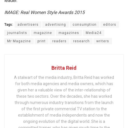
leader.
IMAGE: Real Women Style Awards 2015
Tags:
advertisers
advertising
consumption
editors
journalists
magazine
magazines
Media24
Mr Magazine
print
readers
research
writers
Britta Reid
A stalwart of the media industry, Britta Reid has worked
for both media agencies and media owners, which has
given her a valuable view of the inter-relationship of
these two sectors. Over the decades, she has worked
through numerous industry transitions from the launch
of the first private commercial TV station to the
establishment of media independents and now the
ongoing evolution of the digital world. She is a
committed trainer, who has given much time to the