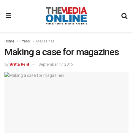
Home
Press
Magazines
Making a case for magazines
by
Britta Reid
September 17, 2015