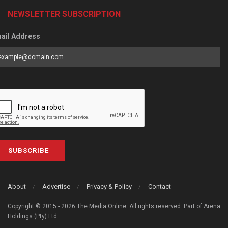
NEWSLETTER SUBSCRIPTION
ail Address
SUBSCRIBE
About
Advertise
Privacy & Policy
Contact
Copyright © 2015 - 2026 The Media Online. All rights reserved. Part of Arena
Holdings (Pty) Ltd