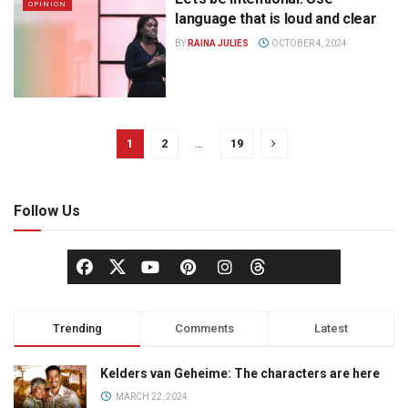
OPINION
language that is loud and clear
BY
RAINA JULIES
OCTOBER 4, 2024
1
2
…
19
Follow Us
Trending
Comments
Latest
Kelders van Geheime: The characters are here
MARCH 22, 2024