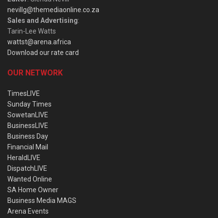
nevillg@themediaonline.co.za
Sales and Advertising
:
Tarin-Lee Watts
wattst@arena.africa
Download our rate card
OUR NETWORK
TimesLIVE
Sunday Times
SowetanLIVE
BusinessLIVE
Business Day
Financial Mail
HeraldLIVE
DispatchLIVE
Wanted Online
SA Home Owner
Business Media MAGS
Arena Events