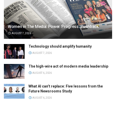
Women in The Media: Power. Progress. Pushback
AUGUST 7, 2026
Technology should amplify humanity
AUGUST 7, 2026
The high-wire act of modern media leadership
AUGUST 6, 2026
What AI can’t replace: Five lessons from the
Future Newsrooms Study
AUGUST 6, 2026