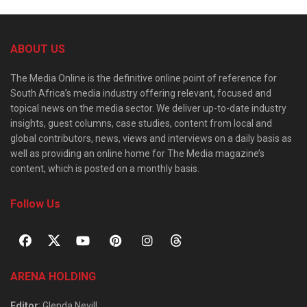
ABOUT US
The Media Online is the definitive online point of reference for
South Africa’s media industry offering relevant, focused and
topical news on the media sector. We deliver up-to-date industry
insights, guest columns, case studies, content from local and
global contributors, news, views and interviews on a daily basis as
well as providing an online home for The Media magazine’s
content, which is posted on a monthly basis.
Follow Us
ARENA HOLDING
Editor
: Glenda Nevill