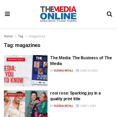
Home
Tag
magazines
Tag:
magazines
The Media: The Business of The
MAGAZINES
Media
BY
GLENDA NEVILL
JUNE 30, 2025
rooi rose: Sparking joy in a
MAGAZINES
quality print title
BY
GLENDA NEVILL
JUNE 3, 2025