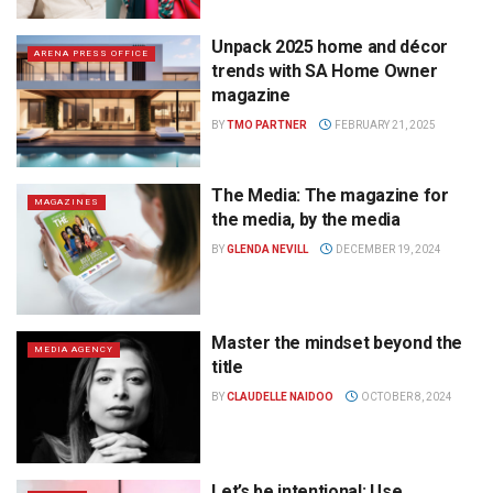
Unpack 2025 home and décor
ARENA PRESS OFFICE
trends with SA Home Owner
magazine
BY
TMO PARTNER
FEBRUARY 21, 2025
The Media: The magazine for
MAGAZINES
the media, by the media
BY
GLENDA NEVILL
DECEMBER 19, 2024
Master the mindset beyond the
MEDIA AGENCY
title
BY
CLAUDELLE NAIDOO
OCTOBER 8, 2024
Let’s be intentional: Use