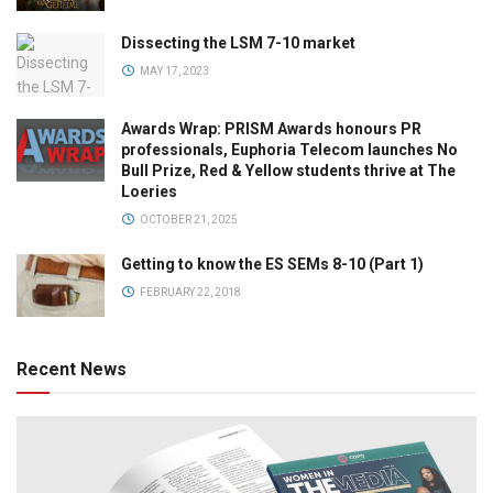
Dissecting the LSM 7-10 market
MAY 17, 2023
Awards Wrap: PRISM Awards honours PR
professionals, Euphoria Telecom launches No
Bull Prize, Red & Yellow students thrive at The
Loeries
OCTOBER 21, 2025
Getting to know the ES SEMs 8-10 (Part 1)
FEBRUARY 22, 2018
Recent News