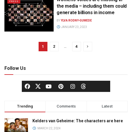
PRESS
the media – including them could
generate billions in income
BY
YLVA RODNY-GUMEDE
JANUARY 23, 2023
1
2
…
4
Follow Us
Trending
Comments
Latest
Kelders van Geheime: The characters are here
MARCH 22, 2024