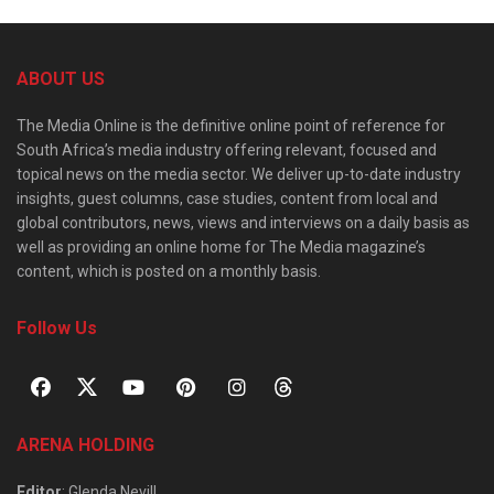
ABOUT US
The Media Online is the definitive online point of reference for
South Africa’s media industry offering relevant, focused and
topical news on the media sector. We deliver up-to-date industry
insights, guest columns, case studies, content from local and
global contributors, news, views and interviews on a daily basis as
well as providing an online home for The Media magazine’s
content, which is posted on a monthly basis.
Follow Us
ARENA HOLDING
Editor
: Glenda Nevill