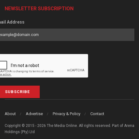
NEWSLETTER SUBSCRIPTION
ail Address
SUBSCRIBE
About
Advertise
Privacy & Policy
Contact
Copyright © 2015 - 2026 The Media Online. All rights reserved. Part of Arena
Holdings (Pty) Ltd