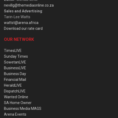
nevillg@themediaonline.co.za
Sales and Advertising
:
Tarin-Lee Watts
wattst@arena.africa
Download our rate card
OUR NETWORK
TimesLIVE
Sunday Times
SowetanLIVE
BusinessLIVE
Business Day
Financial Mail
HeraldLIVE
DispatchLIVE
Wanted Online
SA Home Owner
Business Media MAGS
Arena Events