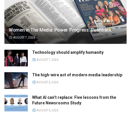
Women in The Media: Power. Progress. Pushback
AUGUST 7, 2026
Technology should amplify humanity
AUGUST 7, 2026
The high-wire act of modern media leadership
AUGUST 6, 2026
What AI can’t replace: Five lessons from the
Future Newsrooms Study
AUGUST 6, 2026