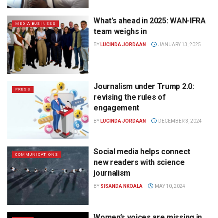
What’s ahead in 2025: WAN-IFRA
MEDIA BUSINESS
team weighs in
BY
LUCINDA JORDAAN
JANUARY 13, 2025
Journalism under Trump 2.0:
PRESS
revising the rules of
engagement
BY
LUCINDA JORDAAN
DECEMBER 3, 2024
Social media helps connect
COMMUNICATIONS
new readers with science
journalism
BY
SISANDA NKOALA
MAY 10, 2024
Women’s voices are missing in