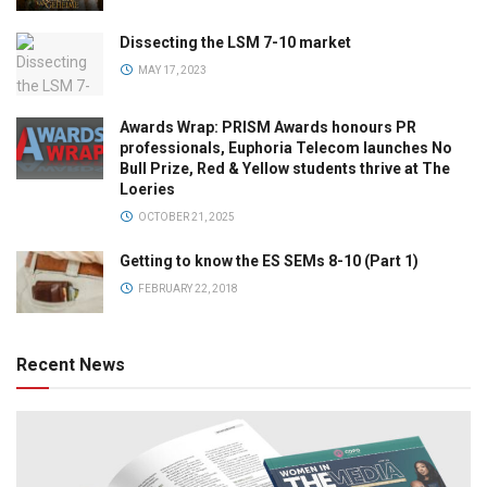
Dissecting the LSM 7-10 market
MAY 17, 2023
Awards Wrap: PRISM Awards honours PR
professionals, Euphoria Telecom launches No
Bull Prize, Red & Yellow students thrive at The
Loeries
OCTOBER 21, 2025
Getting to know the ES SEMs 8-10 (Part 1)
FEBRUARY 22, 2018
Recent News