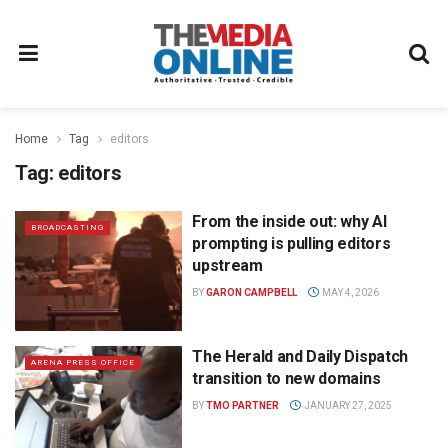
Home
Tag
editors
Tag:
editors
From the inside out: why AI
BROADCASTING
prompting is pulling editors
upstream
BY
GARON CAMPBELL
MAY 4, 2026
The Herald and Daily Dispatch
ARENA PRESS OFFICE
transition to new domains
BY
TMO PARTNER
JANUARY 27, 2025