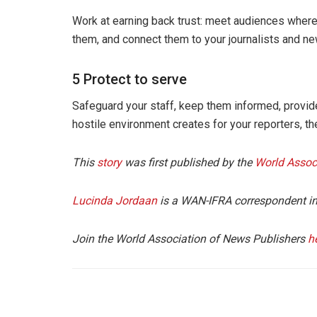
Work at earning back trust: meet audiences where t
them, and connect them to your journalists and n
5 Protect to serve
Safeguard your staff, keep them informed, provide
hostile environment creates for your reporters, th
This
story
was first published by the
World Assoc
Lucinda Jordaan
is a WAN-IFRA correspondent in
Join the World Association of News Publishers
h