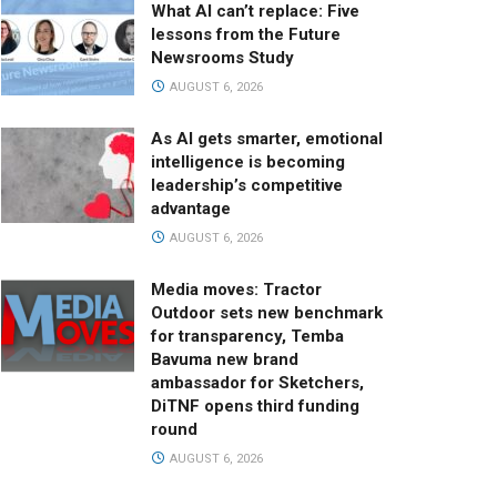
What AI can’t replace: Five
lessons from the Future
Newsrooms Study
AUGUST 6, 2026
As AI gets smarter, emotional
intelligence is becoming
leadership’s competitive
advantage
AUGUST 6, 2026
Media moves: Tractor
Outdoor sets new benchmark
for transparency, Temba
Bavuma new brand
ambassador for Sketchers,
DiTNF opens third funding
round
AUGUST 6, 2026