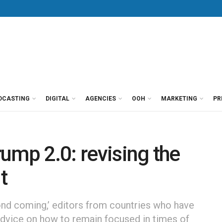
DCASTING
DIGITAL
AGENCIES
OOH
MARKETING
PR
ump 2.0: revising the
t
cond coming,’ editors from countries who have
advice on how to remain focused in times of