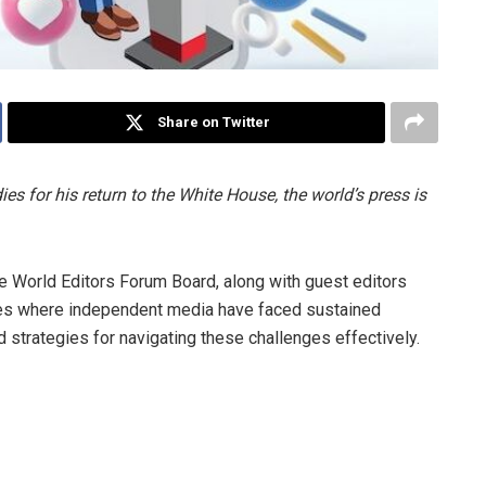
Share on Twitter
for his return to the White House, the world’s press is
he World Editors Forum Board, along with guest editors
ntries where independent media have faced sustained
 strategies for navigating these challenges effectively.