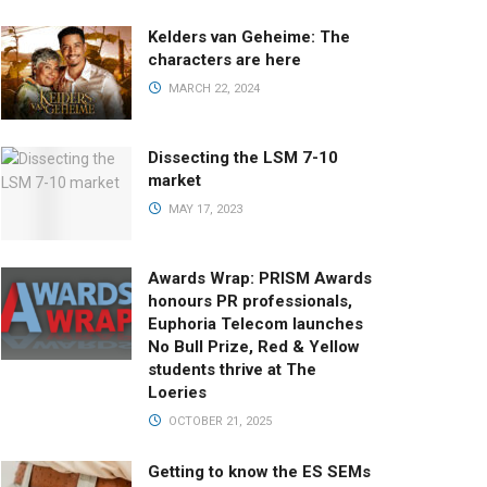
Kelders van Geheime: The
characters are here
MARCH 22, 2024
Dissecting the LSM 7-10
market
MAY 17, 2023
Awards Wrap: PRISM Awards
honours PR professionals,
Euphoria Telecom launches
No Bull Prize, Red & Yellow
students thrive at The
Loeries
OCTOBER 21, 2025
Getting to know the ES SEMs