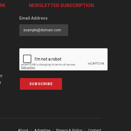
RK
NEWSLETTER SUBSCRIPTION
Email Address
er
a
SUBSCRIBE
About
Advertise
Privacy & Policy
Contact