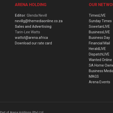
ARENA HOLDING
OUR NETWO
Editor
: Glenda Nevill
TimesLIVE
nevillg@themediaonline.co.za
Sunday Times
Sales and Advertising
:
SowetanLIVE
Tarin-Lee Watts
BusinessLIVE
wattst@arena.africa
Business Day
Download our rate card
Financial Mail
HeraldLIVE
DispatchLIVE
Wanted Online
SA Home Own
Business Medi
MAGS
Arena Events
Part of Arena Holdings (Pty) Ltd