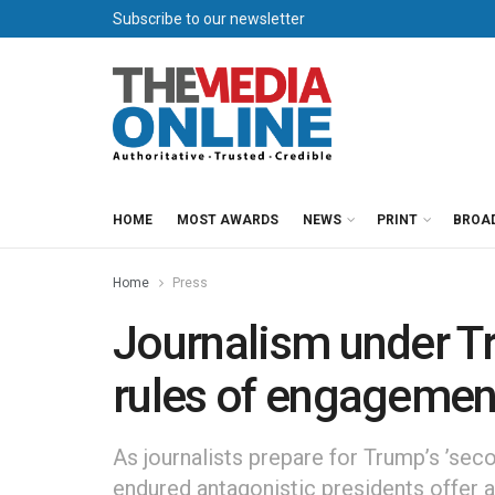
Subscribe to our newsletter
HOME
MOST AWARDS
NEWS
PRINT
BROA
Home
Press
Journalism under Tr
rules of engagemen
As journalists prepare for Trump’s ’se
endured antagonistic presidents offer 