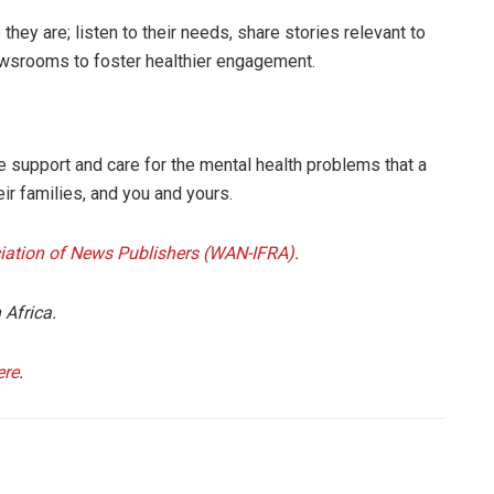
hey are; listen to their needs, share stories relevant to
ewsrooms to foster healthier engagement.
 support and care for the mental health problems that a
eir families, and you and yours.
iation of News Publishers (WAN-IFRA)
.
 Africa.
ere
.