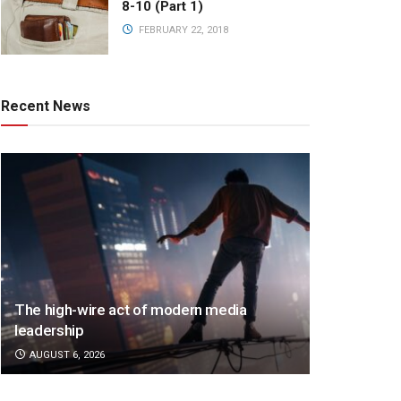
8-10 (Part 1)
FEBRUARY 22, 2018
Recent News
The high-wire act of modern media
leadership
AUGUST 6, 2026