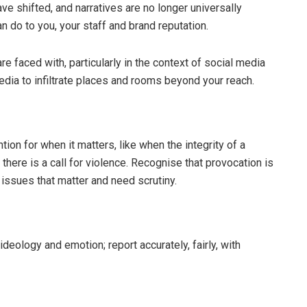
 shifted, and narratives are no longer universally
n do to you, your staff and brand reputation.
 faced with, particularly in the context of social media
edia to infiltrate places and rooms beyond your reach.
tion for when it matters, like when the integrity of a
there is a call for violence. Recognise that provocation is
 issues that matter and need scrutiny.
deology and emotion; report accurately, fairly, with