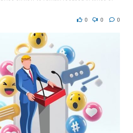
0
0
0