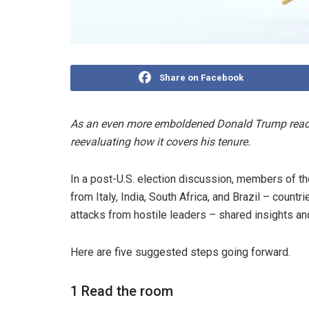
Share on Facebook
As an even more emboldened Donald Trump readies 
reevaluating how it covers his tenure.
In a post-U.S. election discussion, members of t
from Italy, India, South Africa, and Brazil – cou
attacks from hostile leaders – shared insights and
Here are five suggested steps going forward.
1 Read the room