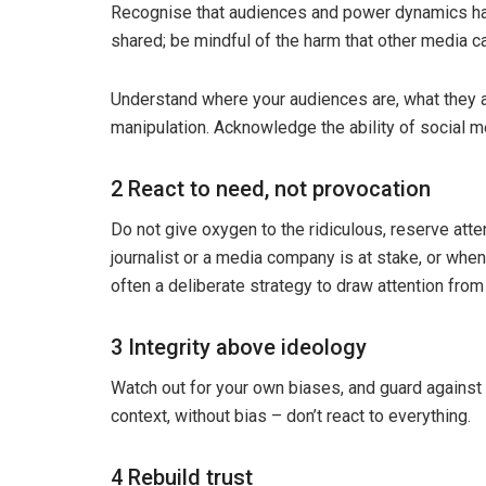
Recognise that audiences and power dynamics have
shared; be mindful of the harm that other media ca
Understand where your audiences are, what they are
manipulation. Acknowledge the ability of social m
2 React to need, not provocation
Do not give oxygen to the ridiculous, reserve atten
journalist or a media company is at stake, or when 
often a deliberate strategy to draw attention from
3 Integrity above ideology
Watch out for your own biases, and guard against i
context, without bias – don’t react to everything.
4 Rebuild trust