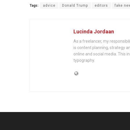
Tags:
advice
Donald Trump
editors
fake ne
Lucinda Jordaan
As a freelancer, my responsibil
is content planning, strategy an
online and social media. This i
typography.