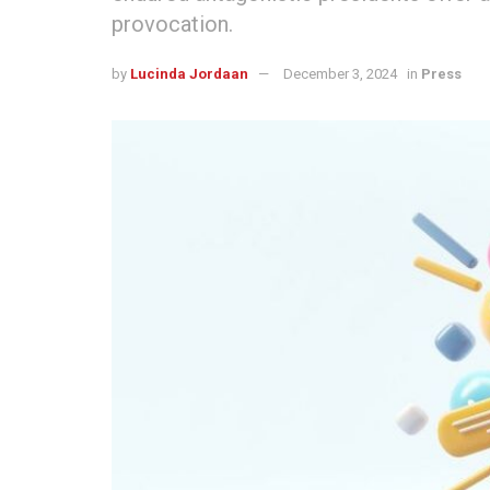
provocation.
by
Lucinda Jordaan
December 3, 2024
in
Press