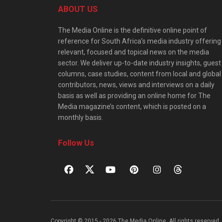
ABOUT US
The Media Online is the definitive online point of
reference for South Africa’s media industry offering
relevant, focused and topical news on the media
sector. We deliver up-to-date industry insights, guest
columns, case studies, content from local and global
contributors, news, views and interviews on a daily
basis as well as providing an online home for The
Media magazine’s content, which is posted on a
monthly basis.
Follow Us
Copyright © 2015 - 2026 The Media Online. All rights reserved. 