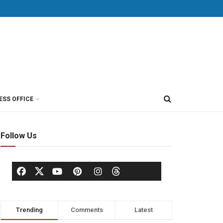
ESS OFFICE
Follow Us
Trending
Comments
Latest