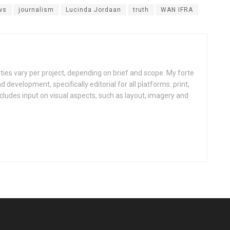
ws
journalism
Lucinda Jordaan
truth
WAN IFRA
ities vary per project, depending on brief and scope. My forte
d development, specifically editorial for all platforms: print,
ncludes input on visual aspects, such as layout, imagery and