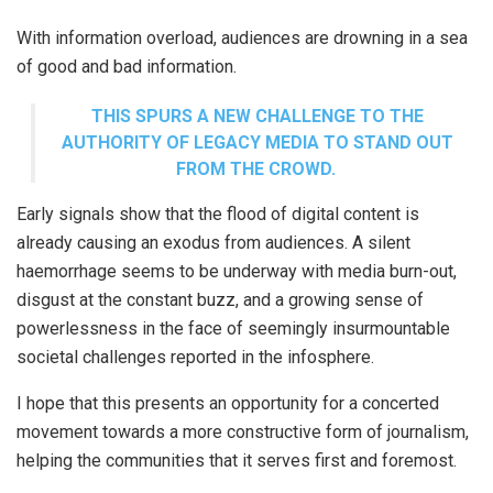
With information overload, audiences are drowning in a sea
of good and bad information.
THIS SPURS A NEW CHALLENGE TO THE
AUTHORITY OF LEGACY MEDIA TO STAND OUT
FROM THE CROWD.
Early signals show that the flood of digital content is
already causing an exodus from audiences. A silent
haemorrhage seems to be underway with media burn-out,
disgust at the constant buzz, and a growing sense of
powerlessness in the face of seemingly insurmountable
societal challenges reported in the infosphere.
I hope that this presents an opportunity for a concerted
movement towards a more constructive form of journalism,
helping the communities that it serves first and foremost.