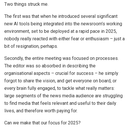
Two things struck me.
The first was that when he introduced several significant
new AI tools being integrated into the newsroom’s working
environment, set to be deployed at a rapid pace in 2025,
nobody really reacted with either fear or enthusiasm – just a
bit of resignation, perhaps.
Secondly, the entire meeting was focused on processes.
The editor was so absorbed in describing the
organisational aspects – crucial for success – he simply
forgot to share the vision, and get everyone on board, or
every brain fully engaged, to tackle what really matters:
large segments of the news media audience are struggling
to find media that feels relevant and useful to their daily
lives, and therefore worth paying for.
Can we make that our focus for 2025?