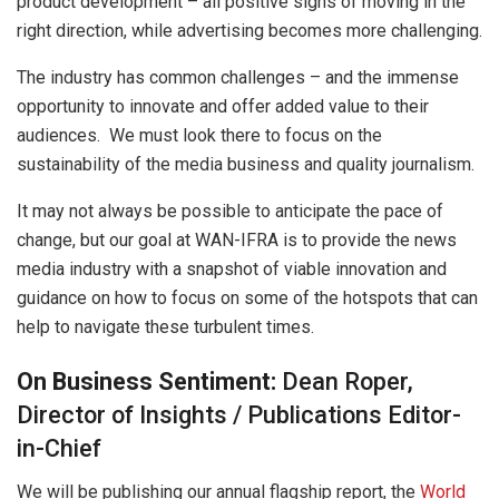
product development – ​​all positive signs of moving in the
right direction, while advertising becomes more challenging.
The industry has common challenges – and the immense
opportunity to innovate and offer added value to their
audiences. We must look there to focus on the
sustainability of the media business and quality journalism.
It may not always be possible to anticipate the pace of
change, but our goal at WAN-IFRA is to provide the news
media industry with a snapshot of viable innovation and
guidance on how to focus on some of the hotspots that can
help to navigate these turbulent times.
On Business Sentiment:
Dean Roper,
Director of Insights / Publications Editor-
in-Chief
We will be publishing our annual flagship report, the
World