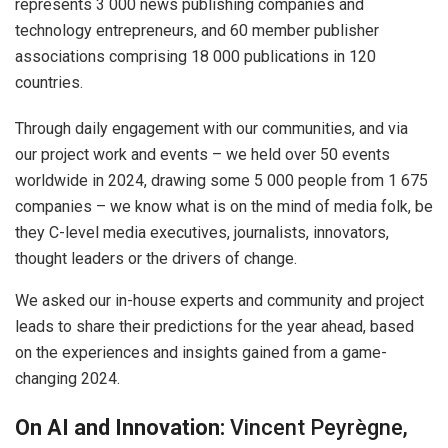
represents 3 000 news publishing companies and
technology entrepreneurs, and 60 member publisher
associations comprising 18 000 publications in 120
countries.
Through daily engagement with our communities, and via
our project work and events – we held over 50 events
worldwide in 2024, drawing some 5 000 people from 1 675
companies – we know what is on the mind of media folk, be
they C-level media executives, journalists, innovators,
thought leaders or the drivers of change.
We asked our in-house experts and community and project
leads to share their predictions for the year ahead, based
on the experiences and insights gained from a game-
changing 2024.
On AI and Innovation:
Vincent Peyrègne,