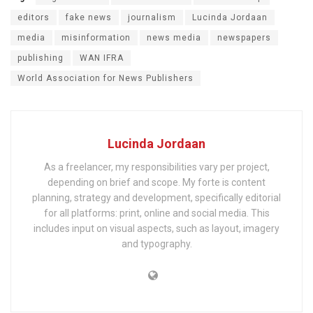
editors
fake news
journalism
Lucinda Jordaan
media
misinformation
news media
newspapers
publishing
WAN IFRA
World Association for News Publishers
Lucinda Jordaan
As a freelancer, my responsibilities vary per project,
depending on brief and scope. My forte is content
planning, strategy and development, specifically editorial
for all platforms: print, online and social media. This
includes input on visual aspects, such as layout, imagery
and typography.