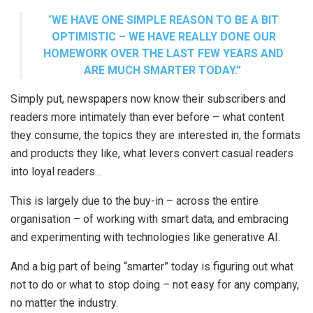
“
WE HAVE ONE SIMPLE REASON TO BE A BIT
OPTIMISTIC – WE HAVE REALLY DONE OUR
HOMEWORK OVER THE LAST FEW YEARS AND
ARE MUCH SMARTER TODAY.”
Simply put, newspapers now know their subscribers and
readers more intimately than ever before – what content
they consume, the topics they are interested in, the formats
and products they like, what levers convert casual readers
into loyal readers…
This is largely due to the buy-in – across the entire
organisation – of working with smart data, and embracing
and experimenting with technologies like generative AI.
And a big part of being “smarter” today is figuring out what
not to do or what to stop doing – not easy for any company,
no matter the industry.