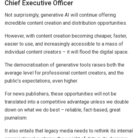
Chief Executive Officer
Not surprisingly, generative AI will continue offering
incredible content creation and distribution opportunities.
However, with content creation becoming cheaper, faster,
easier to use, and increasingly accessible to a mass of
individual content creators – it will flood the digital space.
The democratisation of generative tools raises both the
average level for professional content creators, and the
public’s expectations, even higher.
For news publishers, these opportunities will not be
translated into a competitive advantage unless we double
down on what we do best – reliable, fact-based, great
journalism.
It also entails that legacy media needs to rethink its internal