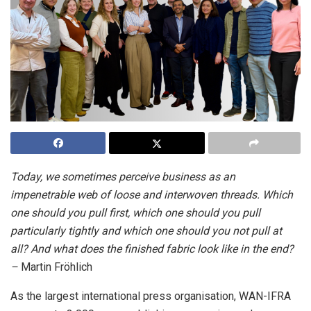
Today, we sometimes perceive business as an
impenetrable web of loose and interwoven threads. Which
one should you pull first, which one should you pull
particularly tightly and which one should you not pull at
all? And what does the finished fabric look like in the end?
–
Martin Fröhlich
As the largest international press organisation, WAN-IFRA