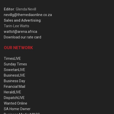
Editor
: Glenda Nevill
nevillg@themediaonline.co.za
Sales and Advertising
:
Tarin-Lee Watts
wattst@arena.africa
Download our rate card
OUR NETWORK
TimesLIVE
Sunday Times
SowetanLIVE
BusinessLIVE
Business Day
Financial Mail
HeraldLIVE
DispatchLIVE
Wanted Online
SA Home Owner