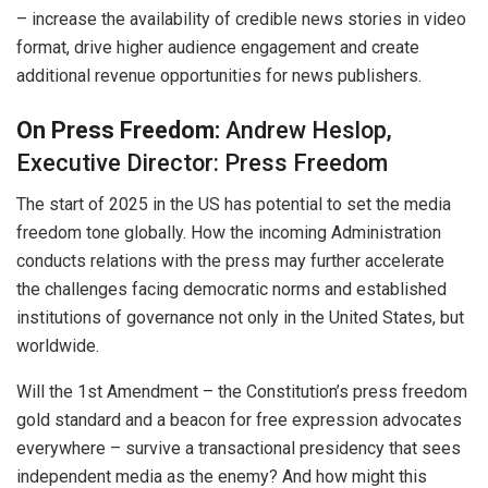
– increase the availability of credible news stories in video
format, drive higher audience engagement and create
additional revenue opportunities for news publishers.
On Press Freedom:
Andrew Heslop,
Executive Director: Press Freedom
The start of 2025 in the US has potential to set the media
freedom tone globally. How the incoming Administration
conducts relations with the press may further accelerate
the challenges facing democratic norms and established
institutions of governance not only in the United States, but
worldwide.
Will the 1st Amendment – the Constitution’s press freedom
gold standard and a beacon for free expression advocates
everywhere – survive a transactional presidency that sees
independent media as the enemy? And how might this