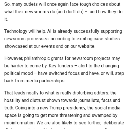
So, many outlets will once again face tough choices about
what their newsrooms do (and don’t do) – and how they do
it.
Technology will help. AI is already successfully supporting
newsroom processes, according to exciting case studies
showcased at our events and on our website.
However, philanthropic grants for newsroom projects may
be harder to come by. Key funders – alert to the changing
political mood – have switched focus and have, or will, step
back from media partnerships.
That leads neatly to what is really disturbing editors: the
hostility and distrust shown towards journalists, facts and
truth. Going into a new Trump presidency, the social media
space is going to get more threatening and swamped by
misinformation. We are also likely to see further, deliberate