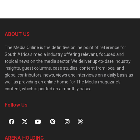
ABOUT US
The Media Online is the definitive online point of reference for
South Africa’s media industry offering relevant, focused and
topical news on the media sector. We deliver up-to-date industry
insights, guest columns, case studies, content from local and
global contributors, news, views and interviews on a daily basis as
well as providing an online home for The Media magazine’s
content, which is posted on a monthly basis.
Follow Us
ARENA HOLDING