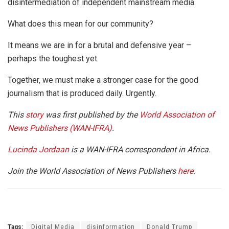
disintermediation of independent mainstream media.
What does this mean for our community?
It means we are in for a brutal and defensive year –
perhaps the toughest yet.
Together, we must make a stronger case for the good
journalism that is produced daily. Urgently.
This
story
was first published by the
World Association of
News Publishers (WAN-IFRA)
.
Lucinda Jordaan
is a WAN-IFRA correspondent in Africa.
Join the World Association of News Publishers
here
.
Tags:
Digital Media
disinformation
Donald Trump