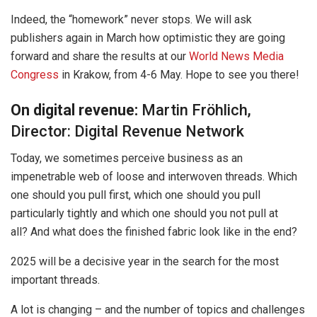
Indeed, the “homework” never stops. We will ask
publishers again in March how optimistic they are going
forward and share the results at our
World News Media
Congress
in Krakow, from 4-6 May. Hope to see you there!
On digital revenue:
Martin Fröhlich,
Director: Digital Revenue Network
Today, we sometimes perceive business as an
impenetrable web of loose and interwoven threads. Which
one should you pull first, which one should you pull
particularly tightly and which one should you not pull at
all? And what does the finished fabric look like in the end?
2025 will be a decisive year in the search for the most
important threads.
A lot is changing – and the number of topics and challenges