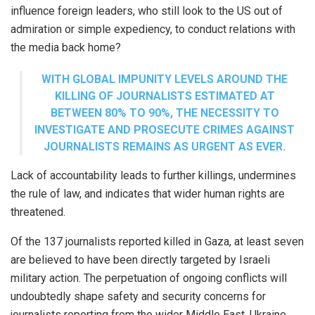
influence foreign leaders, who still look to the US out of
admiration or simple expediency, to conduct relations with
the media back home?
WITH GLOBAL IMPUNITY LEVELS AROUND THE
KILLING OF JOURNALISTS ESTIMATED AT
BETWEEN 80% TO 90%, THE NECESSITY TO
INVESTIGATE AND PROSECUTE CRIMES AGAINST
JOURNALISTS REMAINS AS URGENT AS EVER.
Lack of accountability leads to further killings, undermines
the rule of law, and indicates that wider human rights are
threatened.
Of the 137 journalists reported killed in Gaza, at least seven
are believed to have been directly targeted by Israeli
military action. The perpetuation of ongoing conflicts will
undoubtedly shape safety and security concerns for
journalists reporting from the wider Middle East, Ukraine,