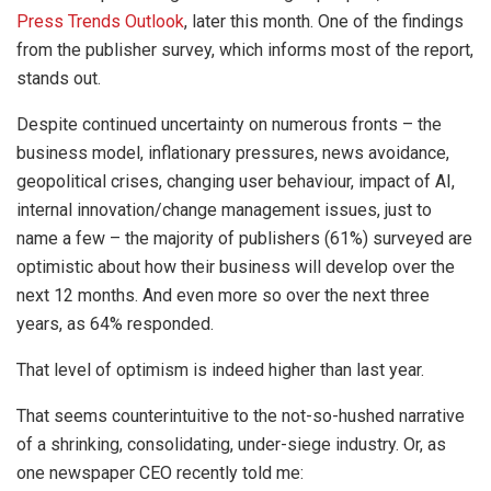
Press Trends Outlook
, later this month. One of the findings
from the publisher survey, which informs most of the report,
stands out.
Despite continued uncertainty on numerous fronts – the
business model, inflationary pressures, news avoidance,
geopolitical crises, changing user behaviour, impact of AI,
internal innovation/change management issues, just to
name a few – the majority of publishers (61%) surveyed are
optimistic about how their business will develop over the
next 12 months. And even more so over the next three
years, as 64% responded.
That level of optimism is indeed higher than last year.
That seems counterintuitive to the not-so-hushed narrative
of a shrinking, consolidating, under-siege industry. Or, as
one newspaper CEO recently told me: