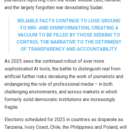
and the largely forgotten war devastating Sudan.
RELIABLE FACTS CONTINUE TO LOSE GROUND
TO MIS- AND DISINFORMATION, CREATING A
VACUUM TO BE FILLED BY THOSE SEEKING TO
CONTROL THE NARRATIVE TO THE DETRIMENT
OF TRANSPARENCY AND ACCOUNTABILITY.
As 2025 sees the continued rollout of ever more
sophisticated AI tools, the battle to distinguish real from
artificial further risks devaluing the work of journalists and
endangering the role of professional media – in both
challenging environments, and across markets in which
formerly solid democratic institutions are increasingly
fragile.
Elections scheduled for 2025 in countries as disparate as
Tanzania, Ivory Coast, Chile, the Philippines and Poland, will