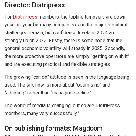
Director: Distripress
For
DistriPress
members, the topline turnovers are down
year-on-year for many companies, and the major structural
challenges remain, but confidence levels in 2024 are
strongly up on 2023. Firstly, there is some hope that the
general economic volatility will steady in 2025. Secondly,
the more proactive operators are simply “getting on with it”
and are executing practical and flexible strategies.
The growing “can do” attitude is seen in the language being
used. The talk now is more about “optimising” and
“adapting” rather than “managing decline.”
The world of media is changing, but so are DistriPress
members, many very successfully.”
On publishing formats:
Magdoom