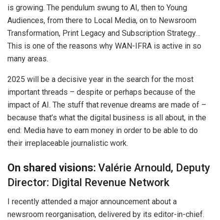
is growing. The pendulum swung to AI, then to Young
Audiences, from there to Local Media, on to Newsroom
Transformation, Print Legacy and Subscription Strategy…
This is one of the reasons why WAN-IFRA is active in so
many areas.
2025 will be a decisive year in the search for the most
important threads – despite or perhaps because of the
impact of AI. The stuff that revenue dreams are made of –
because that’s what the digital business is all about, in the
end: Media have to earn money in order to be able to do
their irreplaceable journalistic work.
On shared visions:
Valérie Arnould, Deputy
Director: Digital Revenue Network
I recently attended a major announcement about a
newsroom reorganisation, delivered by its editor-in-chief.