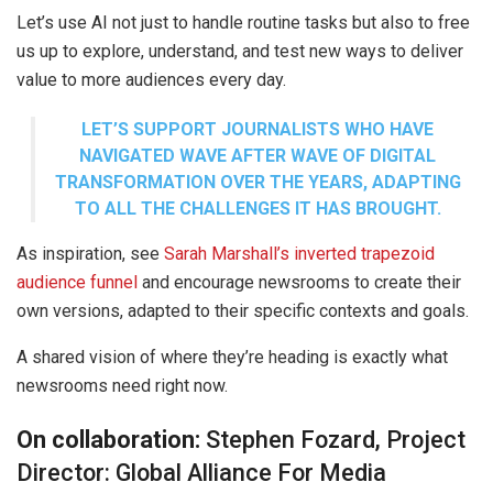
Let’s use AI not just to handle routine tasks but also to free
us up to explore, understand, and test new ways to deliver
value to more audiences every day.
LET’S SUPPORT JOURNALISTS WHO HAVE
NAVIGATED WAVE AFTER WAVE OF DIGITAL
TRANSFORMATION OVER THE YEARS, ADAPTING
TO ALL THE CHALLENGES IT HAS BROUGHT.
As inspiration, see
Sarah Marshall’s inverted trapezoid
audience funnel
and encourage newsrooms to create their
own versions, adapted to their specific contexts and goals.
A shared vision of where they’re heading is exactly what
newsrooms need right now.
On collaboration:
Stephen Fozard, Project
Director: Global Alliance For Media