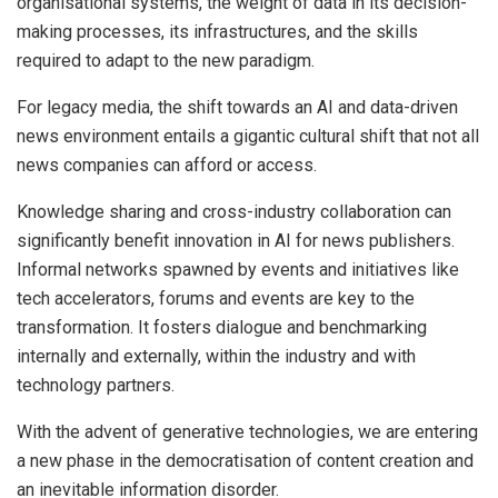
organisational systems, the weight of data in its decision-
making processes, its infrastructures, and the skills
required to adapt to the new paradigm.
For legacy media, the shift towards an AI and data-driven
news environment entails a gigantic cultural shift that not all
news companies can afford or access.
Knowledge sharing and cross-industry collaboration can
significantly benefit innovation in AI for news publishers.
Informal networks spawned by events and initiatives like
tech accelerators, forums and events are key to the
transformation. It fosters dialogue and benchmarking
internally and externally, within the industry and with
technology partners.
With the advent of generative technologies, we are entering
a new phase in the democratisation of content creation and
an inevitable information disorder.