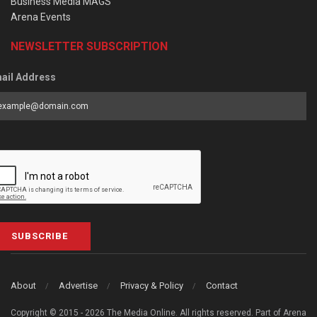
Business Media MAGS
Arena Events
NEWSLETTER SUBSCRIPTION
ail Address
SUBSCRIBE
About
Advertise
Privacy & Policy
Contact
Copyright © 2015 - 2026 The Media Online. All rights reserved. Part of Arena