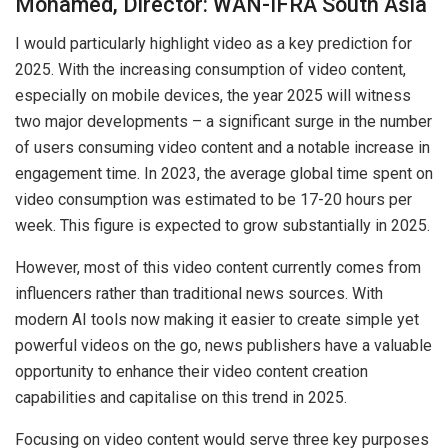
Mohamed, Director: WAN-IFRA South Asia
I would particularly highlight video as a key prediction for
2025. With the increasing consumption of video content,
especially on mobile devices, the year 2025 will witness
two major developments – a significant surge in the number
of users consuming video content and a notable increase in
engagement time. In 2023, the average global time spent on
video consumption was estimated to be 17-20 hours per
week. This figure is expected to grow substantially in 2025.
However, most of this video content currently comes from
influencers rather than traditional news sources. With
modern AI tools now making it easier to create simple yet
powerful videos on the go, news publishers have a valuable
opportunity to enhance their video content creation
capabilities and capitalise on this trend in 2025.
Focusing on video content would serve three key purposes