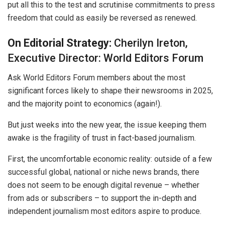
put all this to the test and scrutinise commitments to press
freedom that could as easily be reversed as renewed.
On Editorial Strategy:
Cherilyn Ireton,
Executive Director: World Editors Forum
Ask World Editors Forum members about the most
significant forces likely to shape their newsrooms in 2025,
and the majority point to economics (again!).
But just weeks into the new year, the issue keeping them
awake is the fragility of trust in fact-based journalism.
First, the uncomfortable economic reality: outside of a few
successful global, national or niche news brands, there
does not seem to be enough digital revenue – whether
from ads or subscribers – to support the in-depth and
independent journalism most editors aspire to produce.