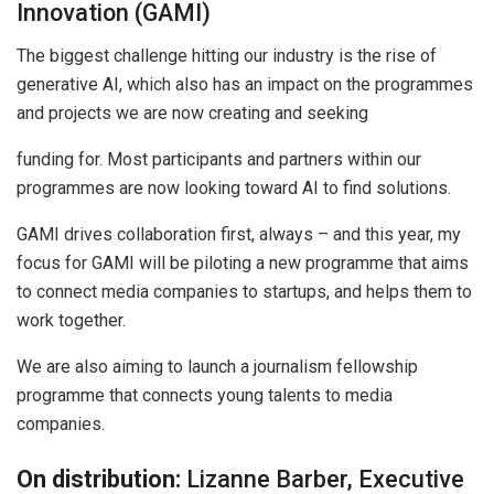
Innovation (GAMI)
The biggest challenge hitting our industry is the rise of
generative AI, which also has an impact on the programmes
and projects we are now creating and seeking
funding for. Most participants and partners within our
programmes are now looking toward AI to find solutions.
GAMI drives collaboration first, always – and this year, my
focus for GAMI will be piloting a new programme that aims
to connect media companies to startups, and helps them to
work together.
We are also aiming to launch a journalism fellowship
programme that connects young talents to media
companies.
On distribution:
Lizanne Barber, Executive