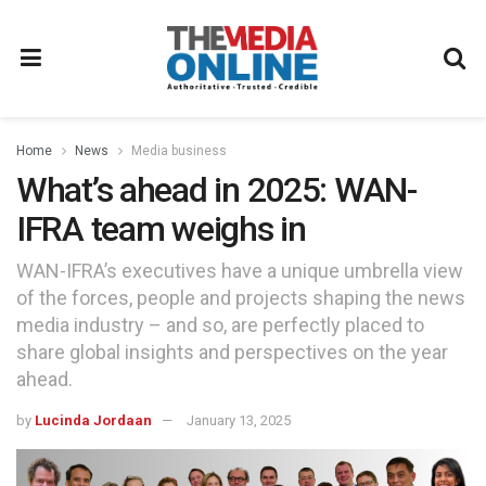
Home
News
Media business
What’s ahead in 2025: WAN-
IFRA team weighs in
WAN-IFRA’s executives have a unique umbrella view
of the forces, people and projects shaping the news
media industry – and so, are perfectly placed to
share global insights and perspectives on the year
ahead.
by
Lucinda Jordaan
January 13, 2025