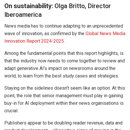
On sustainability:
Olga Britto, Director
Iberoamerica
News media has to continue adapting to an unprecedented
wave of innovation, as confirmed by the
Global News Media
Innovation Report 2024-2025
.
Among the fundamental points that this report highlights, is
that the industry now needs to come together to review and
adapt generative AI’s impact on newsrooms around the
world; to learn from the best study cases and strategies.
Staying on the sidelines doesn’t seem like an option. At this
point, the role that senior management must play in gaining
buy-in for AI deployment within their news organisations is
crucial.
Publishers appear to be doubling reader revenue, data and