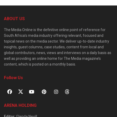
ABOUT US
The Media Online is the definitive online point of reference for
South Africa’s media industry offering relevant, focused and
topical news on the media sector. We deliver up-to-date industry
insights, guest columns, case studies, content from local and
global contributors, news, views and interviews on a daily basis as
well as providing an online home for The Media magazine’s
content, which is posted on a monthly basis.
Follow Us
ARENA HOLDING
Editor
: Glenda Nevill