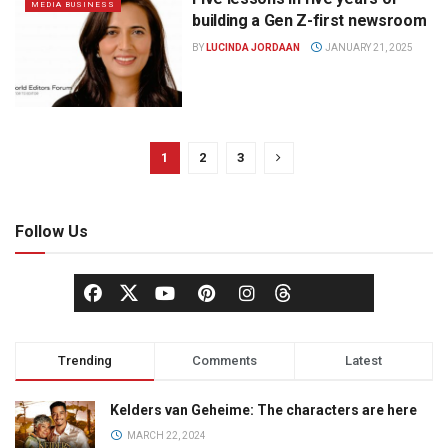
MEDIA BUSINESS
building a Gen Z-first newsroom
BY
LUCINDA JORDAAN
JANUARY 21, 2025
1
2
3
Follow Us
Trending
Comments
Latest
Kelders van Geheime: The characters are here
MARCH 22, 2024