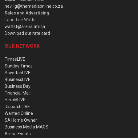
nevillg@themediaonline.co.za
Sales and Advertising
:
Tarin-Lee Watts
wattst@arena.africa
Download our rate card
OUR NETWORK
TimesLIVE
Sunday Times
SowetanLIVE
BusinessLIVE
Business Day
Financial Mail
HeraldLIVE
DispatchLIVE
Wanted Online
SA Home Owner
Business Media MAGS
Arena Events