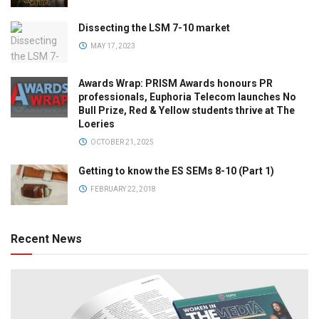
Dissecting the LSM 7-10 market
MAY 17, 2023
Awards Wrap: PRISM Awards honours PR
professionals, Euphoria Telecom launches No
Bull Prize, Red & Yellow students thrive at The
Loeries
OCTOBER 21, 2025
Getting to know the ES SEMs 8-10 (Part 1)
FEBRUARY 22, 2018
Recent News