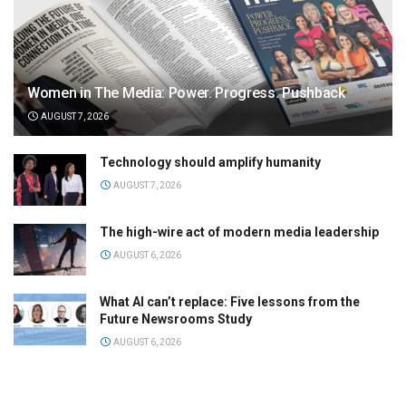
Women in The Media: Power. Progress. Pushback
AUGUST 7, 2026
Technology should amplify humanity
AUGUST 7, 2026
The high-wire act of modern media leadership
AUGUST 6, 2026
What AI can’t replace: Five lessons from the
Future Newsrooms Study
AUGUST 6, 2026