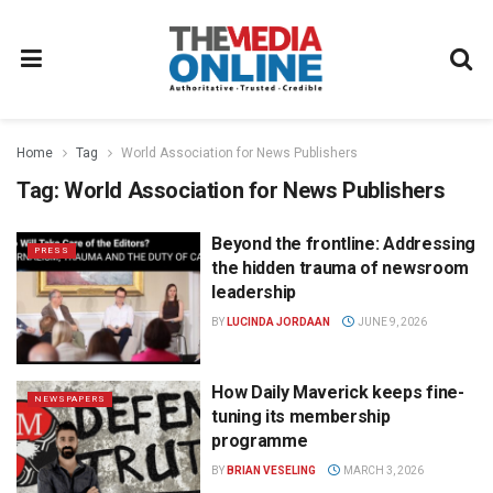
Home
Tag
World Association for News Publishers
Tag:
World Association for News Publishers
Beyond the frontline: Addressing
PRESS
the hidden trauma of newsroom
leadership
BY
LUCINDA JORDAAN
JUNE 9, 2026
How Daily Maverick keeps fine-
NEWSPAPERS
tuning its membership
programme
BY
BRIAN VESELING
MARCH 3, 2026