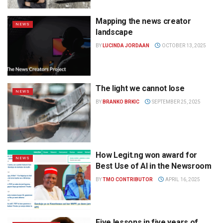
Mapping the news creator
NEWS
landscape
BY
LUCINDA JORDAAN
OCTOBER 13, 2025
The light we cannot lose
NEWS
BY
BRANKO BRKIC
SEPTEMBER 25, 2025
How Legit.ng won award for
NEWS
Best Use of AI in the Newsroom
BY
TMO CONTRIBUTOR
APRIL 16, 2025
Five lessons in five years of