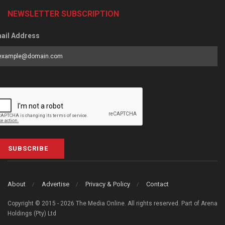
NEWSLETTER SUBSCRIPTION
ail Address
SUBSCRIBE
About
Advertise
Privacy & Policy
Contact
Copyright © 2015 - 2026 The Media Online. All rights reserved. Part of Arena
Holdings (Pty) Ltd