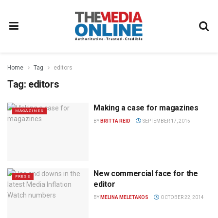
Home
Tag
editors
Tag:
editors
Making a case for magazines
MAGAZINES
BY
BRITTA REID
SEPTEMBER 17, 2015
New commercial face for the
PRESS
editor
BY
MELINA MELETAKOS
OCTOBER 22, 2014