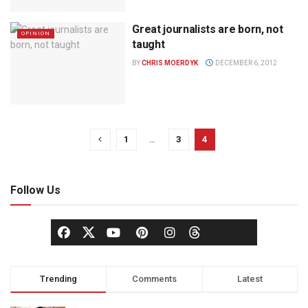
Great journalists are born, not
OPINION
taught
BY
CHRIS MOERDYK
DECEMBER 6, 2012
1
…
3
4
Follow Us
Trending
Comments
Latest