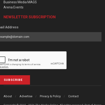
Business Media MAGS
Arena Events
NEWSLETTER SUBSCRIPTION
ail Address
SUBSCRIBE
About
Advertise
Privacy & Policy
Contact