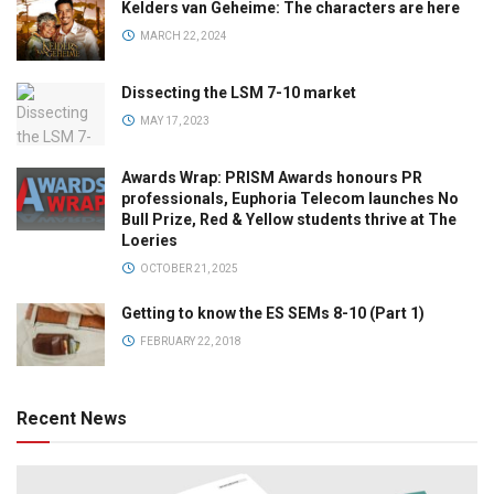
Kelders van Geheime: The characters are here
MARCH 22, 2024
Dissecting the LSM 7-10 market
MAY 17, 2023
Awards Wrap: PRISM Awards honours PR
professionals, Euphoria Telecom launches No
Bull Prize, Red & Yellow students thrive at The
Loeries
OCTOBER 21, 2025
Getting to know the ES SEMs 8-10 (Part 1)
FEBRUARY 22, 2018
Recent News