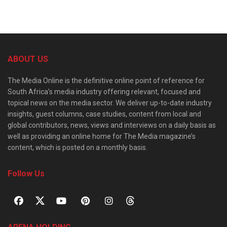
ABOUT US
The Media Online is the definitive online point of reference for
South Africa’s media industry offering relevant, focused and
topical news on the media sector. We deliver up-to-date industry
insights, guest columns, case studies, content from local and
global contributors, news, views and interviews on a daily basis as
well as providing an online home for The Media magazine’s
content, which is posted on a monthly basis.
Follow Us