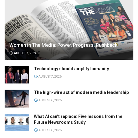
Women in The Media: Power. Progress. Pushback
AUGUST 7, 2026
Technology should amplify humanity
AUGUST 7, 2026
The high-wire act of modern media leadership
AUGUST 6, 2026
What AI can’t replace: Five lessons from the
Future Newsrooms Study
AUGUST 6, 2026