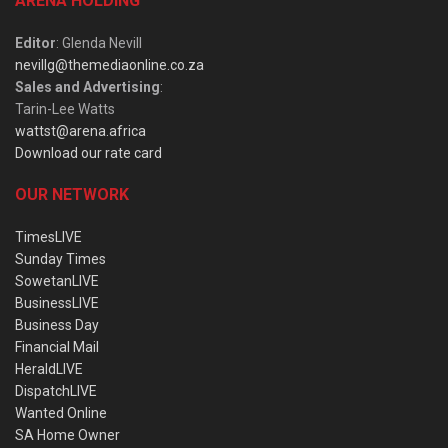
ARENA HOLDING
Editor
: Glenda Nevill
nevillg@themediaonline.co.za
Sales and Advertising
:
Tarin-Lee Watts
wattst@arena.africa
Download our rate card
OUR NETWORK
TimesLIVE
Sunday Times
SowetanLIVE
BusinessLIVE
Business Day
Financial Mail
HeraldLIVE
DispatchLIVE
Wanted Online
SA Home Owner