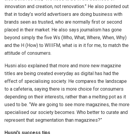
innovation and creation, not renovation.” He also pointed out
that in today’s world advertisers are doing business with
brands seen as trusted, who are normally first or second
placed in their market. He also says journalism has gone
beyond simply the five Ws (Who, What, Where, When, Why)
and the H (How) to WIIIFM, what is in it for me, to match the
attitude of consumers.
Husni also explained that more and more new magazine
titles are being created everyday as digital has had the
effect of specialising society. He compares the landscape
to a cafeteria, saying there is more choice for consumers
depending on their interests, rather than a melting pot as it
used to be. “We are going to see more magazines, the more
specialised our society becomes. Who better to curate and
represent that segmentation than magazines?”
Husni’s success tips