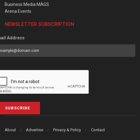
Business Media MAGS
Arena Events
NEWSLETTER SUBSCRIPTION
ail Address
SUBSCRIBE
About
Advertise
Privacy & Policy
Contact