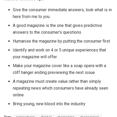
Give the consumer immediate answers, look what is in
here from me to you
A good magazine is the one that gives predictive
answers to the consumer’s questions
Humanise the magazine by putting the consumer first
Identify and work on 4 or 5 unique experiences that
your magazine will offer
Make your magazine cover like a soap opera with a
cliff hanger ending previewing the next issue
A magazine must create value rather than simply
repeating news which consumers have already seen
online
Bring young, new blood into the industry
Tags:
consumers
digital
magazine
magazines