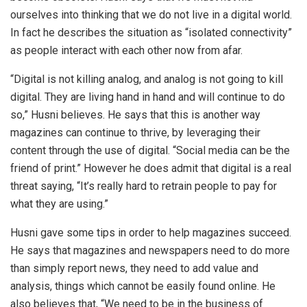
ourselves into thinking that we do not live in a digital world.
In fact he describes the situation as “isolated connectivity”
as people interact with each other now from afar.
“Digital is not killing analog, and analog is not going to kill
digital. They are living hand in hand and will continue to do
so,” Husni believes. He says that this is another way
magazines can continue to thrive, by leveraging their
content through the use of digital. “Social media can be the
friend of print.” However he does admit that digital is a real
threat saying, “It’s really hard to retrain people to pay for
what they are using.”
Husni gave some tips in order to help magazines succeed.
He says that magazines and newspapers need to do more
than simply report news, they need to add value and
analysis, things which cannot be easily found online. He
also believes that, “We need to be in the business of