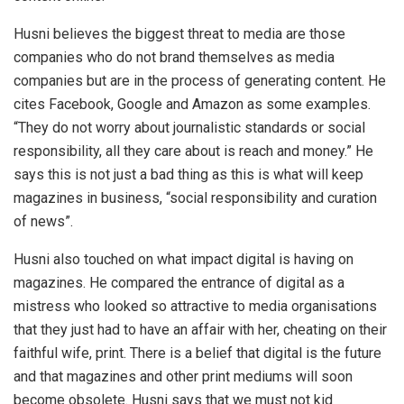
Husni believes the biggest threat to media are those
companies who do not brand themselves as media
companies but are in the process of generating content. He
cites Facebook, Google and Amazon as some examples.
“They do not worry about journalistic standards or social
responsibility, all they care about is reach and money.” He
says this is not just a bad thing as this is what will keep
magazines in business, “social responsibility and curation
of news”.
Husni also touched on what impact digital is having on
magazines. He compared the entrance of digital as a
mistress who looked so attractive to media organisations
that they just had to have an affair with her, cheating on their
faithful wife, print. There is a belief that digital is the future
and that magazines and other print mediums will soon
become obsolete. Husni says that we must not kid