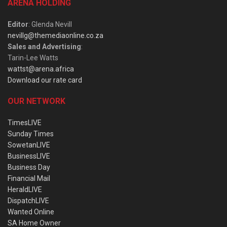
ARENA HOLDING
Editor
: Glenda Nevill
nevillg@themediaonline.co.za
Sales and Advertising
:
Tarin-Lee Watts
wattst@arena.africa
Download our rate card
OUR NETWORK
TimesLIVE
Sunday Times
SowetanLIVE
BusinessLIVE
Business Day
Financial Mail
HeraldLIVE
DispatchLIVE
Wanted Online
SA Home Owner