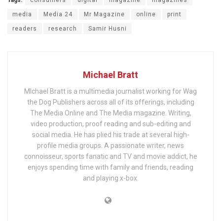
media
Media 24
Mr Magazine
online
print
readers
research
Samir Husni
Michael Bratt
MIchael Bratt is a multimedia journalist working for Wag
the Dog Publishers across all of its offerings, including
The Media Online and The Media magazine. Writing,
video production, proof reading and sub-editing and
social media. He has plied his trade at several high-
profile media groups. A passionate writer, news
connoisseur, sports fanatic and TV and movie addict, he
enjoys spending time with family and friends, reading
and playing x-box.