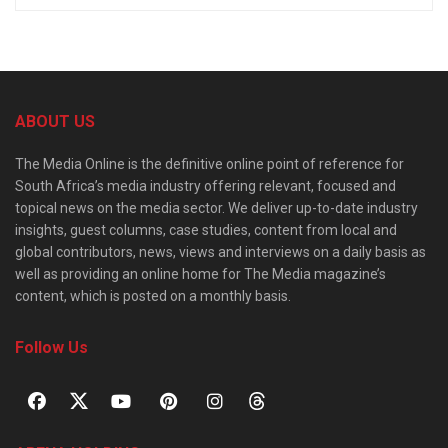
ABOUT US
The Media Online is the definitive online point of reference for
South Africa’s media industry offering relevant, focused and
topical news on the media sector. We deliver up-to-date industry
insights, guest columns, case studies, content from local and
global contributors, news, views and interviews on a daily basis as
well as providing an online home for The Media magazine’s
content, which is posted on a monthly basis.
Follow Us