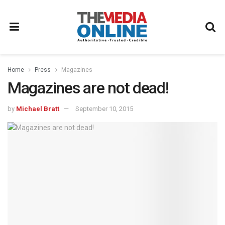
Home
Press
Magazines
Magazines are not dead!
by
Michael Bratt
September 10, 2015