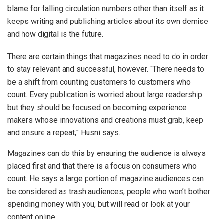
blame for falling circulation numbers other than itself as it
keeps writing and publishing articles about its own demise
and how digital is the future.
There are certain things that magazines need to do in order
to stay relevant and successful, however. “There needs to
be a shift from counting customers to customers who
count. Every publication is worried about large readership
but they should be focused on becoming experience
makers whose innovations and creations must grab, keep
and ensure a repeat,” Husni says.
Magazines can do this by ensuring the audience is always
placed first and that there is a focus on consumers who
count. He says a large portion of magazine audiences can
be considered as trash audiences, people who won’t bother
spending money with you, but will read or look at your
content online.