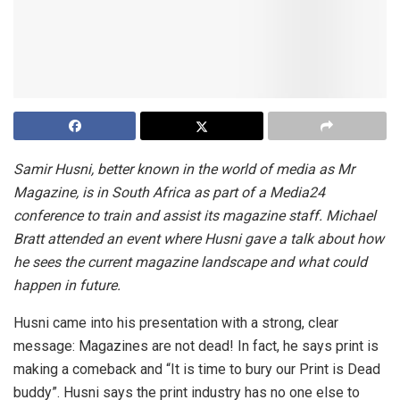
Samir Husni, better known in the world of media as Mr
Magazine, is in South Africa as part of a Media24
conference to train and assist its magazine staff. Michael
Bratt attended an event where Husni gave a talk about how
he sees the current magazine landscape and what could
happen in future.
Husni came into his presentation with a strong, clear
message: Magazines are not dead! In fact, he says print is
making a comeback and “It is time to bury our Print is Dead
buddy”. Husni says the print industry has no one else to