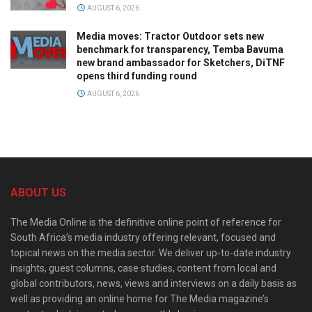
AUGUST 6, 2026
Media moves: Tractor Outdoor sets new
benchmark for transparency, Temba Bavuma
new brand ambassador for Sketchers, DiTNF
opens third funding round
AUGUST 6, 2026
ABOUT US
The Media Online is the definitive online point of reference for
South Africa’s media industry offering relevant, focused and
topical news on the media sector. We deliver up-to-date industry
insights, guest columns, case studies, content from local and
global contributors, news, views and interviews on a daily basis as
well as providing an online home for The Media magazine’s