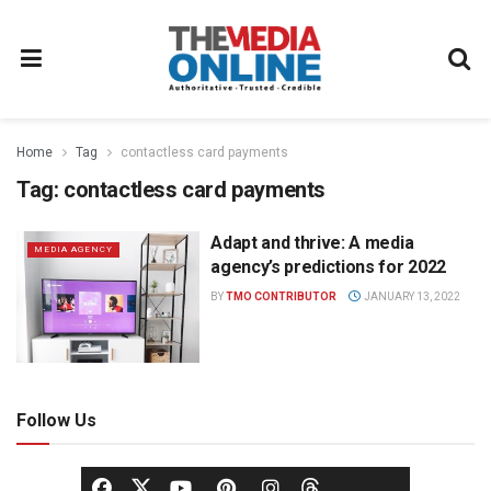
Home
Tag
contactless card payments
Tag:
contactless card payments
Adapt and thrive: A media
MEDIA AGENCY
agency’s predictions for 2022
BY
TMO CONTRIBUTOR
JANUARY 13, 2022
Follow Us