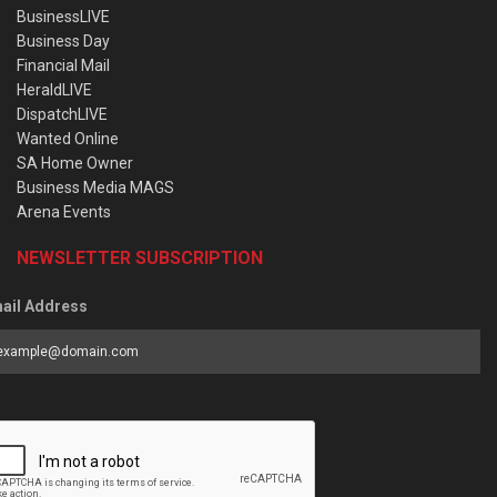
BusinessLIVE
Business Day
Financial Mail
HeraldLIVE
DispatchLIVE
Wanted Online
SA Home Owner
Business Media MAGS
Arena Events
NEWSLETTER SUBSCRIPTION
ail Address