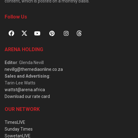
content, which is posted on a monthly basis.
Follow Us
ARENA HOLDING
Editor
: Glenda Nevill
nevillg@themediaonline.co.za
Sales and Advertising
:
Tarin-Lee Watts
wattst@arena.africa
Download our rate card
OUR NETWORK
TimesLIVE
Sunday Times
SowetanLIVE