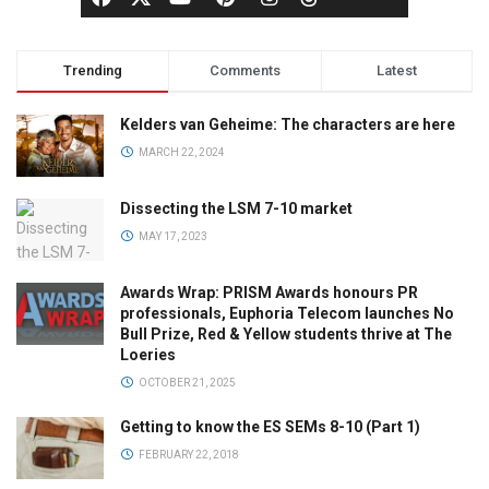
Trending
Comments
Latest
Kelders van Geheime: The characters are here
MARCH 22, 2024
Dissecting the LSM 7-10 market
MAY 17, 2023
Awards Wrap: PRISM Awards honours PR
professionals, Euphoria Telecom launches No
Bull Prize, Red & Yellow students thrive at The
Loeries
OCTOBER 21, 2025
Getting to know the ES SEMs 8-10 (Part 1)
FEBRUARY 22, 2018