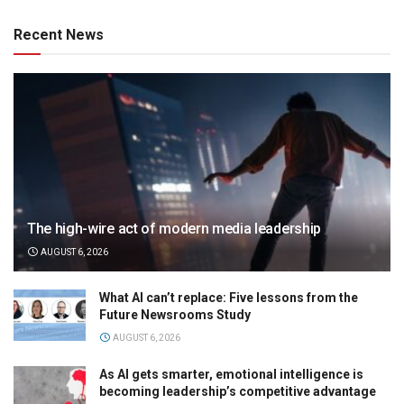
Recent News
The high-wire act of modern media leadership
AUGUST 6, 2026
What AI can’t replace: Five lessons from the
Future Newsrooms Study
AUGUST 6, 2026
As AI gets smarter, emotional intelligence is
becoming leadership’s competitive advantage