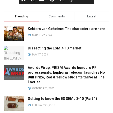
Trending
Comments
Latest
Kelders van Geheime: The characters are here
MARCH 22, 2024
Dissecting the LSM 7-10 market
MAY 17, 2023
Awards Wrap: PRISM Awards honours PR
professionals, Euphoria Telecom launches No
Bull Prize, Red & Yellow students thrive at The
Loeries
OCTOBER 21, 2025
Getting to know the ES SEMs 8-10 (Part 1)
FEBRUARY 22, 2018