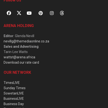
Follow Us
ARENA HOLDING
Editor
: Glenda Nevill
nevillg@themediaonline.co.za
Sales and Advertising
:
Tarin-Lee Watts
wattst@arena.africa
Download our rate card
OUR NETWORK
TimesLIVE
Sunday Times
SowetanLIVE
BusinessLIVE
Business Day