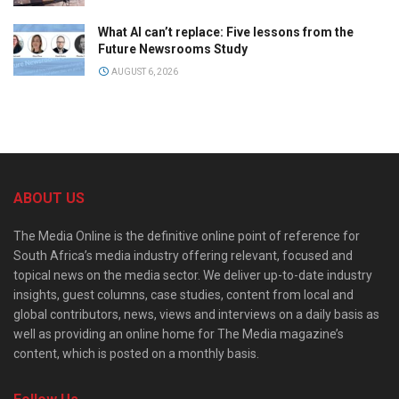
What AI can’t replace: Five lessons from the
Future Newsrooms Study
AUGUST 6, 2026
ABOUT US
The Media Online is the definitive online point of reference for
South Africa’s media industry offering relevant, focused and
topical news on the media sector. We deliver up-to-date industry
insights, guest columns, case studies, content from local and
global contributors, news, views and interviews on a daily basis as
well as providing an online home for The Media magazine’s
content, which is posted on a monthly basis.