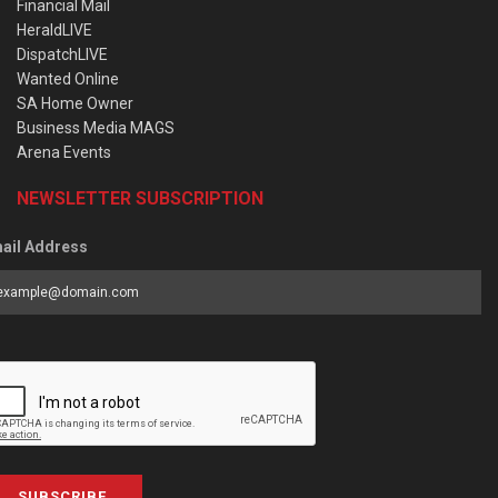
Financial Mail
HeraldLIVE
DispatchLIVE
Wanted Online
SA Home Owner
Business Media MAGS
Arena Events
NEWSLETTER SUBSCRIPTION
ail Address
SUBSCRIBE