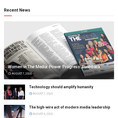
Recent News
Women in The Media: Power. Progress. Pushback
AUGUST 7, 2026
Technology should amplify humanity
AUGUST 7, 2026
The high-wire act of modern media leadership
AUGUST 6, 2026