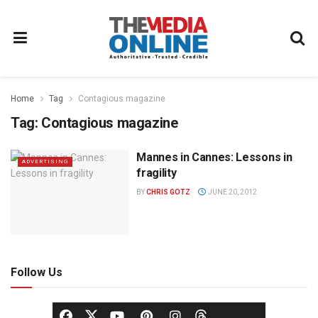
Home
Tag
Contagious magazine
Tag:
Contagious magazine
Mannes in Cannes: Lessons in
ADVERTISING
fragility
BY
CHRIS GOTZ
JUNE 20, 2012
Follow Us