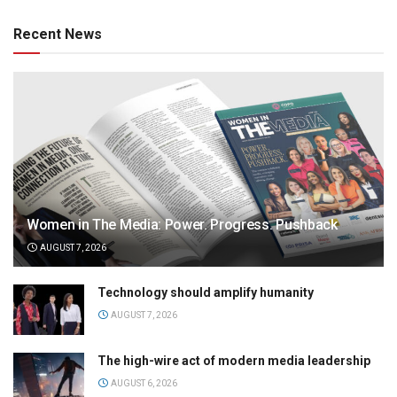
Recent News
Women in The Media: Power. Progress. Pushback
AUGUST 7, 2026
Technology should amplify humanity
AUGUST 7, 2026
The high-wire act of modern media leadership
AUGUST 6, 2026