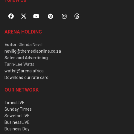
Follow Us
ARENA HOLDING
Editor
: Glenda Nevill
nevillg@themediaonline.co.za
Sales and Advertising
:
Tarin-Lee Watts
wattst@arena.africa
Download our rate card
OUR NETWORK
TimesLIVE
Sunday Times
SowetanLIVE
BusinessLIVE
Business Day