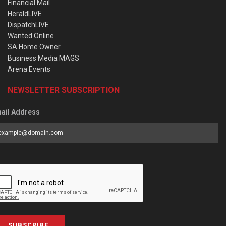
Financial Mail
HeraldLIVE
DispatchLIVE
Wanted Online
SA Home Owner
Business Media MAGS
Arena Events
NEWSLETTER SUBSCRIPTION
ail Address
SUBSCRIBE