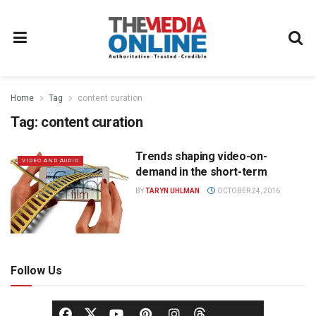
Home
Tag
content curation
Tag:
content curation
Trends shaping video-on-
VIDEO AND AUDIO
demand in the short-term
BY
TARYN UHLMAN
OCTOBER 24, 2016
Follow Us