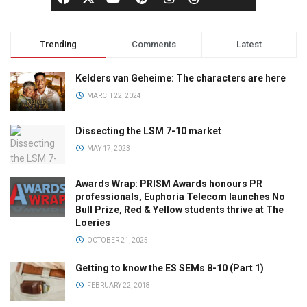
Trending
Comments
Latest
Kelders van Geheime: The characters are here
MARCH 22, 2024
Dissecting the LSM 7-10 market
MAY 17, 2023
Awards Wrap: PRISM Awards honours PR
professionals, Euphoria Telecom launches No
Bull Prize, Red & Yellow students thrive at The
Loeries
OCTOBER 21, 2025
Getting to know the ES SEMs 8-10 (Part 1)
FEBRUARY 22, 2018