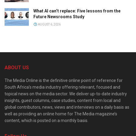
What AI can’t replace: Five lessons from the
Future Newsrooms Study
AUGUST 6, 2026
ABOUT US
The Media Online is the definitive online point of reference for
South Africa’s media industry offering relevant, focused and
topical news on the media sector. We deliver up-to-date industry
insights, guest columns, case studies, content from local and
global contributors, news, views and interviews on a daily basis as
well as providing an online home for The Media magazine’s
content, which is posted on a monthly basis.