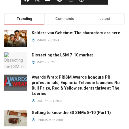
Trending
Comments
Latest
Kelders van Geheime: The characters are here
MARCH 22, 2024
Dissecting the LSM 7-10 market
MAY 17, 2023
Awards Wrap: PRISM Awards honours PR
professionals, Euphoria Telecom launches No
Bull Prize, Red & Yellow students thrive at The
Loeries
OCTOBER 21, 2025
Getting to know the ES SEMs 8-10 (Part 1)
FEBRUARY 22, 2018