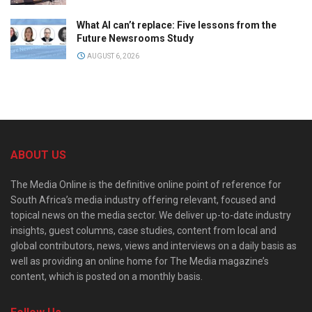
What AI can’t replace: Five lessons from the
Future Newsrooms Study
AUGUST 6, 2026
ABOUT US
The Media Online is the definitive online point of reference for
South Africa’s media industry offering relevant, focused and
topical news on the media sector. We deliver up-to-date industry
insights, guest columns, case studies, content from local and
global contributors, news, views and interviews on a daily basis as
well as providing an online home for The Media magazine’s
content, which is posted on a monthly basis.