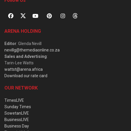
Follow Us
ARENA HOLDING
Editor
: Glenda Nevill
nevillg@themediaonline.co.za
Sales and Advertising
:
Tarin-Lee Watts
wattst@arena.africa
Download our rate card
OUR NETWORK
TimesLIVE
Sunday Times
SowetanLIVE
BusinessLIVE
Business Day