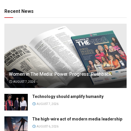
Recent News
Women in The Media: Power. Progress. Pushback
AUGUST 7, 2026
Technology should amplify humanity
AUGUST 7, 2026
The high-wire act of modern media leadership
AUGUST 6, 2026