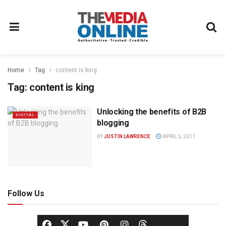
Home
Tag
content is king
Tag:
content is king
Unlocking the benefits of B2B
DIGITAL
blogging
BY
JUSTIN LAWRENCE
APRIL 5, 2011
Follow Us