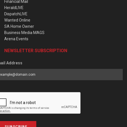
Financial Mail
HeraldLIVE
DispatchLIVE
Wanted Online
SA Home Owner
Business Media MAGS
Arena Events
NEWSLETTER SUBSCRIPTION
ail Address
SUBSCRIBE