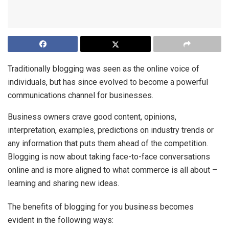
Traditionally blogging was seen as the online voice of
individuals, but has since evolved to become a powerful
communications channel for businesses.
Business owners crave good content, opinions,
interpretation, examples, predictions on industry trends or
any information that puts them ahead of the competition.
Blogging is now about taking face-to-face conversations
online and is more aligned to what commerce is all about –
learning and sharing new ideas.
The benefits of blogging for you business becomes
evident in the following ways: