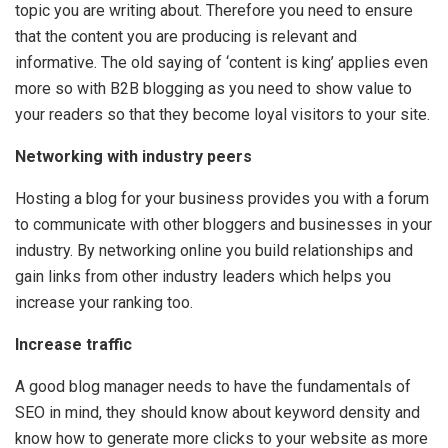
topic you are writing about. Therefore you need to ensure
that the content you are producing is relevant and
informative. The old saying of ‘content is king’ applies even
more so with B2B blogging as you need to show value to
your readers so that they become loyal visitors to your site.
Networking with industry peers
Hosting a blog for your business provides you with a forum
to communicate with other bloggers and businesses in your
industry. By networking online you build relationships and
gain links from other industry leaders which helps you
increase your ranking too.
Increase traffic
A good blog manager needs to have the fundamentals of
SEO in mind, they should know about keyword density and
know how to generate more clicks to your website as more