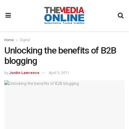
Home
Digital
Unlocking the benefits of B2B
blogging
by
Justin Lawrence
April 5, 2011