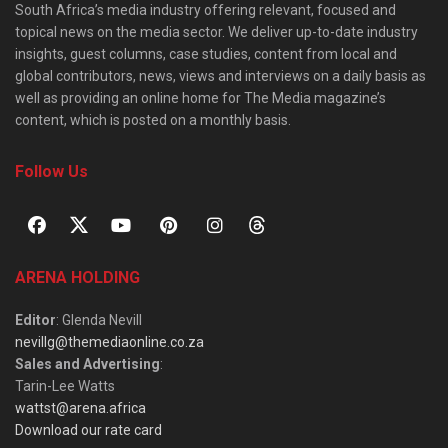
South Africa’s media industry offering relevant, focused and
topical news on the media sector. We deliver up-to-date industry
insights, guest columns, case studies, content from local and
global contributors, news, views and interviews on a daily basis as
well as providing an online home for The Media magazine’s
content, which is posted on a monthly basis.
Follow Us
ARENA HOLDING
Editor
: Glenda Nevill
nevillg@themediaonline.co.za
Sales and Advertising
:
Tarin-Lee Watts
wattst@arena.africa
Download our rate card