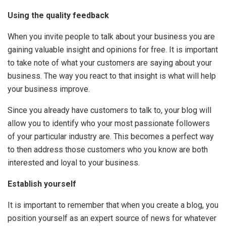
Using the quality feedback
When you invite people to talk about your business you are
gaining valuable insight and opinions for free. It is important
to take note of what your customers are saying about your
business. The way you react to that insight is what will help
your business improve.
Since you already have customers to talk to, your blog will
allow you to identify who your most passionate followers
of your particular industry are. This becomes a perfect way
to then address those customers who you know are both
interested and loyal to your business.
Establish yourself
It is important to remember that when you create a blog, you
position yourself as an expert source of news for whatever