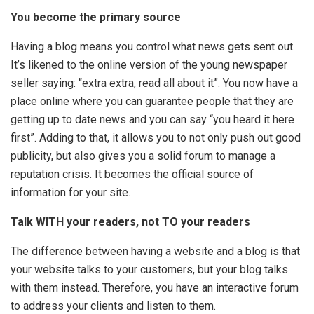
You become the primary source
Having a blog means you control what news gets sent out.
It’s likened to the online version of the young newspaper
seller saying: “extra extra, read all about it”. You now have a
place online where you can guarantee people that they are
getting up to date news and you can say “you heard it here
first”. Adding to that, it allows you to not only push out good
publicity, but also gives you a solid forum to manage a
reputation crisis. It becomes the official source of
information for your site.
Talk WITH your readers, not TO your readers
The difference between having a website and a blog is that
your website talks to your customers, but your blog talks
with them instead. Therefore, you have an interactive forum
to address your clients and listen to them.