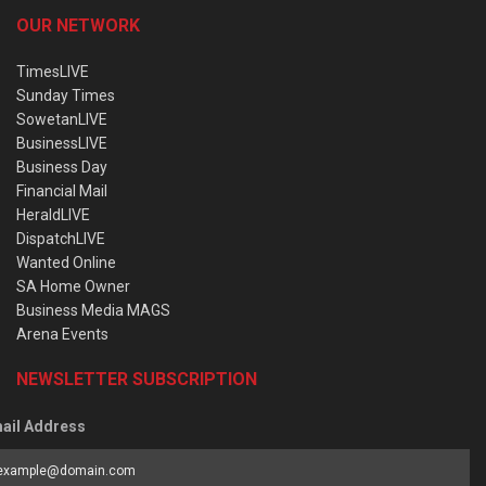
OUR NETWORK
TimesLIVE
Sunday Times
SowetanLIVE
BusinessLIVE
Business Day
Financial Mail
HeraldLIVE
DispatchLIVE
Wanted Online
SA Home Owner
Business Media MAGS
Arena Events
NEWSLETTER SUBSCRIPTION
ail Address