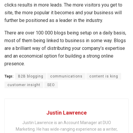
clicks results in more leads. The more visitors you get to
site, the more popular it becomes and your business will
further be positioned as a leader in the industry.
There are over 100 000 blogs being setup on a daily basis,
most of them being linked to business in some way. Blogs
are a brilliant way of distributing your company’s expertise
and an economical option for building a strong online
presence.
Tags:
B2B blogging
communications
content is king
customer insight
SEO
Justin Lawrence
Justin Lawrence is an Account Manager at DUO
Marketing. He has wide-ranging experience as a writer,