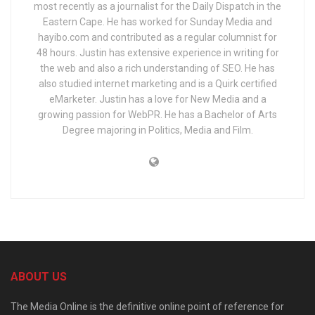
most recently as a journalist for the Daily Dispatch in the
Eastern Cape. He has worked for Sunday Media and
hayibo.com and contributed as a regular columnist for
48 hours. Justin has extensive experience in writing for
the web and also a rich understanding of SEO. He has
also studied internet marketing and is a Quirk certified
eMarketer. Justin has a love for New Media and a
growing passion for WebPR. He has a Bachelor of Arts
Degree majoring in Politics, Media and Film.
ABOUT US
The Media Online is the definitive online point of reference for