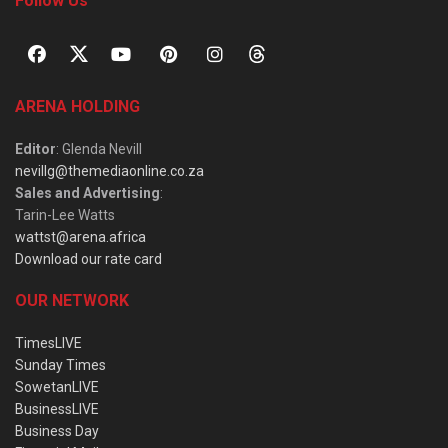
Follow Us
ARENA HOLDING
Editor
: Glenda Nevill
nevillg@themediaonline.co.za
Sales and Advertising
:
Tarin-Lee Watts
wattst@arena.africa
Download our rate card
OUR NETWORK
TimesLIVE
Sunday Times
SowetanLIVE
BusinessLIVE
Business Day