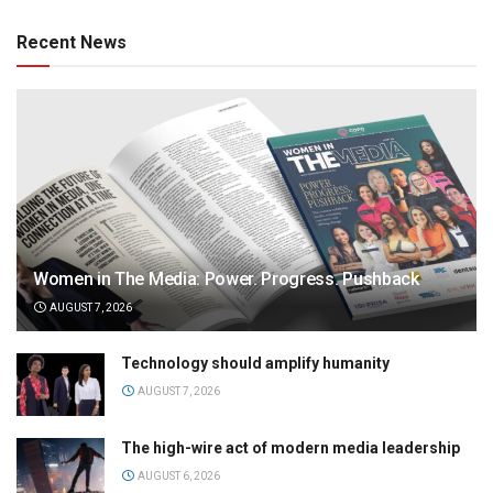
Recent News
Women in The Media: Power. Progress. Pushback
AUGUST 7, 2026
Technology should amplify humanity
AUGUST 7, 2026
The high-wire act of modern media leadership
AUGUST 6, 2026