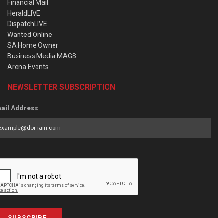
Financial Mail
HeraldLIVE
DispatchLIVE
Wanted Online
SA Home Owner
Business Media MAGS
Arena Events
NEWSLETTER SUBSCRIPTION
ail Address
SUBSCRIBE