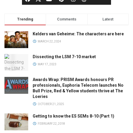
Trending
Comments
Latest
Kelders van Geheime: The characters are here
MARCH 22, 2024
Dissecting the LSM 7-10 market
MAY 17, 2023
Awards Wrap: PRISM Awards honours PR
professionals, Euphoria Telecom launches No
Bull Prize, Red & Yellow students thrive at The
Loeries
OCTOBER 21, 2025
Getting to know the ES SEMs 8-10 (Part 1)
FEBRUARY 22, 2018