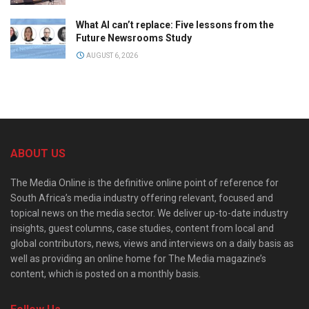
What AI can’t replace: Five lessons from the
Future Newsrooms Study
AUGUST 6, 2026
ABOUT US
The Media Online is the definitive online point of reference for
South Africa’s media industry offering relevant, focused and
topical news on the media sector. We deliver up-to-date industry
insights, guest columns, case studies, content from local and
global contributors, news, views and interviews on a daily basis as
well as providing an online home for The Media magazine’s
content, which is posted on a monthly basis.