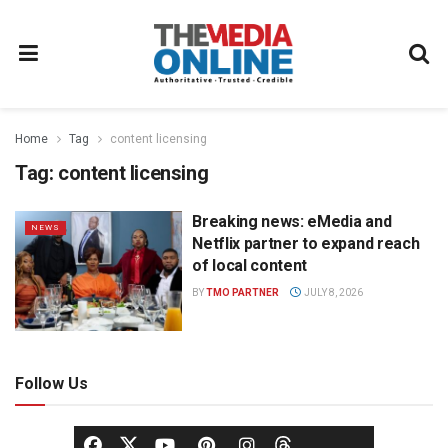
Home
Tag
content licensing
Tag:
content licensing
Breaking news: eMedia and
NEWS
Netflix partner to expand reach
of local content
BY
TMO PARTNER
JULY 8, 2026
Follow Us