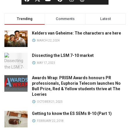
Trending
Comments
Latest
Kelders van Geheime: The characters are here
MARCH 22, 2024
Dissecting the LSM 7-10 market
MAY 17, 2023
Awards Wrap: PRISM Awards honours PR
professionals, Euphoria Telecom launches No
Bull Prize, Red & Yellow students thrive at The
Loeries
OCTOBER 21, 2025
Getting to know the ES SEMs 8-10 (Part 1)
FEBRUARY 22, 2018