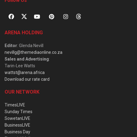
Follow Us
ARENA HOLDING
Editor
: Glenda Nevill
nevillg@themediaonline.co.za
Sales and Advertising
:
Tarin-Lee Watts
wattst@arena.africa
Download our rate card
OUR NETWORK
TimesLIVE
Sunday Times
SowetanLIVE
BusinessLIVE
Business Day