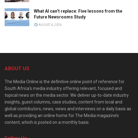
What AI can’t replace: Five lessons from the
Future Newsrooms Study
AUGUST 6, 2026
ABOUT US
The Media Online is the definitive online point of reference for
South Africa’s media industry offering relevant, focused and
topical news on the media sector. We deliver up-to-date industry
insights, guest columns, case studies, content from local and
global contributors, news, views and interviews on a daily basis as
well as providing an online home for The Media magazine’s
content, which is posted on a monthly basis.