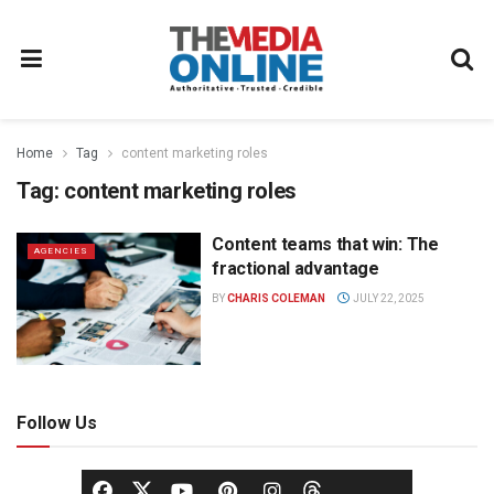
Home
Tag
content marketing roles
Tag:
content marketing roles
Content teams that win: The
AGENCIES
fractional advantage
BY
CHARIS COLEMAN
JULY 22, 2025
Follow Us