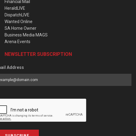
Financial Mail
HeraldLIVE
DispatchLIVE
Wanted Online
SA Home Owner
Business Media MAGS
Arena Events
NEWSLETTER SUBSCRIPTION
ail Address
SUBSCRIBE