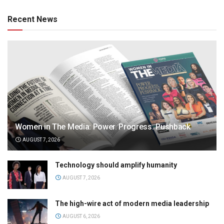
Recent News
Women in The Media: Power. Progress. Pushback
AUGUST 7, 2026
Technology should amplify humanity
AUGUST 7, 2026
The high-wire act of modern media leadership
AUGUST 6, 2026